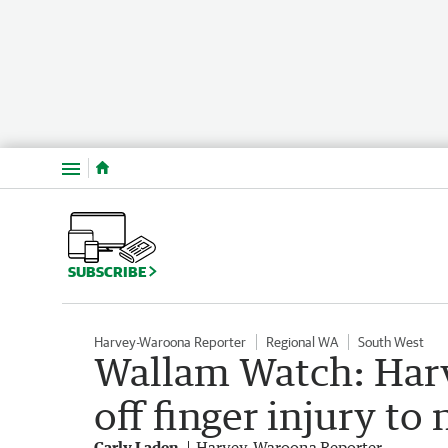
Menu
SUBSCRIBE
Harvey-Waroona Reporter
Regional WA
South West
Wallam Watch: Har
off finger injury to
Carly Laden
Harvey-Waroona Reporter