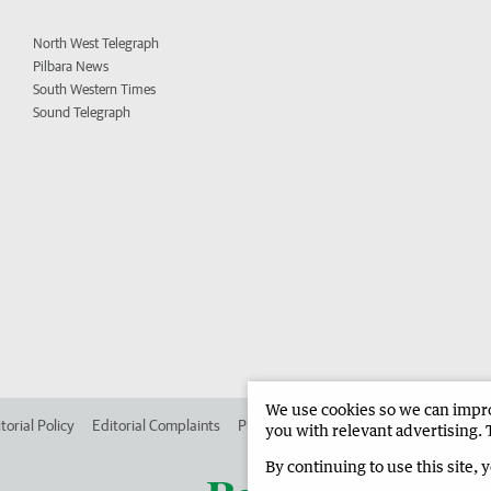
North West Telegraph
Pilbara News
South Western Times
Sound Telegraph
We use cookies so we can improv
torial Policy
Editorial Complaints
Place an ad in The West
Advertise in
you with relevant advertising. 
By continuing to use this site, 