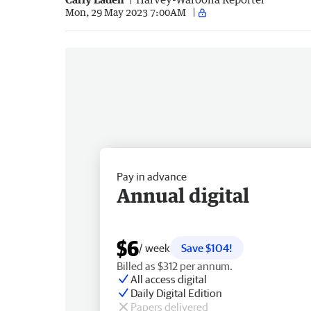
Mon, 29 May 2023 7:00AM
Pay in advance
Annual digital
$6
/ week
Save $104!
Billed as $312 per annum.
All access digital
Daily Digital Edition
Papers delivered