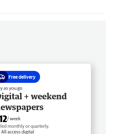
Free delivery
y as you go
igital + weekend
newspapers
12
/ week
lled monthly or quarterly.
All access digital