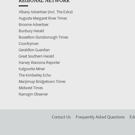
REGIONAL NETWORK
Albany Advertiser (incl. The Extra)
Augusta-Margaret River Times
Broome Advertiser
Bunbury Herald
Busselton-Dunsborough Times
Countryman
Geraldton Guardian
Great Southern Herald
Harvey Waroona Reporter
Kalgoorlie Miner
The Kimberley Echo
Manjimup Bridgetown Times
Midwest Times
Narrogin Observer
Contact Us
Frequently Asked Questions
Edi