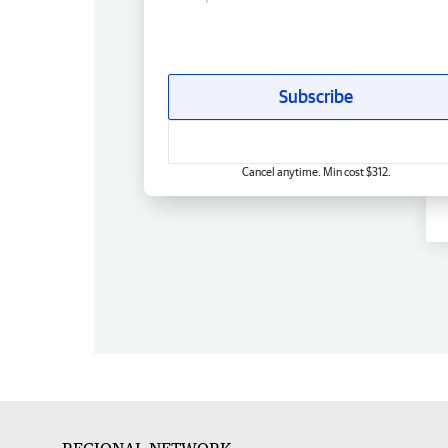
Subscribe
Cancel anytime. Min cost $312.