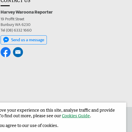
CONTACT US
Harvey Waroona Reporter
19 Proffit Street
Bunbury WA 6230
Tel (08) 6332 1660
Send us a message
e your experience on this site, analyse traffic and provide
 the Harvey Waroona Reporter
Corporate
To find out more, please see our
Cookies Guide
.
you agree to our use of cookies.