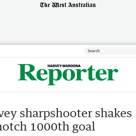
vey sharpshooter shakes
 notch 1000th goal