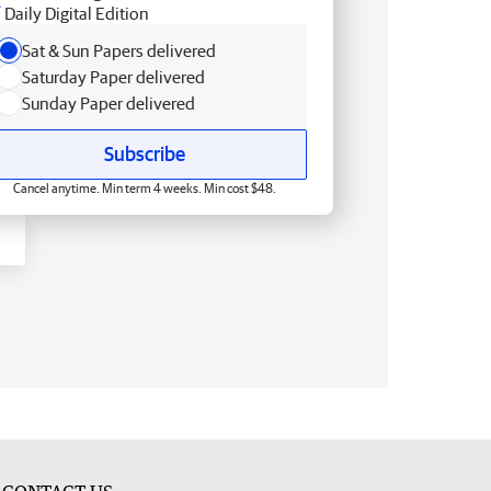
Daily Digital Edition
Sat & Sun Papers delivered
Saturday Paper delivered
Sunday Paper delivered
Subscribe
Cancel anytime. Min term 4 weeks. Min cost $48.