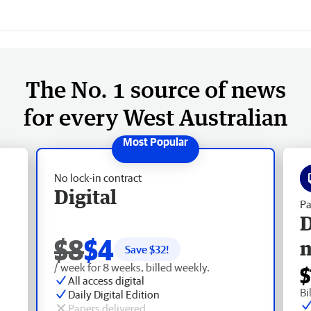
The No. 1 source of news
for every West Australian
No lock-in contract
Digital
Pa
D
$8
$4
Save $
32
!
/ week for 8 weeks, billed weekly.
$
All access digital
Bi
Daily Digital Edition
Papers delivered