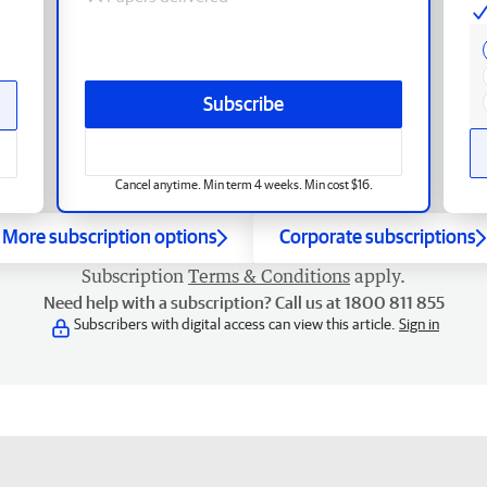
Subscribe
Cancel anytime. Min term 4 weeks. Min cost $16.
More subscription options
Corporate subscriptions
Subscription
Terms & Conditions
apply.
Need help with a subscription? Call us at 1800 811 855
Subscribers with digital access can view this article.
Sign in