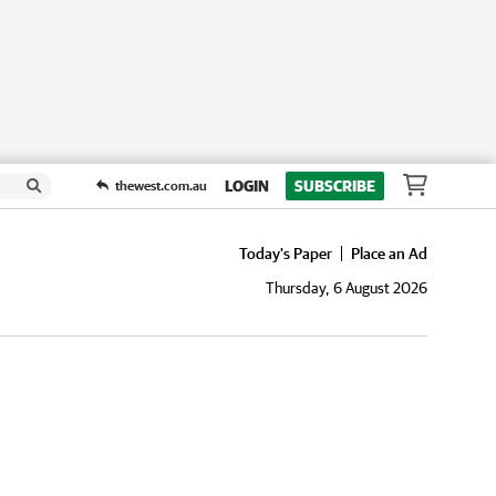
LOGIN
SUBSCRIBE
thewest.com.au
Today's Paper
Place an Ad
Thursday, 6 August 2026