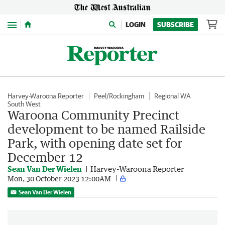
Menu
LOGIN
SUBSCRIBE
Harvey-Waroona Reporter
Peel/Rockingham
Regional WA
South West
Waroona Community Precinct
development to be named Railside
Park, with opening date set for
December 12
Sean Van Der Wielen
Harvey-Waroona Reporter
Mon, 30 October 2023 12:00AM
Sean Van Der Wielen