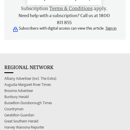
Subscription
Terms & Conditions
apply.
Need help with a subscription? Call us at 1800
811 855
Subscribers with digital access can view this article.
Sign in
REGIONAL NETWORK
Albany Advertiser (incl. The Extra)
Augusta-Margaret River Times
Broome Advertiser
Bunbury Herald
Busselton-Dunsborough Times
Countryman
Geraldton Guardian
Great Southern Herald
Harvey Waroona Reporter