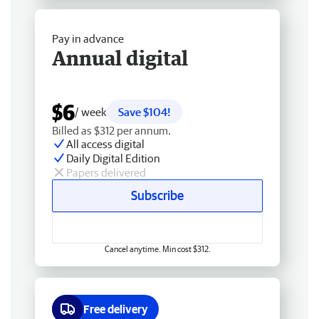
Pay in advance
Annual digital
$6
/ week
Save $104!
Billed as $312 per annum.
All access digital
Daily Digital Edition
Papers delivered
Subscribe
Cancel anytime. Min cost $312.
Free delivery