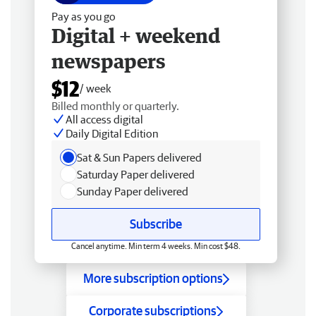
Pay as you go
Digital + weekend
newspapers
$12
/ week
Billed monthly or quarterly.
All access digital
Daily Digital Edition
Sat & Sun Papers delivered
Saturday Paper delivered
Sunday Paper delivered
Subscribe
Cancel anytime. Min term 4 weeks. Min cost $48.
More subscription options
Corporate subscriptions