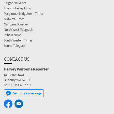
Kalgoorlie Miner
The Kimberley Echo
Manjimup Bridgetown Times
Midwest Times
Narrogin Observer
North West Telegraph
Pilbara News
South Western Times
Sound Telegraph
CONTACT US
Harvey Waroona Reporter
19 Proffit Street
Bunbury WA 6230
Tel (08) 6332 1660
Send us a message