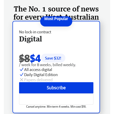
The No. 1 source of news
for every West Australian
No lock-in contract
Digital
$8
$4
Save $
32
!
/ week for 8 weeks, billed weekly.
All access digital
Daily Digital Edition
Papers delivered
Subscribe
Cancel anytime. Min term 4 weeks. Min cost $16.