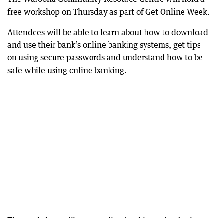
free workshop on Thursday as part of Get Online Week.
Attendees will be able to learn about how to download
and use their bank’s online banking systems, get tips
on using secure passwords and understand how to be
safe while using online banking.