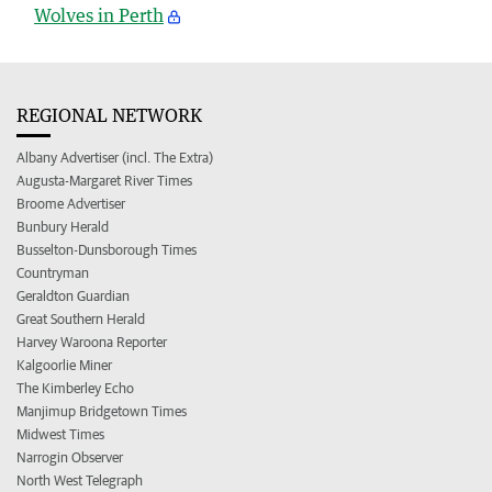
Wolves in Perth
REGIONAL NETWORK
Albany Advertiser (incl. The Extra)
Augusta-Margaret River Times
Broome Advertiser
Bunbury Herald
Busselton-Dunsborough Times
Countryman
Geraldton Guardian
Great Southern Herald
Harvey Waroona Reporter
Kalgoorlie Miner
The Kimberley Echo
Manjimup Bridgetown Times
Midwest Times
Narrogin Observer
North West Telegraph