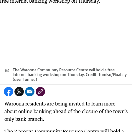
The Waroona Community Resource Centre will hold a free
internet banking workshop on Thursday.
Credit:
Tumisu
/
Pixabay
(user Tumisu)
Waroona residents are being invited to learn more
about online banking ahead of the closure of the town’s
only bank branch.
The Waroona Community Resource Centre will hold a