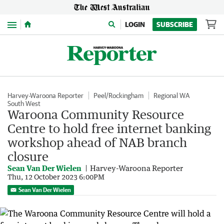
Menu
LOGIN
SUBSCRIBE
Harvey-Waroona Reporter
Peel/Rockingham
Regional WA
South West
Waroona Community Resource
Centre to hold free internet banking
workshop ahead of NAB branch
closure
Sean Van Der Wielen
Harvey-Waroona Reporter
Thu, 12 October 2023 6:00PM
Sean Van Der Wielen