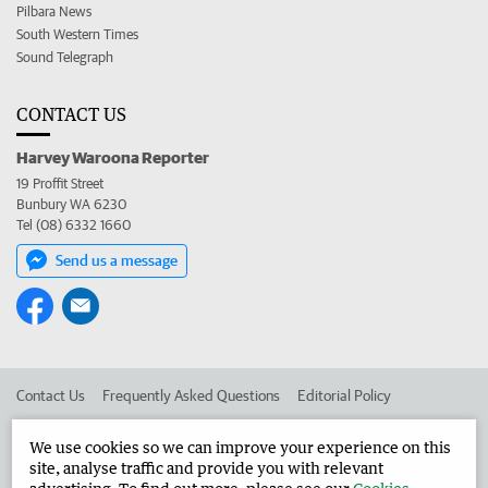
Pilbara News
South Western Times
Sound Telegraph
CONTACT US
Harvey Waroona Reporter
19 Proffit Street
Bunbury WA 6230
Tel (08) 6332 1660
Send us a message
Contact Us
Frequently Asked Questions
Editorial Policy
Editorial Complaints
Place an ad in The West
We use cookies so we can improve your experience on this
site, analyse traffic and provide you with relevant
Advertise in the Harvey Waroona Reporter
Corporate