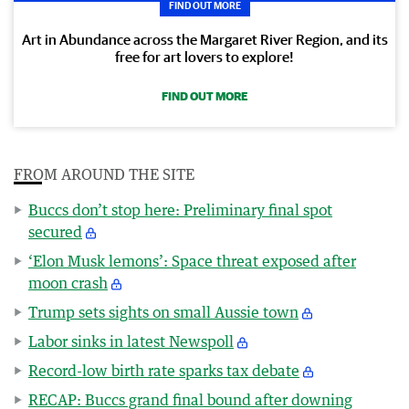
FIND OUT MORE
Art in Abundance across the Margaret River Region, and its
free for art lovers to explore!
FIND OUT MORE
FROM AROUND THE SITE
Buccs don’t stop here: Preliminary final spot
secured
‘Elon Musk lemons’: Space threat exposed after
moon crash
Trump sets sights on small Aussie town
Labor sinks in latest Newspoll
Record-low birth rate sparks tax debate
RECAP: Buccs grand final bound after downing