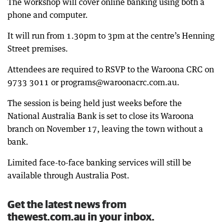
The workshop will cover online banking using both a
phone and computer.
It will run from 1.30pm to 3pm at the centre’s Henning
Street premises.
Attendees are required to RSVP to the Waroona CRC on
9733 3011 or programs@waroonacrc.com.au.
The session is being held just weeks before the
National Australia Bank is set to close its Waroona
branch on November 17, leaving the town without a
bank.
Limited face-to-face banking services will still be
available through Australia Post.
Get the latest news from
thewest.com.au in your inbox.