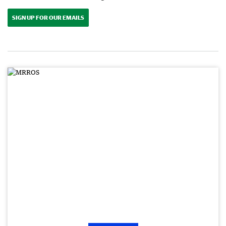
SIGN UP FOR OUR EMAILS