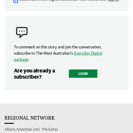
To comment on this story and join the conversation,
subscribe to The West Australian’s
Everyday Digital
package
.
Are you already a
LOGIN
subscriber?
REGIONAL NETWORK
Albany Advertiser (incl. The Extra)