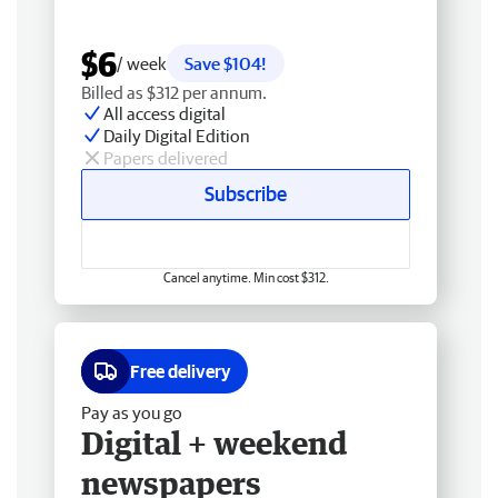
$6
/ week
Save $104!
Billed as $312 per annum.
All access digital
Daily Digital Edition
Papers delivered
Subscribe
Cancel anytime. Min cost $312.
Free delivery
Pay as you go
Digital + weekend
newspapers