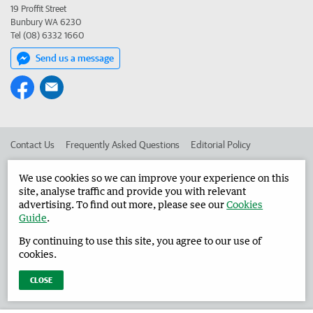
19 Proffit Street
Bunbury WA 6230
Tel (08) 6332 1660
Send us a message
Contact Us
Frequently Asked Questions
Editorial Policy
Editorial Complaints
Place an ad in The West
We use cookies so we can improve your experience on this
site, analyse traffic and provide you with relevant
Advertise in the Harvey Waroona Reporter
Corporate
advertising. To find out more, please see our
Cookies
Guide
.
By continuing to use this site, you agree to our use of
©
West Australian Newspapers Limited 2026
Privacy Policy
cookies.
Terms of Use
CLOSE