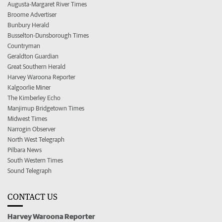
Augusta-Margaret River Times
Broome Advertiser
Bunbury Herald
Busselton-Dunsborough Times
Countryman
Geraldton Guardian
Great Southern Herald
Harvey Waroona Reporter
Kalgoorlie Miner
The Kimberley Echo
Manjimup Bridgetown Times
Midwest Times
Narrogin Observer
North West Telegraph
Pilbara News
South Western Times
Sound Telegraph
CONTACT US
Harvey Waroona Reporter