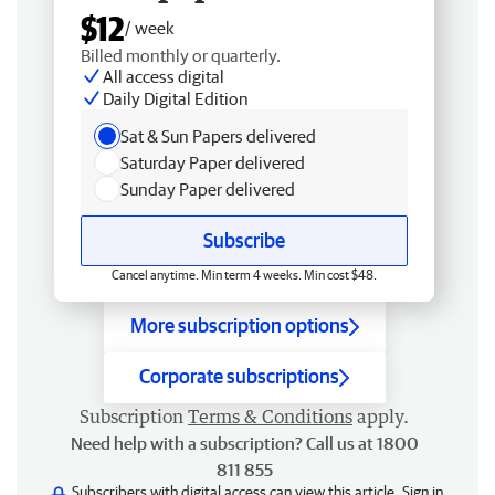
$12
/ week
Billed monthly or quarterly.
All access digital
Daily Digital Edition
Sat & Sun Papers delivered
Saturday Paper delivered
Sunday Paper delivered
Subscribe
Cancel anytime. Min term 4 weeks. Min cost $48.
More subscription options
Corporate subscriptions
Subscription
Terms & Conditions
apply.
Need help with a subscription? Call us at 1800
811 855
Subscribers with digital access can view this article.
Sign in