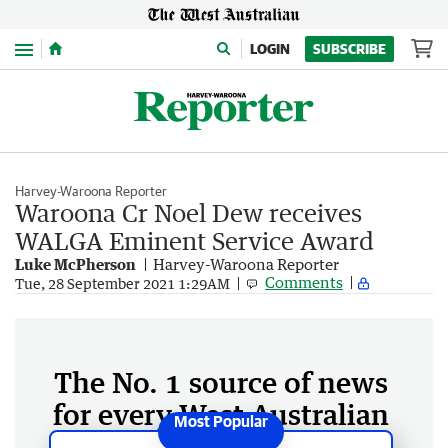
Menu
LOGIN
SUBSCRIBE
Harvey-Waroona Reporter
Waroona Cr Noel Dew receives
WALGA Eminent Service Award
Luke McPherson
Harvey-Waroona Reporter
Comments
Tue, 28 September 2021 1:29AM
The No. 1 source of news
for every West Australian