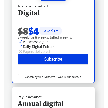
No lock-in contract
Digital
$8
$4
Save $
32
!
/ week for 8 weeks, billed weekly.
All access digital
Daily Digital Edition
Papers delivered
Subscribe
Cancel anytime. Min term 4 weeks. Min cost $16.
Pay in advance
Annual digital