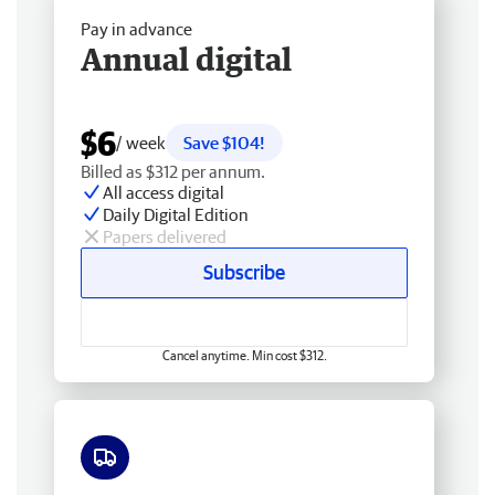
Pay in advance
Annual digital
$6
/ week
Save $104!
Billed as $312 per annum.
All access digital
Daily Digital Edition
Papers delivered
Subscribe
Cancel anytime. Min cost $312.
Free delivery