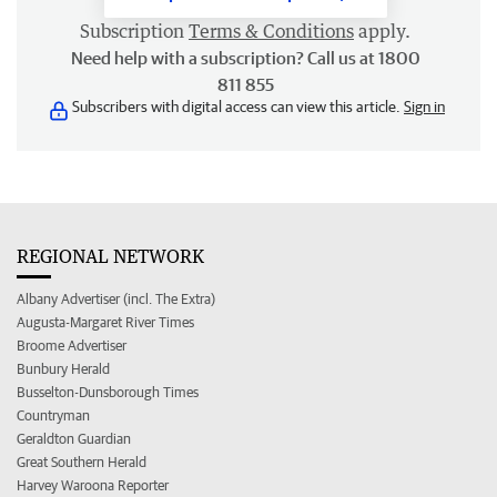
Subscription
Terms & Conditions
apply.
Need help with a subscription? Call us at 1800
811 855
Subscribers with digital access can view this article.
Sign in
REGIONAL NETWORK
Albany Advertiser (incl. The Extra)
Augusta-Margaret River Times
Broome Advertiser
Bunbury Herald
Busselton-Dunsborough Times
Countryman
Geraldton Guardian
Great Southern Herald
Harvey Waroona Reporter