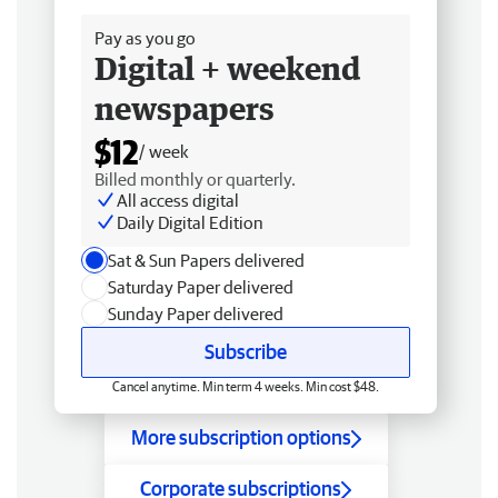
Pay as you go
Digital + weekend
newspapers
$12
/ week
Billed monthly or quarterly.
All access digital
Daily Digital Edition
Sat & Sun Papers delivered
Saturday Paper delivered
Sunday Paper delivered
Subscribe
Cancel anytime. Min term 4 weeks. Min cost $48.
More subscription options
Corporate subscriptions