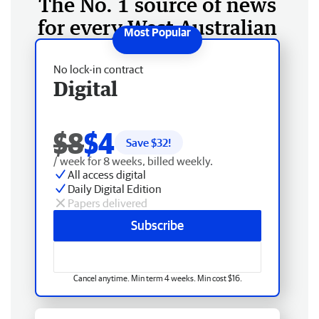
The No. 1 source of news
for every West Australian
No lock-in contract
Digital
$8
$4
Save $
32
!
/ week for 8 weeks, billed weekly.
All access digital
Daily Digital Edition
Papers delivered
Subscribe
Cancel anytime. Min term 4 weeks. Min cost $16.