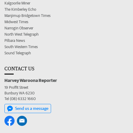
Kalgoorlie Miner
The Kimberley Echo
Manjimup Bridgetown Times
Midwest Times
Narrogin Observer
North West Telegraph
Pilbara News
South Western Times
Sound Telegraph
CONTACT US
Harvey Waroona Reporter
19 Proffit Street
Bunbury WA 6230
Tel (08) 6332 1660
Send us a message