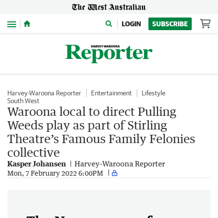
Menu
LOGIN
SUBSCRIBE
Harvey-Waroona Reporter
Entertainment
Lifestyle
South West
Waroona local to direct Pulling
Weeds play as part of Stirling
Theatre’s Famous Family Felonies
collective
Kasper Johansen
Harvey-Waroona Reporter
Mon, 7 February 2022 6:00PM