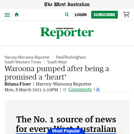
Menu
LOGIN
SUBSCRIBE
Harvey-Waroona Reporter
Peel/Rockingham
South Western Times
South West
Waroona pumped after being a
promised a ‘heart’
Briana Fiore
Harvey-Waroona Reporter
Comments
Mon, 8 March 2021 5:10PM
The No. 1 source of news
for every West Australian