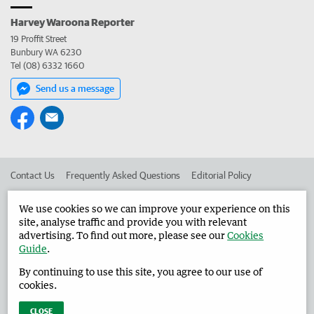
Harvey Waroona Reporter
19 Proffit Street
Bunbury WA 6230
Tel (08) 6332 1660
Send us a message
Contact Us
Frequently Asked Questions
Editorial Policy
Editorial Complaints
Place an ad in The West
We use cookies so we can improve your experience on this
site, analyse traffic and provide you with relevant
Advertise in the Harvey Waroona Reporter
Corporate
advertising. To find out more, please see our
Cookies
Guide
.
By continuing to use this site, you agree to our use of
©
West Australian Newspapers Limited 2026
Privacy Policy
cookies.
Terms of Use
CLOSE