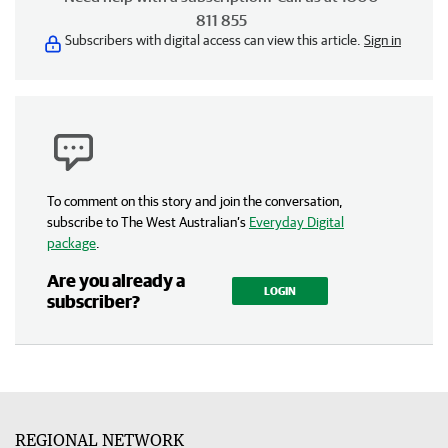
811 855
Subscribers with digital access can view this article.
Sign in
To comment on this story and join the conversation,
subscribe to The West Australian’s
Everyday Digital
package
.
Are you already a
LOGIN
subscriber?
REGIONAL NETWORK