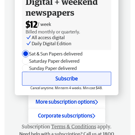
Digital + weekend
newspapers
$12
/ week
Billed monthly or quarterly.
All access digital
Daily Digital Edition
Sat & Sun Papers delivered
Saturday Paper delivered
Sunday Paper delivered
Subscribe
Cancel anytime. Min term 4 weeks. Min cost $48.
More subscription options
Corporate subscriptions
Subscription
Terms & Conditions
apply.
Need help with a subscription? Call us at 1800