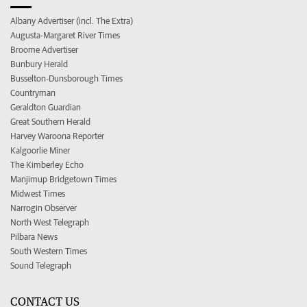
Albany Advertiser (incl. The Extra)
Augusta-Margaret River Times
Broome Advertiser
Bunbury Herald
Busselton-Dunsborough Times
Countryman
Geraldton Guardian
Great Southern Herald
Harvey Waroona Reporter
Kalgoorlie Miner
The Kimberley Echo
Manjimup Bridgetown Times
Midwest Times
Narrogin Observer
North West Telegraph
Pilbara News
South Western Times
Sound Telegraph
CONTACT US