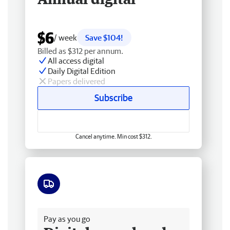
$6
/ week
Save $104!
Billed as $312 per annum.
All access digital
Daily Digital Edition
Papers delivered
Subscribe
Cancel anytime. Min cost $312.
Free delivery
Pay as you go