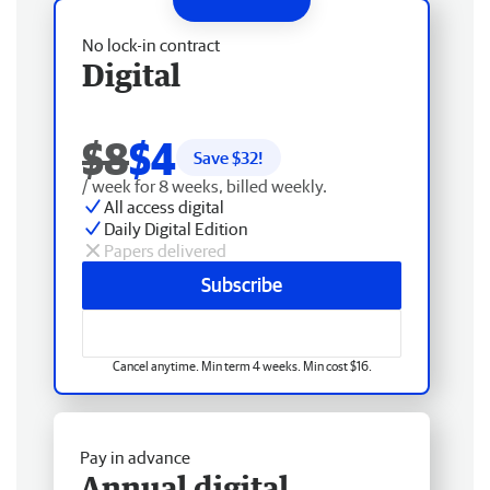
No lock-in contract
Digital
$8
$4
Save $
32
!
/ week for 8 weeks, billed weekly.
All access digital
Daily Digital Edition
Papers delivered
Subscribe
Cancel anytime. Min term 4 weeks. Min cost $16.
Pay in advance
Annual digital