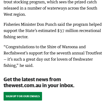
trout stocking program, which sees the prized catch
released in a number of waterways across the South
West region.
Fisheries Minister Don Punch said the program helped
support the State’s estimated $37 million recreational
fishing sector.
“Congratulations to the Shire of Waroona and
Recfishwest’s support for the seventh annual Troutfest
— it’s such a great day out for lovers of freshwater
fishing,” he said.
Get the latest news from
thewest.com.au in your inbox.
SIGN UP FOR OUR EMAILS