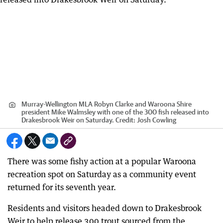
Murray-Wellington MLA Robyn Clarke and Waroona Shire
president Mike Walmsley with one of the 300 fish released into
Drakesbrook Weir on Saturday.
Credit:
Josh Cowling
There was some fishy action at a popular Waroona
recreation spot on Saturday as a community event
returned for its seventh year.
Residents and visitors headed down to Drakesbrook
Weir to help release 300 trout sourced from the