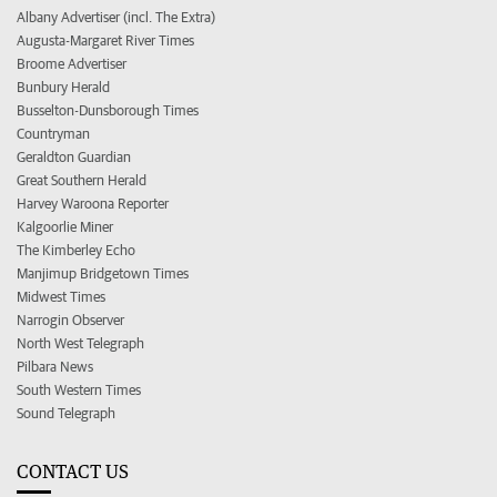
Albany Advertiser (incl. The Extra)
Augusta-Margaret River Times
Broome Advertiser
Bunbury Herald
Busselton-Dunsborough Times
Countryman
Geraldton Guardian
Great Southern Herald
Harvey Waroona Reporter
Kalgoorlie Miner
The Kimberley Echo
Manjimup Bridgetown Times
Midwest Times
Narrogin Observer
North West Telegraph
Pilbara News
South Western Times
Sound Telegraph
CONTACT US