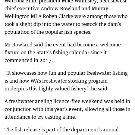
Waroona Shire president Mike Walmsley, Recfishwest
chief executive Andrew Rowland and Murray-
Wellington MLA Robyn Clarke were among those who
took a slight dip into the water to restock the dam’s
population of the popular fish species.
Mr Rowland said the event had become a welcome
fixture on the State’s fishing calendar since it
commenced in 2017.
“It showcases how fun and popular freshwater fishing
is and how WA’s freshwater stocking program
underpins this highly valued fishery,” he said.
A freshwater angling licence-free weekend was held in
conjunction with this year’s event, allowing all those in
attendance to try casting a line.
The fish release is part of the department’s annual