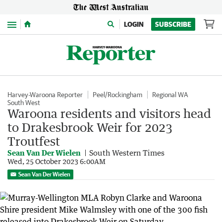
Menu
LOGIN
SUBSCRIBE
Harvey-Waroona Reporter
Peel/Rockingham
Regional WA
South West
Waroona residents and visitors head
to Drakesbrook Weir for 2023
Troutfest
Sean Van Der Wielen
South Western Times
Wed, 25 October 2023 6:00AM
Sean Van Der Wielen