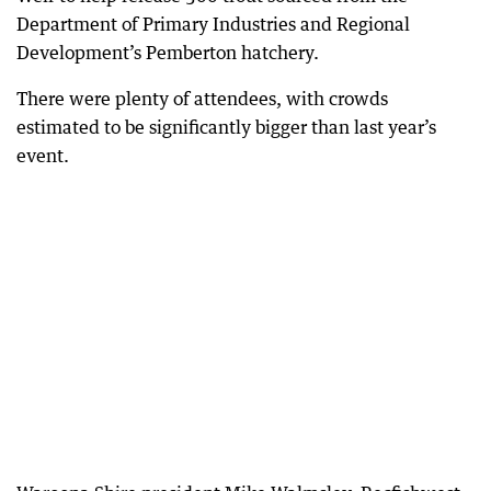
Department of Primary Industries and Regional
Development’s Pemberton hatchery.
There were plenty of attendees, with crowds
estimated to be significantly bigger than last year’s
event.