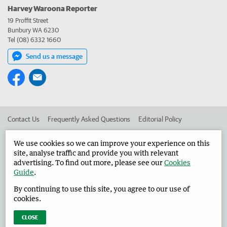
Harvey Waroona Reporter
19 Proffit Street
Bunbury WA 6230
Tel (08) 6332 1660
Send us a message
Contact Us
Frequently Asked Questions
Editorial Policy
Editorial Complaints
Place an ad in The West
We use cookies so we can improve your experience on this
site, analyse traffic and provide you with relevant
Advertise in the Harvey Waroona Reporter
Corporate
advertising. To find out more, please see our
Cookies
Guide
.
By continuing to use this site, you agree to our use of
©
West Australian Newspapers Limited 2026
Privacy Policy
cookies.
Terms of Use
CLOSE