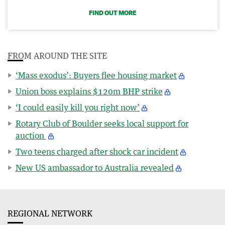
FIND OUT MORE
FROM AROUND THE SITE
‘Mass exodus’: Buyers flee housing market
Union boss explains $120m BHP strike
‘I could easily kill you right now’
Rotary Club of Boulder seeks local support for
auction
Two teens charged after shock car incident
New US ambassador to Australia revealed
REGIONAL NETWORK