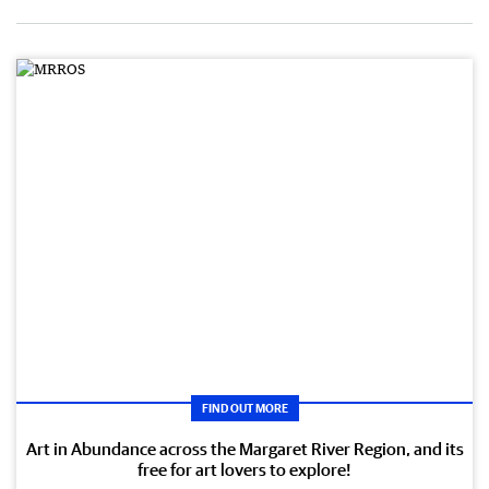
FIND OUT MORE
Art in Abundance across the Margaret River Region, and its
free for art lovers to explore!