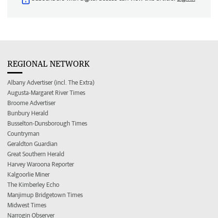
REGIONAL NETWORK
Albany Advertiser (incl. The Extra)
Augusta-Margaret River Times
Broome Advertiser
Bunbury Herald
Busselton-Dunsborough Times
Countryman
Geraldton Guardian
Great Southern Herald
Harvey Waroona Reporter
Kalgoorlie Miner
The Kimberley Echo
Manjimup Bridgetown Times
Midwest Times
Narrogin Observer