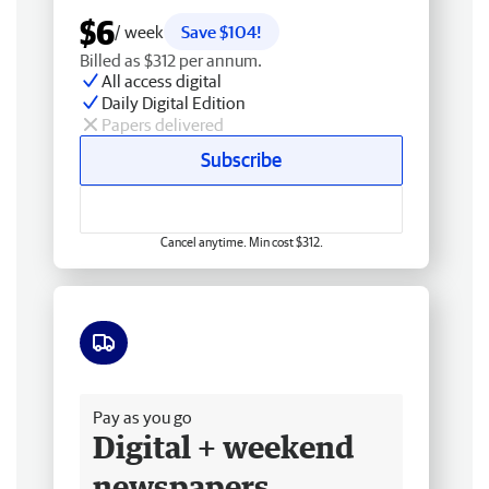
$6
/ week
Save $104!
Billed as $312 per annum.
All access digital
Daily Digital Edition
Papers delivered
Subscribe
Cancel anytime. Min cost $312.
Free delivery
Pay as you go
Digital + weekend
newspapers