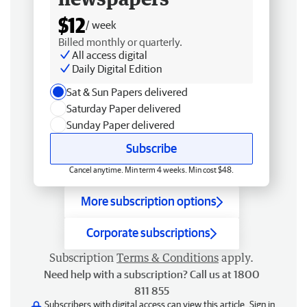
$12
/ week
Billed monthly or quarterly.
All access digital
Daily Digital Edition
Sat & Sun Papers delivered
Saturday Paper delivered
Sunday Paper delivered
Subscribe
Cancel anytime. Min term 4 weeks. Min cost $48.
More subscription options
Corporate subscriptions
Subscription
Terms & Conditions
apply.
Need help with a subscription? Call us at 1800
811 855
Subscribers with digital access can view this article.
Sign in