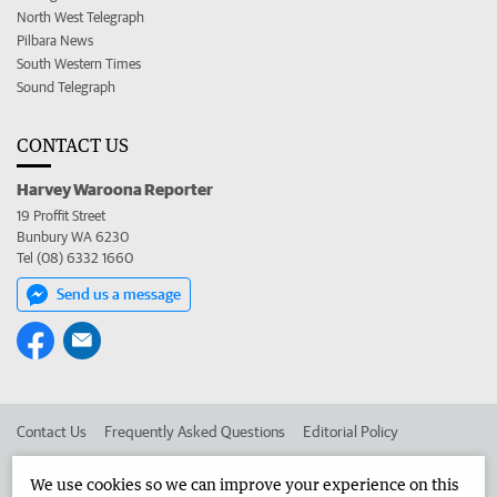
North West Telegraph
Pilbara News
South Western Times
Sound Telegraph
CONTACT US
Harvey Waroona Reporter
19 Proffit Street
Bunbury WA 6230
Tel (08) 6332 1660
Send us a message
Contact Us
Frequently Asked Questions
Editorial Policy
Editorial Complaints
Place an ad in The West
We use cookies so we can improve your experience on this