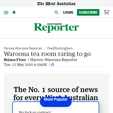
Menu
LOGIN
SUBSCRIBE
Harvey-Waroona Reporter
Peel/Rockingham
Waroona tea room raring to go
Briana Fiore
Harvey-Waroona Reporter
Tue, 12 May 2020 4:29AM
The No. 1 source of news
for every West Australian
No lock-in contract