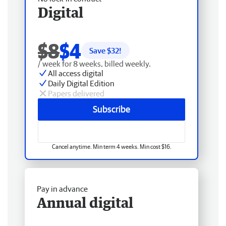
Digital
$8
$4
Save $
32
!
/ week for 8 weeks, billed weekly.
All access digital
Daily Digital Edition
Papers delivered
Subscribe
Cancel anytime. Min term 4 weeks. Min cost $16.
Pay in advance
Annual digital