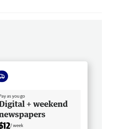
ee delivery
Pay as you go
Digital + weekend
newspapers
$12
/ week