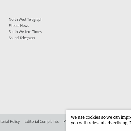
North West Telegraph
Pilbara News
South Western Times
Sound Telegraph
We use cookies so we can improv
torial Policy
Editorial Complaints
Place an ad in The West
Advertise in
you with relevant advertising. 