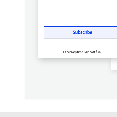
Subscribe
Cancel anytime. Min cost $312.