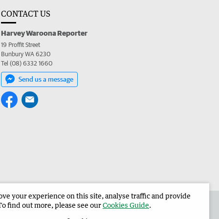
CONTACT US
Harvey Waroona Reporter
19 Proffit Street
Bunbury WA 6230
Tel (08) 6332 1660
Send us a message
e your experience on this site, analyse traffic and provide
 the Harvey Waroona Reporter
Corporate
To find out more, please see our
Cookies Guide
.