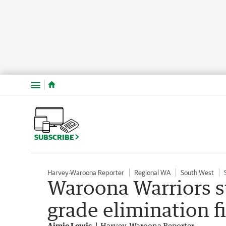
Menu
SUBSCRIBE
Harvey-Waroona Reporter
Regional WA
South West
Waroona Warriors suf
grade elimination f
Aimie Lewis
Harvey-Waroona Reporter