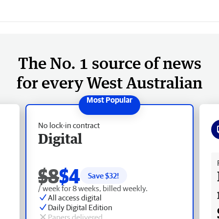
The No. 1 source of news
for every West Australian
No lock-in contract
Digital
Fr
$8
$4
Save $
32
!
/ week for 8 weeks, billed weekly.
All access digital
Daily Digital Edition
Papers delivered