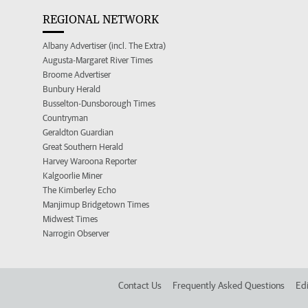
REGIONAL NETWORK
Albany Advertiser (incl. The Extra)
Augusta-Margaret River Times
Broome Advertiser
Bunbury Herald
Busselton-Dunsborough Times
Countryman
Geraldton Guardian
Great Southern Herald
Harvey Waroona Reporter
Kalgoorlie Miner
The Kimberley Echo
Manjimup Bridgetown Times
Midwest Times
Narrogin Observer
Contact Us
Frequently Asked Questions
Edi