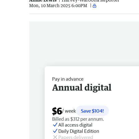
Mon, 10 March 2025 6:00PM
Pay in advance
Annual digital
$6
/ week
Save $104!
Billed as $312 per annum.
All access digital
Daily Digital Edition
Papers delivered