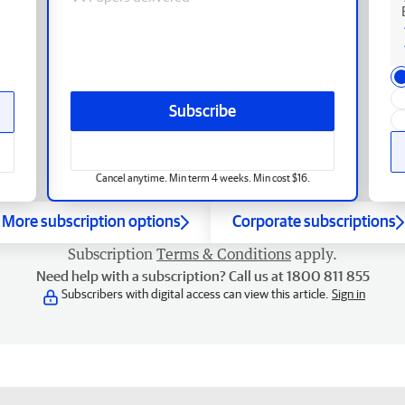
Subscribe
Cancel anytime. Min term 4 weeks. Min cost $16.
More subscription options
Corporate subscriptions
Subscription
Terms & Conditions
apply.
Need help with a subscription? Call us at 1800 811 855
Subscribers with digital access can view this article.
Sign in