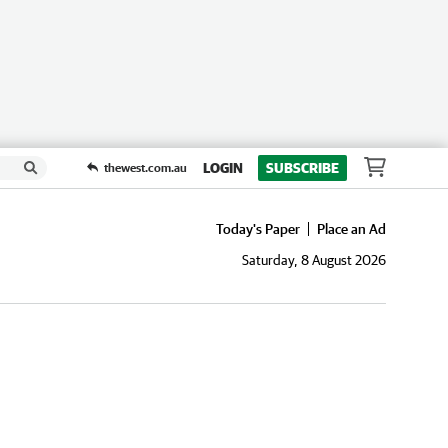
LOGIN
SUBSCRIBE
thewest.com.au
Today's Paper
Place an Ad
Saturday, 8 August 2026