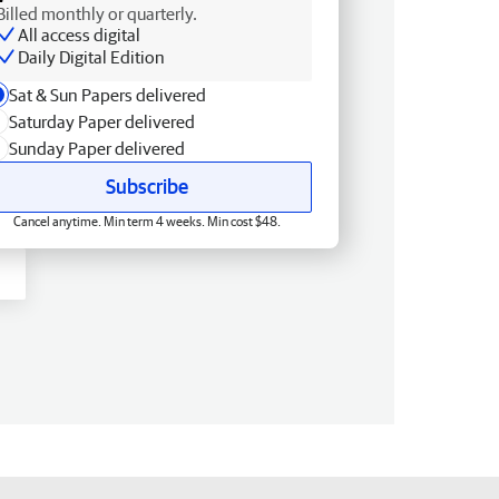
Billed monthly or quarterly.
All access digital
Daily Digital Edition
Sat & Sun Papers delivered
Saturday Paper delivered
Sunday Paper delivered
Subscribe
Cancel anytime. Min term 4 weeks. Min cost $48.