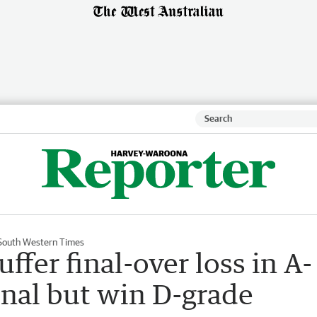
South Western Times
fer final-over loss in A-
inal but win D-grade