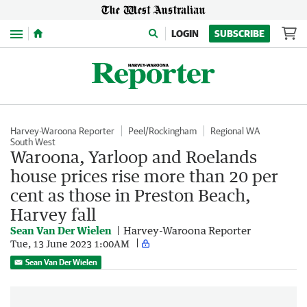
Menu
LOGIN
SUBSCRIBE
Harvey-Waroona Reporter
Peel/Rockingham
Regional WA
South West
Waroona, Yarloop and Roelands
house prices rise more than 20 per
cent as those in Preston Beach,
Harvey fall
Sean Van Der Wielen
Harvey-Waroona Reporter
Tue, 13 June 2023 1:00AM
Sean Van Der Wielen