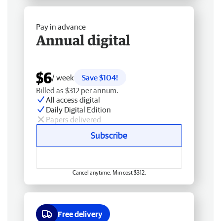
Pay in advance
Annual digital
$6
/ week
Save $104!
Billed as $312 per annum.
All access digital
Daily Digital Edition
Papers delivered
Subscribe
Cancel anytime. Min cost $312.
Free delivery