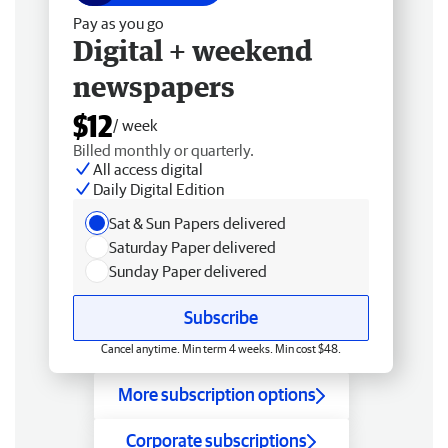
Pay as you go
Digital + weekend
newspapers
$12
/ week
Billed monthly or quarterly.
All access digital
Daily Digital Edition
Sat & Sun Papers delivered
Saturday Paper delivered
Sunday Paper delivered
Subscribe
Cancel anytime. Min term 4 weeks. Min cost $48.
More subscription options
Corporate subscriptions