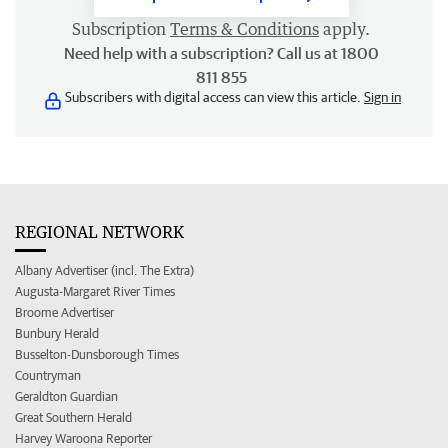
Subscription
Terms & Conditions
apply.
Need help with a subscription? Call us at 1800
811 855
Subscribers with digital access can view this article.
Sign in
REGIONAL NETWORK
Albany Advertiser (incl. The Extra)
Augusta-Margaret River Times
Broome Advertiser
Bunbury Herald
Busselton-Dunsborough Times
Countryman
Geraldton Guardian
Great Southern Herald
Harvey Waroona Reporter