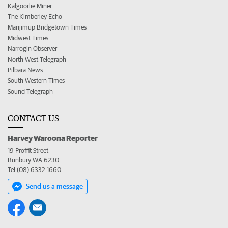
Kalgoorlie Miner
The Kimberley Echo
Manjimup Bridgetown Times
Midwest Times
Narrogin Observer
North West Telegraph
Pilbara News
South Western Times
Sound Telegraph
CONTACT US
Harvey Waroona Reporter
19 Proffit Street
Bunbury WA 6230
Tel (08) 6332 1660
Send us a message