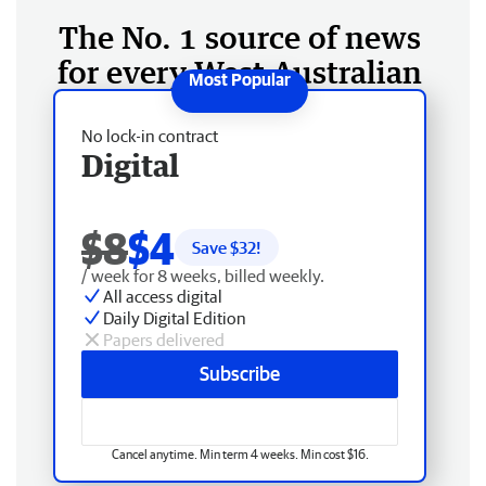
The No. 1 source of news
for every West Australian
No lock-in contract
Digital
$8
$4
Save $
32
!
/ week for 8 weeks, billed weekly.
All access digital
Daily Digital Edition
Papers delivered
Subscribe
Cancel anytime. Min term 4 weeks. Min cost $16.