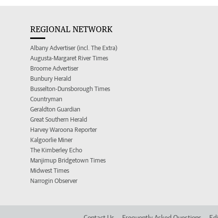
REGIONAL NETWORK
Albany Advertiser (incl. The Extra)
Augusta-Margaret River Times
Broome Advertiser
Bunbury Herald
Busselton-Dunsborough Times
Countryman
Geraldton Guardian
Great Southern Herald
Harvey Waroona Reporter
Kalgoorlie Miner
The Kimberley Echo
Manjimup Bridgetown Times
Midwest Times
Narrogin Observer
Contact Us
Frequently Asked Questions
Edi