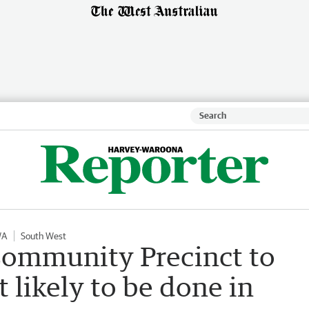
WA
South West
ommunity Precinct to
likely to be done in