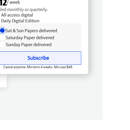
12
/ week
lled monthly or quarterly.
All access digital
Daily Digital Edition
Sat & Sun Papers delivered
Saturday Paper delivered
Sunday Paper delivered
Subscribe
Cancel anytime. Min term 4 weeks. Min cost $48.