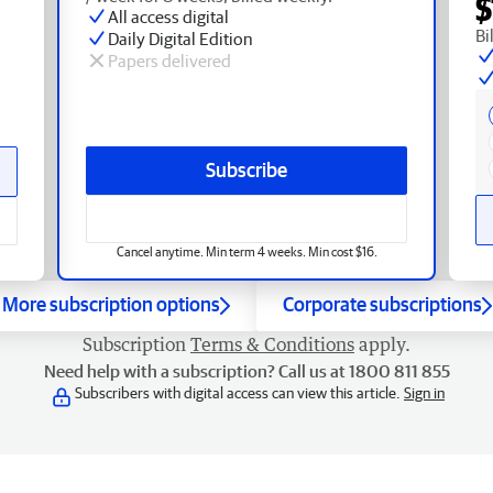
$
All access digital
Bi
Daily Digital Edition
Papers delivered
Subscribe
Cancel anytime. Min term 4 weeks. Min cost $16.
More subscription options
Corporate subscriptions
Subscription
Terms & Conditions
apply.
Need help with a subscription? Call us at 1800 811 855
Subscribers with digital access can view this article.
Sign in