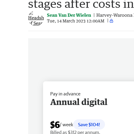
stages after costs i
Sean Van Der Wielen
Harvey-Waroona 
Tue, 14 March 2023 12:00AM
Pay in advance
Annual digital
$6
/ week
Save $104!
Billed as $312 per annum.