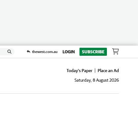
LOGIN
SUBSCRIBE
thewest.com.au
Today's Paper
Place an Ad
Saturday, 8 August 2026