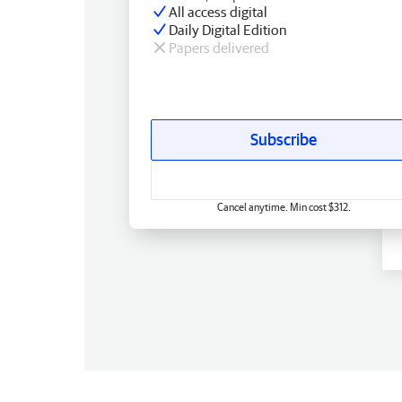
All access digital
Daily Digital Edition
Papers delivered
Subscribe
Cancel anytime. Min cost $312.