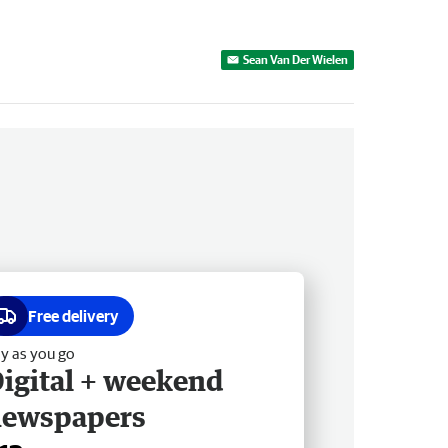
Sean Van Der Wielen
Free delivery
y as you go
igital + weekend
newspapers