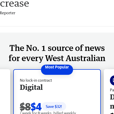
ncrease
Reporter
The No. 1 source of news
for every West Australian
No lock-in contract
Digital
Pa
D
$8
$4
Save $
32
!
/ week for 8 weeks, billed weekly.