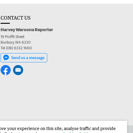
CONTACT US
Harvey Waroona Reporter
19 Proffit Street
Bunbury WA 6230
Tel (08) 6332 1660
Send us a message
e your experience on this site, analyse traffic and provide
 the Harvey Waroona Reporter
Corporate