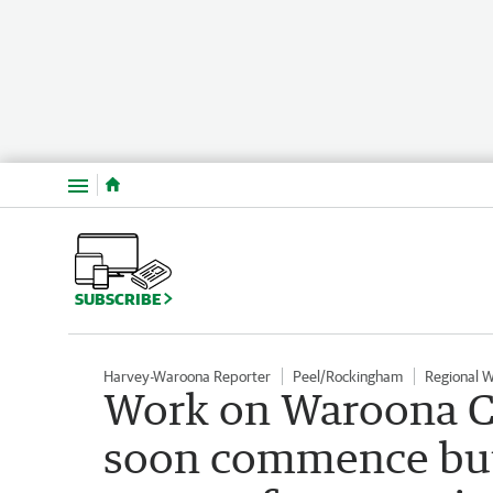
Menu
SUBSCRIBE
Harvey-Waroona Reporter
Peel/Rockingham
Regional 
Work on Waroona C
soon commence but 