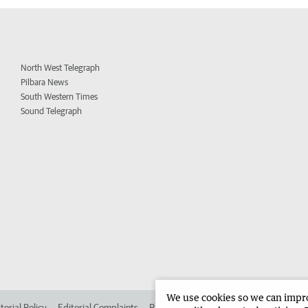
North West Telegraph
Pilbara News
South Western Times
Sound Telegraph
We use cookies so we can improv
torial Policy
Editorial Complaints
Place an ad in The West
Advertise in