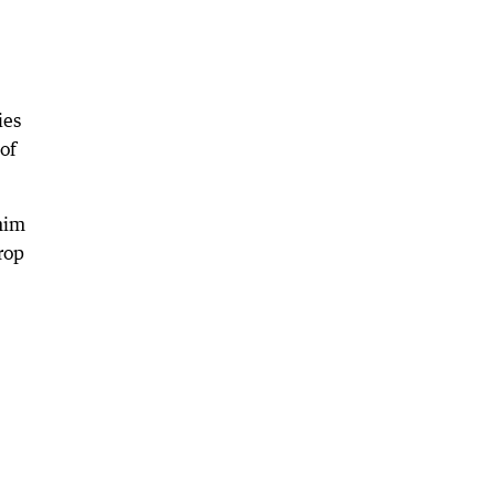
ies
of
 him
rop