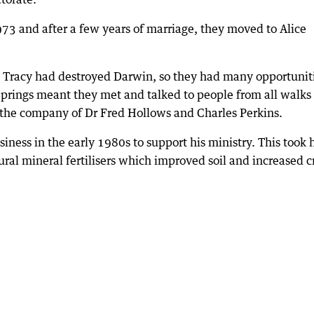
73 and after a few years of marriage, they moved to Alice
e Tracy had destroyed Darwin, so they had many opportunit
Springs meant they met and talked to people from all walks 
n the company of Dr Fred Hollows and Charles Perkins.
siness in the early 1980s to support his ministry. This took
ural mineral fertilisers which improved soil and increased c