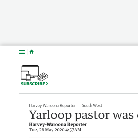
Menu
SUBSCRIBE
Harvey-Waroona Reporter
South West
Yarloop pastor was 
Harvey-Waroona Reporter
Tue, 26 May 2020 4:57AM