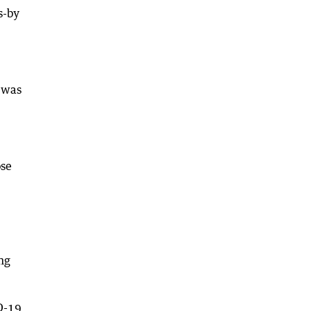
s-by
n was
ose
ng
D-19