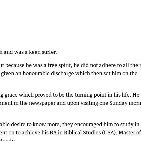
h and was a keen surfer.
 because he was a free spirit, he did not adhere to all the 
 given an honourable discharge which then set him on the
 grace which proved to be the turning point in his life. He
ement in the newspaper and upon visiting one Sunday mor
able desire to know more, they encouraged him to study in
nt on to achieve his BA in Biblical Studies (USA), Master of
ctorate.