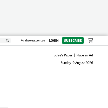
LOGIN
SUBSCRIBE
thewest.com.au
Today's Paper
Place an Ad
Sunday, 9 August 2026