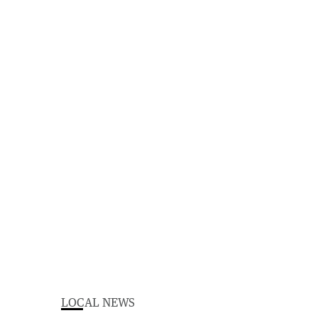
LOCAL NEWS