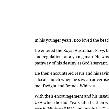
In his younger years, Bob loved the beac
He entered the Royal Australian Navy, but
and regulations as a young man. He was
pathway of his destiny as God’s servant.
He then encountered Jesus and his saving
a local church when he saw an advertis
met Dwight and Brenda Whitsett.
With their encouragement and his insati
USA which he did. Years later he then we
Arts in Ministry (USA) and finally his Do