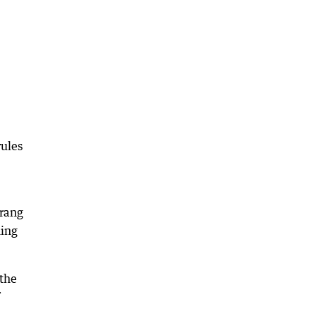
rules
 rang
ning
 the