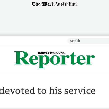
devoted to his service