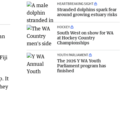
HEARTBREAKING SIGHT
Stranded dolphins spark fear
around growing estuary risks
HOCKEY
South West on show for WA
 an
at Hockey Country
Championships
YOUTH PARLIAMENT
Fiji
The 2026 Y WA Youth
Parliament program has
finished
. It
they