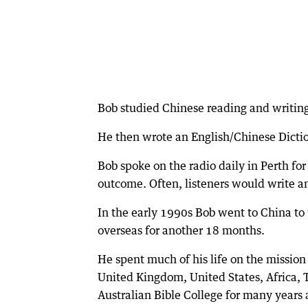
Bob studied Chinese reading and writing 
He then wrote an English/Chinese Dictio
Bob spoke on the radio daily in Perth for
outcome. Often, listeners would write an
In the early 1990s Bob went to China to 
overseas for another 18 months.
He spent much of his life on the mission
United Kingdom, United States, Africa, T
Australian Bible College for many years a