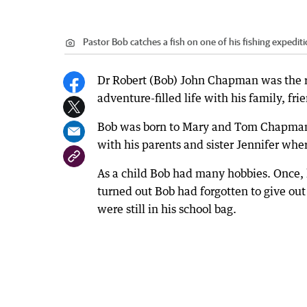
Pastor Bob catches a fish on one of his fishing expediti
Dr Robert (Bob) John Chapman was the r
adventure-filled life with his family, f
Bob was born to Mary and Tom Chapman in
with his parents and sister Jennifer wher
As a child Bob had many hobbies. Once, 
turned out Bob had forgotten to give out
were still in his school bag.