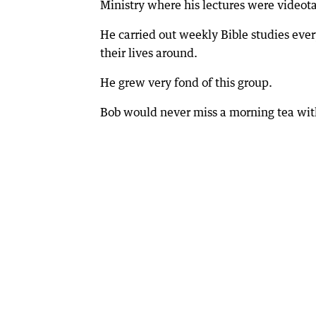
Ministry where his lectures were videota
He carried out weekly Bible studies eve
their lives around.
He grew very fond of this group.
Bob would never miss a morning tea wi