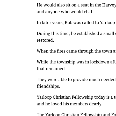
He would also sit on a seat in the Harve
and anyone who would chat.
In later years, Bob was called to Yarloo
During this time, he established a smal
restored.
When the fires came through the town an
While the township was in lockdown after
that remained.
They were able to provide much needed 
friendships.
Yarloop Christian Fellowship today is a 
and he loved his members dearly.
The Yarloop Christian Fellowship and F