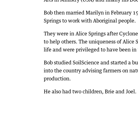
Bob then married Marilyn in February 19
Springs to work with Aboriginal people.
They were in Alice Springs after Cyclon
to help others. The uniqueness of Alice 
life and were privileged to have been i
Bob studied SoilScience and started a bu
into the country advising farmers on nat
production.
He also had two children, Brie and Joel.