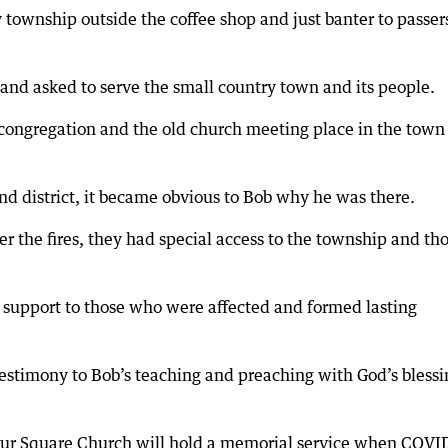
y township outside the coffee shop and just banter to passer
p and asked to serve the small country town and its people.
l congregation and the old church meeting place in the tow
d district, it became obvious to Bob why he was there.
 the fires, they had special access to the township and th
support to those who were affected and formed lasting
testimony to Bob’s teaching and preaching with God’s blessi
our Square Church will hold a memorial service when COVI