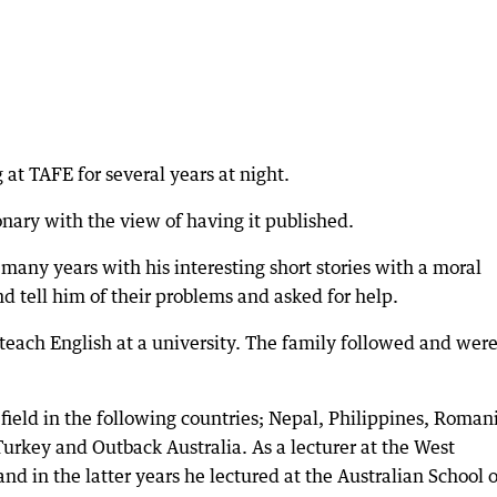
at TAFE for several years at night.
nary with the view of having it published.
 many years with his interesting short stories with a moral
d tell him of their problems and asked for help.
teach English at a university. The family followed and wer
 field in the following countries; Nepal, Philippines, Roman
urkey and Outback Australia. As a lecturer at the West
nd in the latter years he lectured at the Australian School o