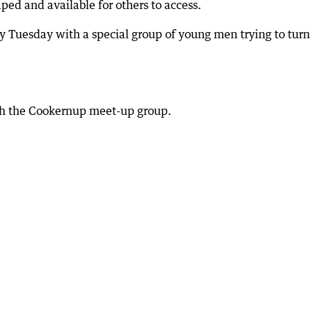
ped and available for others to access.
ry Tuesday with a special group of young men trying to turn
th the Cookernup meet-up group.