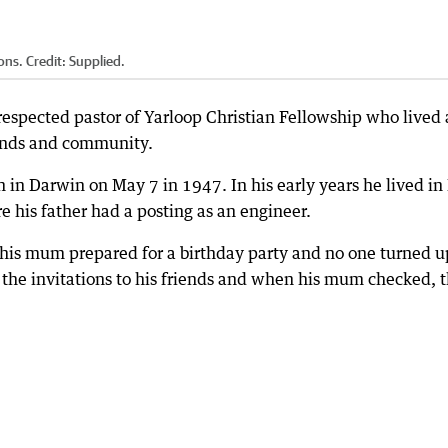
ons.
Credit:
Supplied.
espected pastor of Yarloop Christian Fellowship who lived
riends and community.
 Darwin on May 7 in 1947. In his early years he lived in 
e his father had a posting as an engineer.
his mum prepared for a birthday party and no one turned up
 the invitations to his friends and when his mum checked, 