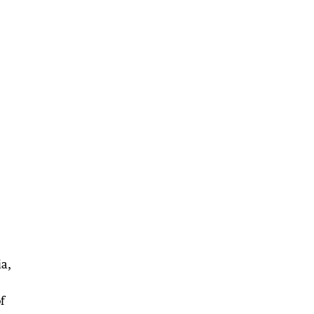
e
ia,
f