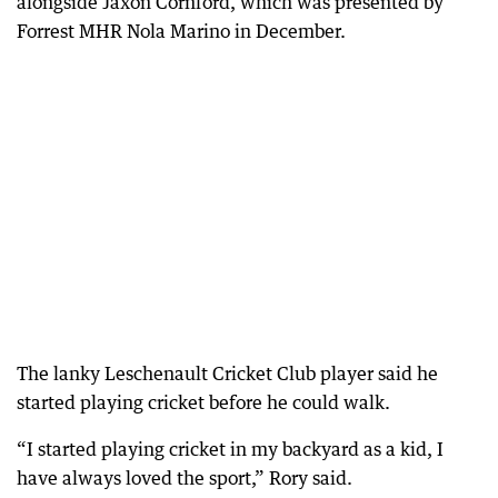
alongside Jaxon Cornford, which was presented by
Forrest MHR Nola Marino in December.
The lanky Leschenault Cricket Club player said he
started playing cricket before he could walk.
“I started playing cricket in my backyard as a kid, I
have always loved the sport,” Rory said.