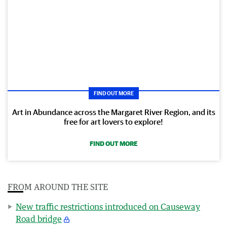
FIND OUT MORE
Art in Abundance across the Margaret River Region, and its
free for art lovers to explore!
FIND OUT MORE
FROM AROUND THE SITE
New traffic restrictions introduced on Causeway
Road bridge