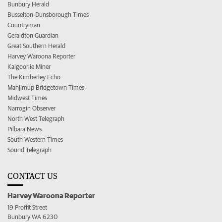
Bunbury Herald
Busselton-Dunsborough Times
Countryman
Geraldton Guardian
Great Southern Herald
Harvey Waroona Reporter
Kalgoorlie Miner
The Kimberley Echo
Manjimup Bridgetown Times
Midwest Times
Narrogin Observer
North West Telegraph
Pilbara News
South Western Times
Sound Telegraph
CONTACT US
Harvey Waroona Reporter
19 Proffit Street
Bunbury WA 6230