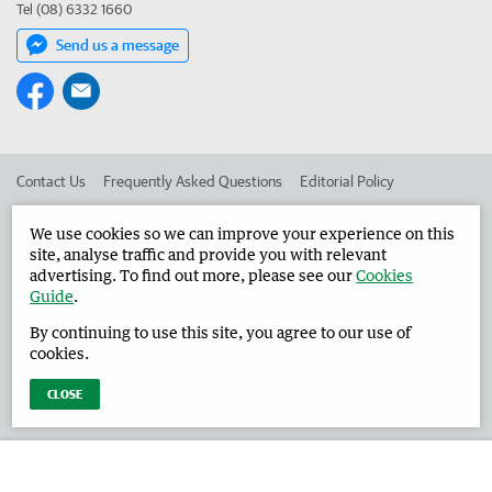
Tel (08) 6332 1660
Send us a message
Contact Us
Frequently Asked Questions
Editorial Policy
Editorial Complaints
Place an ad in The West
We use cookies so we can improve your experience on this
site, analyse traffic and provide you with relevant
Advertise in the Harvey Waroona Reporter
Corporate
advertising. To find out more, please see our
Cookies
Guide
.
By continuing to use this site, you agree to our use of
©
West Australian Newspapers Limited 2026
Privacy Policy
cookies.
Terms of Use
CLOSE