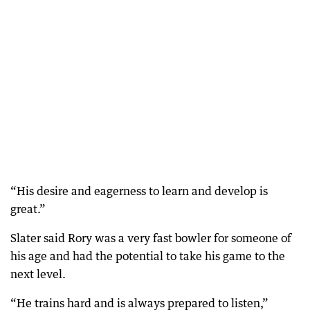
“His desire and eagerness to learn and develop is
great.”
Slater said Rory was a very fast bowler for someone of
his age and had the potential to take his game to the
next level.
“He trains hard and is always prepared to listen,”