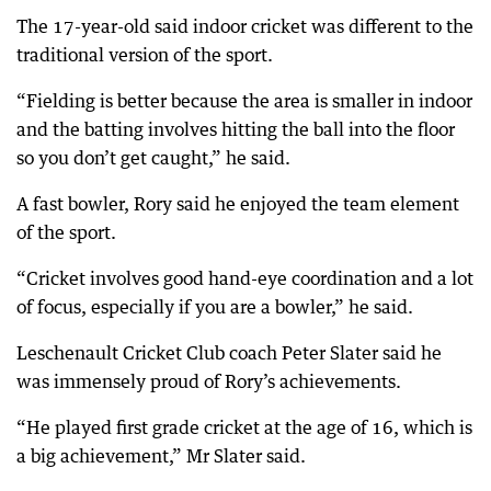
The 17-year-old said indoor cricket was different to the
traditional version of the sport.
“Fielding is better because the area is smaller in indoor
and the batting involves hitting the ball into the floor
so you don’t get caught,” he said.
A fast bowler, Rory said he enjoyed the team element
of the sport.
“Cricket involves good hand-eye coordination and a lot
of focus, especially if you are a bowler,” he said.
Leschenault Cricket Club coach Peter Slater said he
was immensely proud of Rory’s achievements.
“He played first grade cricket at the age of 16, which is
a big achievement,” Mr Slater said.