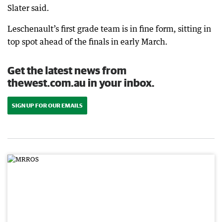
Slater said.
Leschenault’s first grade team is in fine form, sitting in
top spot ahead of the finals in early March.
Get the latest news from
thewest.com.au in your inbox.
SIGN UP FOR OUR EMAILS