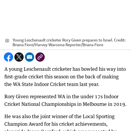
Young Leschenault cricketer Rory Given prepares to bowl.
Credit:
Briana Fiore/Harvey-Waroona Reporter
/
Briana Fiore
A young Leschenault cricketer has bowled his way into
first-grade cricket this season on the back of making
the WA State Indoor Cricket team last year.
Rory Given represented WA in the under 17s Indoor
Cricket National Championships in Melbourne in 2019.
He was also the joint winner of the Local Sporting
Champion Award for his cricket achievements,