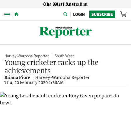
Menu
LOGIN
SUBSCRIBE
Harvey-Waroona Reporter
South West
Young cricketer racks up the
achievements
Briana Fiore
Harvey-Waroona Reporter
Thu, 20 February 2020 1:38AM