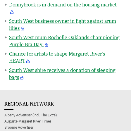
Donnybrook is in demand on the housing market
South West business owner in fight against arum
lilies
South West mum Rochelle Oaklands championing
Purple Bra Day
Chance for artists to shape Margaret River’s
HEART
South West shire receives a donation of sleeping
bags
REGIONAL NETWORK
Albany Advertiser (incl. The Extra)
Augusta-Margaret River Times
Broome Advertiser