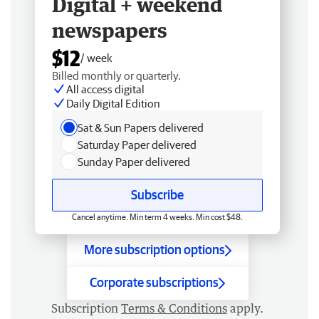
Digital + weekend
newspapers
$12
/ week
Billed monthly or quarterly.
All access digital
Daily Digital Edition
Sat & Sun Papers delivered
Saturday Paper delivered
Sunday Paper delivered
Subscribe
Cancel anytime. Min term 4 weeks. Min cost $48.
More subscription options
Corporate subscriptions
Subscription
Terms & Conditions
apply.