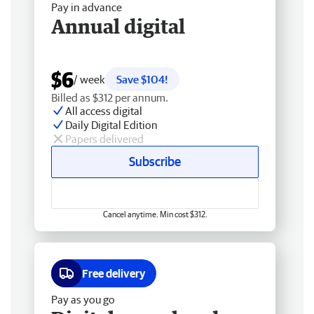
Pay in advance
Annual digital
$6
/ week
Save $104!
Billed as $312 per annum.
All access digital
Daily Digital Edition
Papers delivered
Subscribe
Cancel anytime. Min cost $312.
Free delivery
Pay as you go