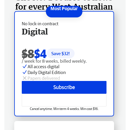
for every West Australian
No lock-in contract
Digital
$8
$4
Save $
32
!
/ week for 8 weeks, billed weekly.
All access digital
Daily Digital Edition
Papers delivered
Subscribe
Cancel anytime. Min term 4 weeks. Min cost $16.