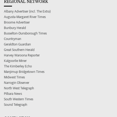
REGIONAL NETWORK
Albany Advertiser (incl. The Extra)
Augusta-Margaret River Times
Broome Advertiser
Bunbury Herald
Busselton-Dunsborough Times
Countryman
Geraldton Guardian
Great Southern Herald
Harvey Waroona Reporter
Kalgoorlie Miner
The Kimberley Echo
Manjimup Bridgetown Times
Midwest Times
Narrogin Observer
North West Telegraph
Pilbara News
South Western Times
Sound Telegraph