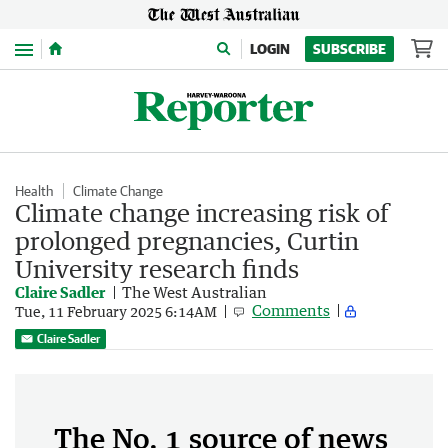
Menu
LOGIN
SUBSCRIBE
Health
Climate Change
Climate change increasing risk of
prolonged pregnancies, Curtin
University research finds
Claire Sadler
The West Australian
Comments
Tue, 11 February 2025 6:14AM
Claire Sadler
The No. 1 source of news