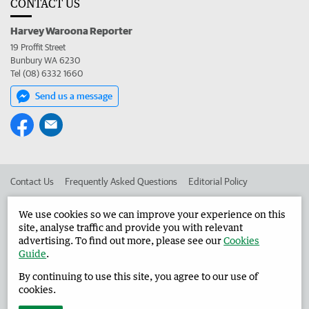
CONTACT US
Harvey Waroona Reporter
19 Proffit Street
Bunbury WA 6230
Tel (08) 6332 1660
Send us a message
Contact Us
Frequently Asked Questions
Editorial Policy
Editorial Complaints
Place an ad in The West
We use cookies so we can improve your experience on this
site, analyse traffic and provide you with relevant
Advertise in the Harvey Waroona Reporter
Corporate
advertising. To find out more, please see our
Cookies
Guide
.
By continuing to use this site, you agree to our use of
©
West Australian Newspapers Limited 2026
Privacy Policy
cookies.
Terms of Use