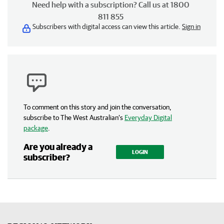
Need help with a subscription? Call us at 1800
811 855
Subscribers with digital access can view this article.
Sign in
To comment on this story and join the conversation,
subscribe to The West Australian’s
Everyday Digital
package
.
Are you already a
LOGIN
subscriber?