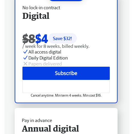
No lock-in contract
Digital
$8
$4
Save $
32
!
/ week for 8 weeks, billed weekly.
All access digital
Daily Digital Edition
Papers delivered
Subscribe
Cancel anytime. Min term 4 weeks. Min cost $16.
Pay in advance
Annual digital