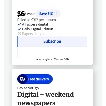
$6
/ week
Save $104!
Billed as $312 per annum.
All access digital
Daily Digital Edition
Papers delivered
Subscribe
Cancel anytime. Min cost $312.
Free delivery
Pay as you go
Digital + weekend
newspapers