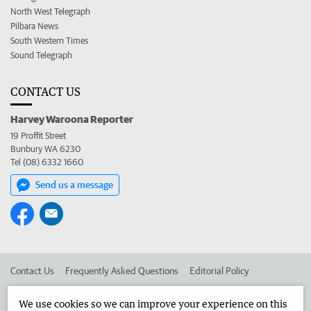
North West Telegraph
Pilbara News
South Western Times
Sound Telegraph
CONTACT US
Harvey Waroona Reporter
19 Proffit Street
Bunbury WA 6230
Tel (08) 6332 1660
Send us a message
Contact Us
Frequently Asked Questions
Editorial Policy
Editorial Complaints
Place an ad in The West
We use cookies so we can improve your experience on this