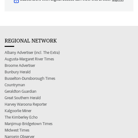
REGIONAL NETWORK
Albany Advertiser (incl. The Extra)
Augusta-Margaret River Times
Broome Advertiser
Bunbury Herald
Busselton-Dunsborough Times
Countryman
Geraldton Guardian
Great Southern Herald
Harvey Waroona Reporter
Kalgoorlie Miner
The Kimberley Echo
Manjimup Bridgetown Times
Midwest Times
Narrogin Observer