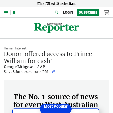
Menu
LOGIN
SUBSCRIBE
Human Interest
Donor 'offered access to Prince
William for cash'
George Lithgow
AAP
Sat, 28 June 2025 10:59PM
The No. 1 source of news
for every West Australian