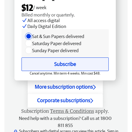
$12
/ week
Billed monthly or quarterly.
All access digital
Daily Digital Edition
Sat & Sun Papers delivered
Saturday Paper delivered
Sunday Paper delivered
Subscribe
Cancel anytime. Min term 4 weeks. Min cost $48.
More subscription options
Corporate subscriptions
Subscription
Terms & Conditions
apply.
Need help with a subscription? Call us at 1800
811 855
Subscribers with digital access can view this article.
Sign in