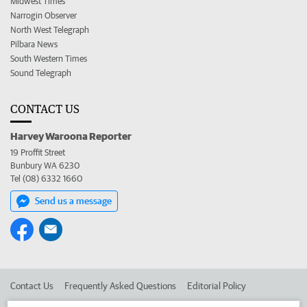
Midwest Times
Narrogin Observer
North West Telegraph
Pilbara News
South Western Times
Sound Telegraph
CONTACT US
Harvey Waroona Reporter
19 Proffit Street
Bunbury WA 6230
Tel (08) 6332 1660
Send us a message
Contact Us
Frequently Asked Questions
Editorial Policy