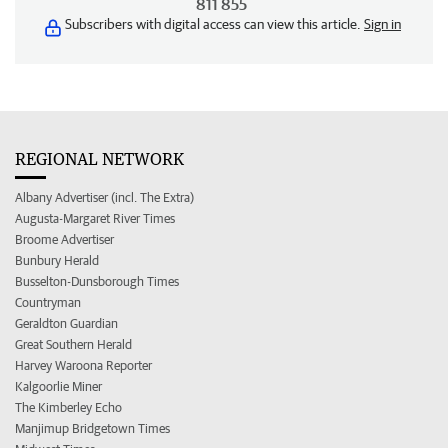
811 855
Subscribers with digital access can view this article.
Sign in
REGIONAL NETWORK
Albany Advertiser (incl. The Extra)
Augusta-Margaret River Times
Broome Advertiser
Bunbury Herald
Busselton-Dunsborough Times
Countryman
Geraldton Guardian
Great Southern Herald
Harvey Waroona Reporter
Kalgoorlie Miner
The Kimberley Echo
Manjimup Bridgetown Times