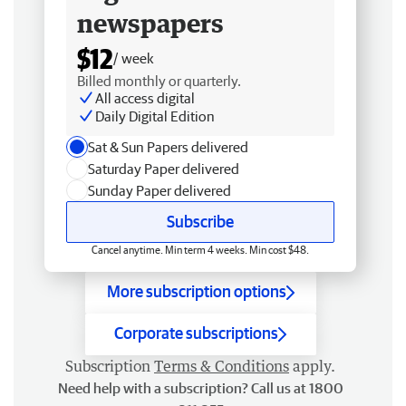
newspapers
$12
/ week
Billed monthly or quarterly.
All access digital
Daily Digital Edition
Sat & Sun Papers delivered
Saturday Paper delivered
Sunday Paper delivered
Subscribe
Cancel anytime. Min term 4 weeks. Min cost $48.
More subscription options
Corporate subscriptions
Subscription
Terms & Conditions
apply.
Need help with a subscription? Call us at 1800