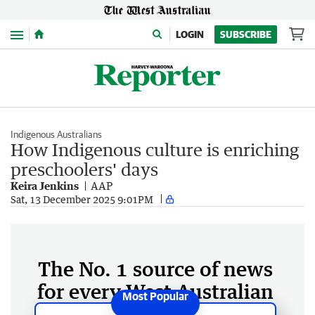
Menu
LOGIN
SUBSCRIBE
Indigenous Australians
How Indigenous culture is enriching
preschoolers' days
Keira Jenkins
AAP
Sat, 13 December 2025 9:01PM
The No. 1 source of news
for every West Australian