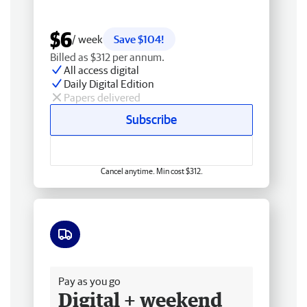
$6
/ week
Save $104!
Billed as $312 per annum.
All access digital
Daily Digital Edition
Papers delivered
Subscribe
Cancel anytime. Min cost $312.
Free delivery
Pay as you go
Digital + weekend