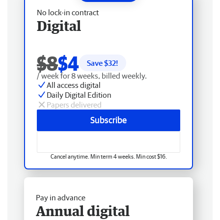
No lock-in contract
Digital
$8
$4
Save $
32
!
/ week for 8 weeks, billed weekly.
All access digital
Daily Digital Edition
Papers delivered
Subscribe
Cancel anytime. Min term 4 weeks. Min cost $16.
Pay in advance
Annual digital