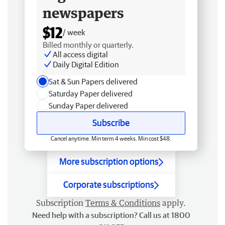
newspapers
$12
/ week
Billed monthly or quarterly.
All access digital
Daily Digital Edition
Sat & Sun Papers delivered
Saturday Paper delivered
Sunday Paper delivered
Subscribe
Cancel anytime. Min term 4 weeks. Min cost $48.
More subscription options
Corporate subscriptions
Subscription
Terms & Conditions
apply.
Need help with a subscription? Call us at 1800