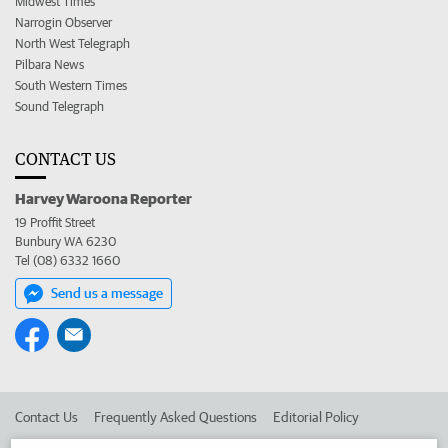
Midwest Times
Narrogin Observer
North West Telegraph
Pilbara News
South Western Times
Sound Telegraph
CONTACT US
Harvey Waroona Reporter
19 Proffit Street
Bunbury WA 6230
Tel (08) 6332 1660
Send us a message
Contact Us
Frequently Asked Questions
Editorial Policy