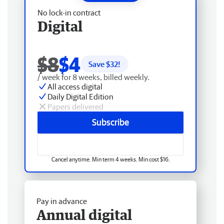
No lock-in contract
Digital
$8
$4
Save $
32
!
/ week for 8 weeks, billed weekly.
All access digital
Daily Digital Edition
Papers delivered
Subscribe
Cancel anytime. Min term 4 weeks. Min cost $16.
Pay in advance
Annual digital