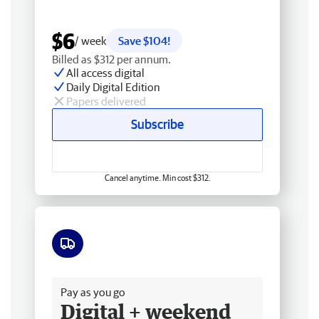
$6
/ week
Save $104!
Billed as $312 per annum.
All access digital
Daily Digital Edition
Papers delivered
Subscribe
Cancel anytime. Min cost $312.
Free delivery
Pay as you go
Digital + weekend