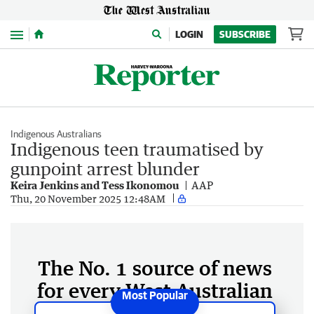
Menu
LOGIN
SUBSCRIBE
Indigenous Australians
Indigenous teen traumatised by
gunpoint arrest blunder
Keira Jenkins and Tess Ikonomou
AAP
Thu, 20 November 2025 12:48AM
The No. 1 source of news
for every West Australian