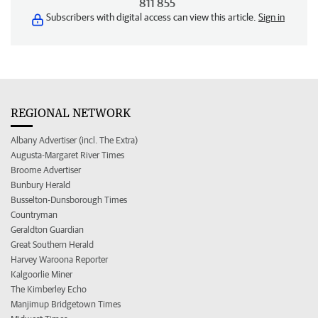
811 855
Subscribers with digital access can view this article.
Sign in
REGIONAL NETWORK
Albany Advertiser (incl. The Extra)
Augusta-Margaret River Times
Broome Advertiser
Bunbury Herald
Busselton-Dunsborough Times
Countryman
Geraldton Guardian
Great Southern Herald
Harvey Waroona Reporter
Kalgoorlie Miner
The Kimberley Echo
Manjimup Bridgetown Times