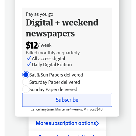
Free delivery
Pay as you go
Digital + weekend
newspapers
$12
/ week
Billed monthly or quarterly.
All access digital
Daily Digital Edition
Sat & Sun Papers delivered
Saturday Paper delivered
Sunday Paper delivered
Subscribe
Cancel anytime. Min term 4 weeks. Min cost $48.
More subscription options