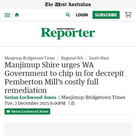
Menu
LOGIN
SUBSCRIBE
Manjimup-Bridgetown Times
Regional WA
South West
Manjimup Shire urges WA
Government to chip in for decrepit
Pemberton Mill’s costly full
remediation
Serian Lockwood-Jones
Manjimup-Bridgetown Times
Tue, 2 December 2025 6:00PM
Serian Lockwood-Jones