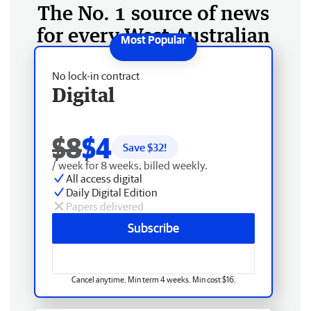
The No. 1 source of news
for every West Australian
No lock-in contract
Digital
$8
$4
Save $
32
!
/ week for 8 weeks, billed weekly.
All access digital
Daily Digital Edition
Papers delivered
Subscribe
Cancel anytime. Min term 4 weeks. Min cost $16.