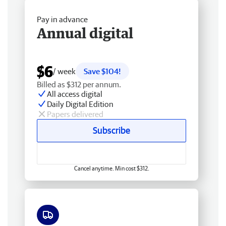
Pay in advance
Annual digital
$6
/ week
Save $104!
Billed as $312 per annum.
All access digital
Daily Digital Edition
Papers delivered
Subscribe
Cancel anytime. Min cost $312.