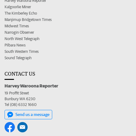
Harvey Waroona Reporter
Kalgoorlie Miner
The Kimberley Echo
Manjimup Bridgetown Times
Midwest Times
Narrogin Observer
North West Telegraph
Pilbara News
South Western Times
Sound Telegraph
CONTACT US
Harvey Waroona Reporter
19 Proffit Street
Bunbury WA 6230
Tel (08) 6332 1660
Send us a message