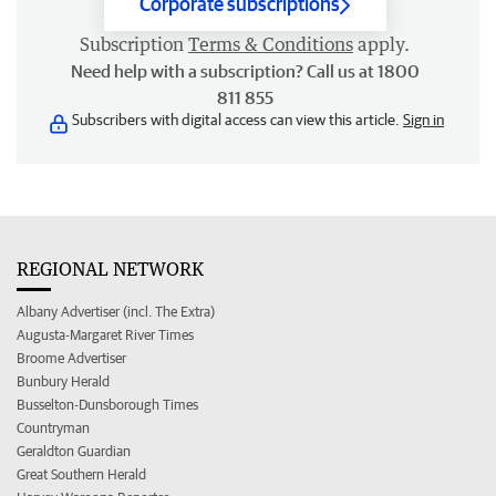
Corporate subscriptions
Subscription
Terms & Conditions
apply.
Need help with a subscription? Call us at 1800
811 855
Subscribers with digital access can view this article.
Sign in
REGIONAL NETWORK
Albany Advertiser (incl. The Extra)
Augusta-Margaret River Times
Broome Advertiser
Bunbury Herald
Busselton-Dunsborough Times
Countryman
Geraldton Guardian
Great Southern Herald