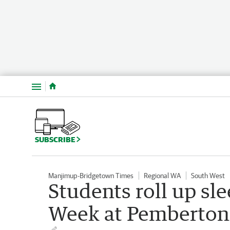
Menu
SUBSCRIBE
Manjimup-Bridgetown Times
Regional WA
South West
Students roll up s
Week at Pemberton 