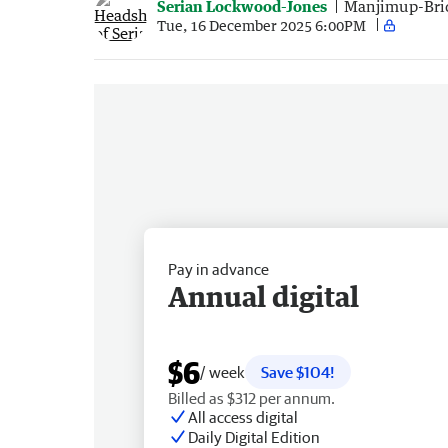
Serian Lockwood-Jones
Manjimup-Bri
Tue, 16 December 2025 6:00PM
Pay in advance
Annual digital
$6
/ week
Save $104!
Billed as $312 per annum.
All access digital
Daily Digital Edition