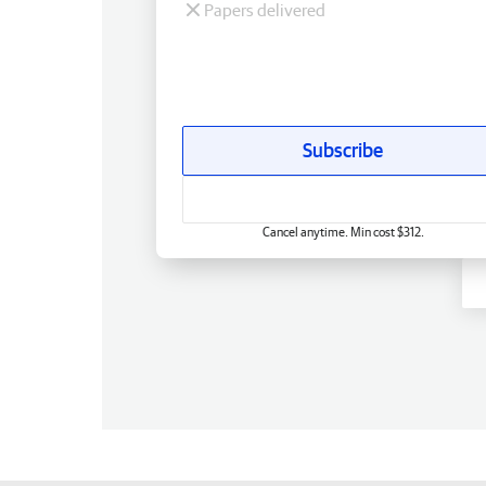
Papers delivered
Subscribe
Cancel anytime. Min cost $312.