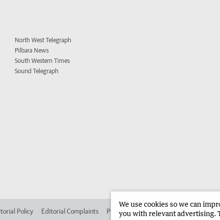
North West Telegraph
Pilbara News
South Western Times
Sound Telegraph
We use cookies so we can improv
torial Policy
Editorial Complaints
Place an ad in The West
Advertise in
you with relevant advertising. 