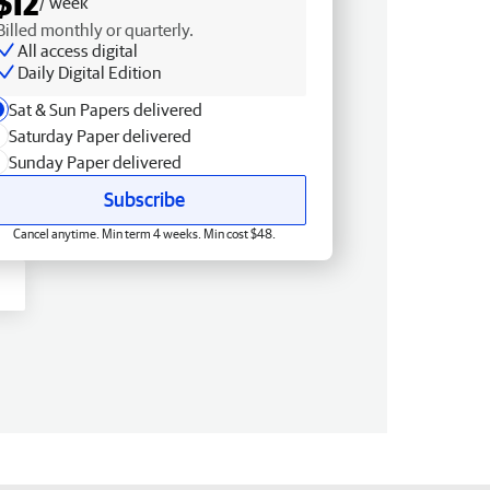
$12
/ week
Billed monthly or quarterly.
All access digital
Daily Digital Edition
Sat & Sun Papers delivered
Saturday Paper delivered
Sunday Paper delivered
Subscribe
Cancel anytime. Min term 4 weeks. Min cost $48.