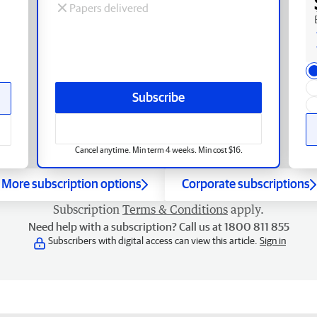
Papers delivered
Subscribe
Cancel anytime. Min term 4 weeks. Min cost $16.
More subscription options
Corporate subscriptions
Subscription
Terms & Conditions
apply.
Need help with a subscription? Call us at 1800 811 855
Subscribers with digital access can view this article.
Sign in