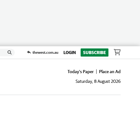
LOGIN
SUBSCRIBE
thewest.com.au
Today's Paper
Place an Ad
Saturday, 8 August 2026