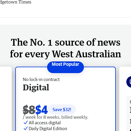
dgetown Times
The No. 1 source of news
for every West Australian
No lock-in contract
Digital
Fr
$8
$4
Save $
32
!
/ week for 8 weeks, billed weekly.
All access digital
Daily Digital Edition