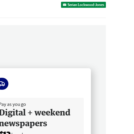
Serian Lockwood-Jones
ee delivery
Pay as you go
Digital + weekend
newspapers