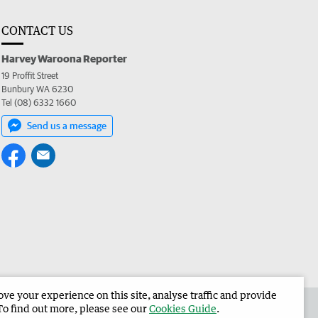
CONTACT US
Harvey Waroona Reporter
19 Proffit Street
Bunbury WA 6230
Tel (08) 6332 1660
Send us a message
e your experience on this site, analyse traffic and provide
 the Harvey Waroona Reporter
Corporate
To find out more, please see our
Cookies Guide
.