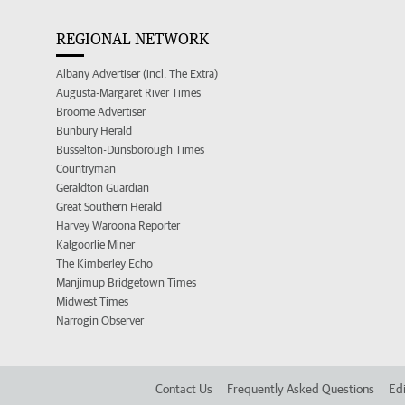
REGIONAL NETWORK
Albany Advertiser (incl. The Extra)
Augusta-Margaret River Times
Broome Advertiser
Bunbury Herald
Busselton-Dunsborough Times
Countryman
Geraldton Guardian
Great Southern Herald
Harvey Waroona Reporter
Kalgoorlie Miner
The Kimberley Echo
Manjimup Bridgetown Times
Midwest Times
Narrogin Observer
Contact Us
Frequently Asked Questions
Edi