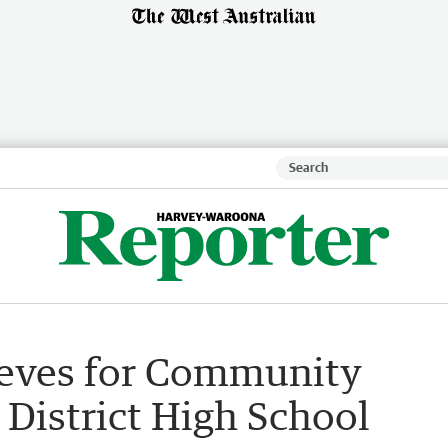
leeves for Community
District High School