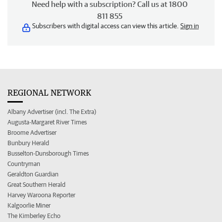
Need help with a subscription? Call us at 1800
811 855
Subscribers with digital access can view this article.
Sign in
REGIONAL NETWORK
Albany Advertiser (incl. The Extra)
Augusta-Margaret River Times
Broome Advertiser
Bunbury Herald
Busselton-Dunsborough Times
Countryman
Geraldton Guardian
Great Southern Herald
Harvey Waroona Reporter
Kalgoorlie Miner
The Kimberley Echo