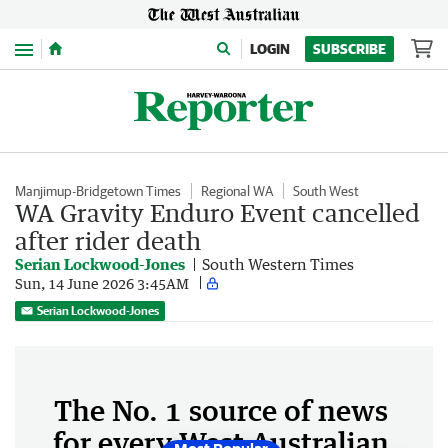
Menu
LOGIN
SUBSCRIBE
Manjimup-Bridgetown Times
Regional WA
South West
WA Gravity Enduro Event cancelled
after rider death
Serian Lockwood-Jones
South Western Times
Sun, 14 June 2026 3:45AM
Serian Lockwood-Jones
The No. 1 source of news
for every West Australian