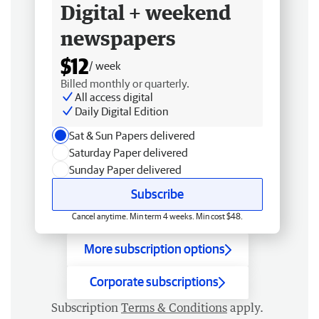
Digital + weekend
newspapers
$12
/ week
Billed monthly or quarterly.
All access digital
Daily Digital Edition
Sat & Sun Papers delivered
Saturday Paper delivered
Sunday Paper delivered
Subscribe
Cancel anytime. Min term 4 weeks. Min cost $48.
More subscription options
Corporate subscriptions
Subscription
Terms & Conditions
apply.