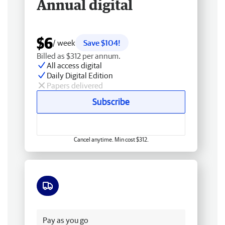
Annual digital
$6
/ week
Save $104!
Billed as $312 per annum.
All access digital
Daily Digital Edition
Papers delivered
Subscribe
Cancel anytime. Min cost $312.
Free delivery
Pay as you go