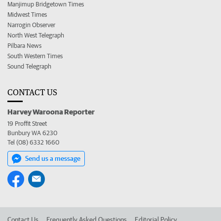
Manjimup Bridgetown Times
Midwest Times
Narrogin Observer
North West Telegraph
Pilbara News
South Western Times
Sound Telegraph
CONTACT US
Harvey Waroona Reporter
19 Proffit Street
Bunbury WA 6230
Tel (08) 6332 1660
Send us a message
Contact Us
Frequently Asked Questions
Editorial Policy