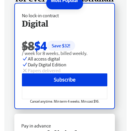
No lock-in contract
Digital
$8
$4
Save $
32
!
/ week for 8 weeks, billed weekly.
All access digital
Daily Digital Edition
Papers delivered
Subscribe
Cancel anytime. Min term 4 weeks. Min cost $16.
Pay in advance