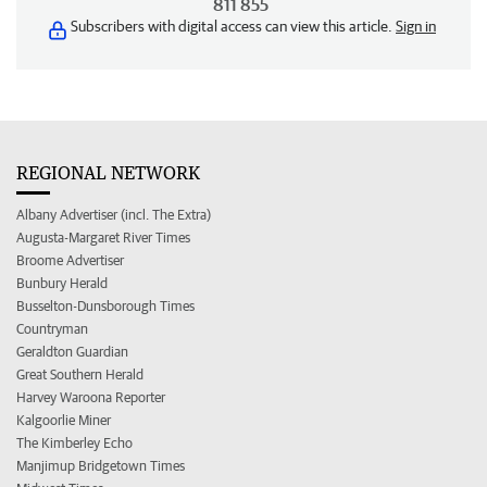
811 855
Subscribers with digital access can view this article.
Sign in
REGIONAL NETWORK
Albany Advertiser (incl. The Extra)
Augusta-Margaret River Times
Broome Advertiser
Bunbury Herald
Busselton-Dunsborough Times
Countryman
Geraldton Guardian
Great Southern Herald
Harvey Waroona Reporter
Kalgoorlie Miner
The Kimberley Echo
Manjimup Bridgetown Times