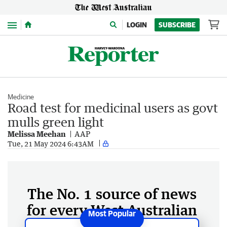
Menu
LOGIN
SUBSCRIBE
Medicine
Road test for medicinal users as govt
mulls green light
Melissa Meehan
AAP
Tue, 21 May 2024 6:43AM
The No. 1 source of news
for every West Australian