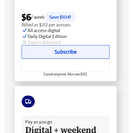
$6
/ week
Save $104!
Billed as $312 per annum.
All access digital
Daily Digital Edition
Papers delivered
Subscribe
Cancel anytime. Min cost $312.
Free delivery
Pay as you go
Digital + weekend