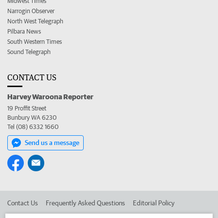
Midwest Times
Narrogin Observer
North West Telegraph
Pilbara News
South Western Times
Sound Telegraph
CONTACT US
Harvey Waroona Reporter
19 Proffit Street
Bunbury WA 6230
Tel (08) 6332 1660
Send us a message
Contact Us
Frequently Asked Questions
Editorial Policy