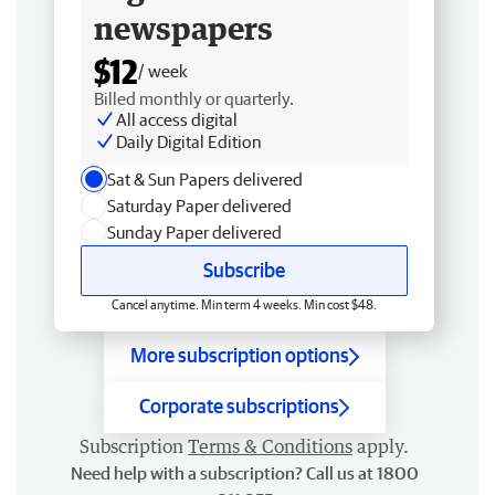
newspapers
$12
/ week
Billed monthly or quarterly.
All access digital
Daily Digital Edition
Sat & Sun Papers delivered
Saturday Paper delivered
Sunday Paper delivered
Subscribe
Cancel anytime. Min term 4 weeks. Min cost $48.
More subscription options
Corporate subscriptions
Subscription
Terms & Conditions
apply.
Need help with a subscription? Call us at 1800