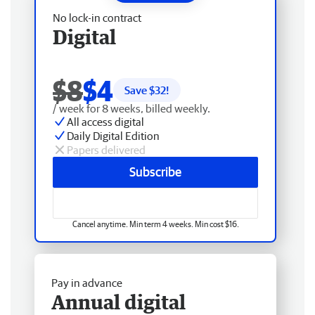
No lock-in contract
Digital
$8
$4
Save $
32
!
/ week for 8 weeks, billed weekly.
All access digital
Daily Digital Edition
Papers delivered
Subscribe
Cancel anytime. Min term 4 weeks. Min cost $16.
Pay in advance
Annual digital