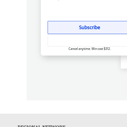
Subscribe
Cancel anytime. Min cost $312.