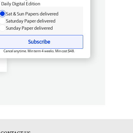
Daily Digital Edition
Sat & Sun Papers delivered
Saturday Paper delivered
Sunday Paper delivered
Subscribe
Cancel anytime. Min term 4 weeks. Min cost $48.