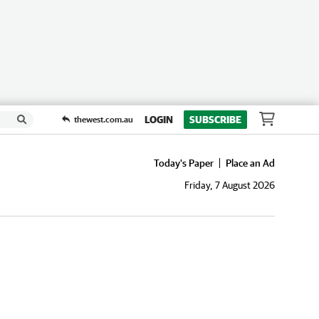
LOGIN
SUBSCRIBE
thewest.com.au
Today's Paper
Place an Ad
Friday, 7 August 2026