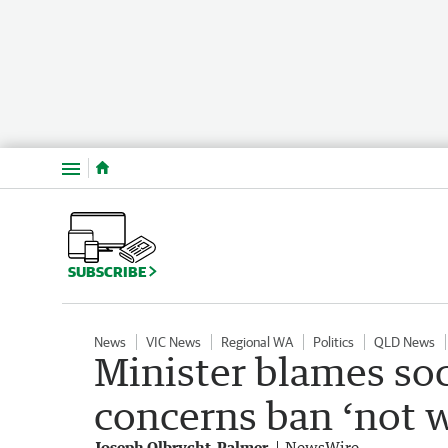
Menu
SUBSCRIBE
News
VIC News
Regional WA
Politics
QLD News
Minister blames so
concerns ban ‘not 
Joseph Olbrycht-Palmer
NewsWire