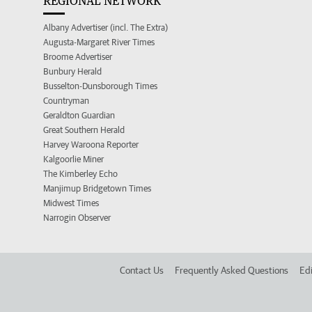
REGIONAL NETWORK
Albany Advertiser (incl. The Extra)
Augusta-Margaret River Times
Broome Advertiser
Bunbury Herald
Busselton-Dunsborough Times
Countryman
Geraldton Guardian
Great Southern Herald
Harvey Waroona Reporter
Kalgoorlie Miner
The Kimberley Echo
Manjimup Bridgetown Times
Midwest Times
Narrogin Observer
Contact Us
Frequently Asked Questions
Edi