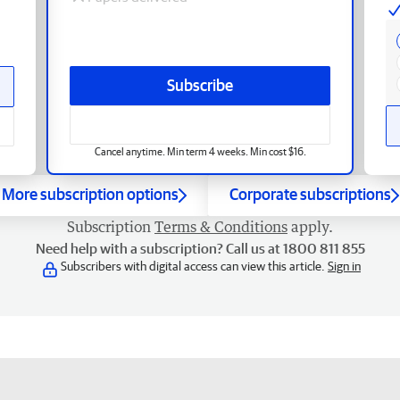
Subscribe
Cancel anytime. Min term 4 weeks. Min cost $16.
More subscription options
Corporate subscriptions
Subscription
Terms & Conditions
apply.
Need help with a subscription? Call us at 1800 811 855
Subscribers with digital access can view this article.
Sign in