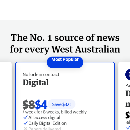
The No. 1 source of news
for every West Australian
No lock-in contract
Digital
Pa
D
$8
$4
Save $
32
!
/ week for 8 weeks, billed weekly.
$
All access digital
Bi
Daily Digital Edition
Papers delivered