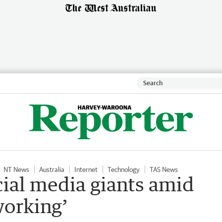
NT News
Australia
Internet
Technology
TAS News
cial media giants amid
working’