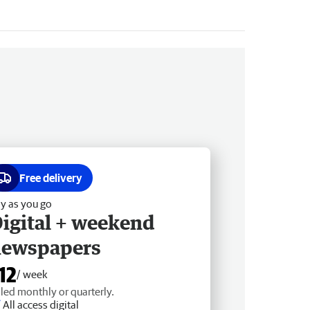
Free delivery
y as you go
igital + weekend
newspapers
12
/ week
lled monthly or quarterly.
All access digital