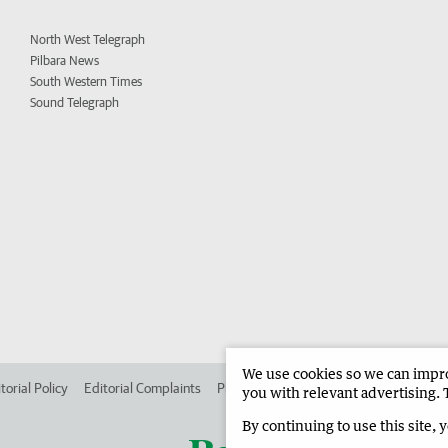
North West Telegraph
Pilbara News
South Western Times
Sound Telegraph
We use cookies so we can improv
torial Policy
Editorial Complaints
Place an ad in The West
Advertise in
you with relevant advertising. 
By continuing to use this site, 