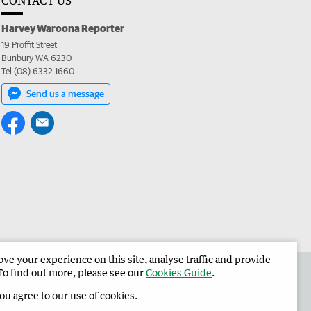
CONTACT US
Harvey Waroona Reporter
19 Proffit Street
Bunbury WA 6230
Tel (08) 6332 1660
Send us a message
e your experience on this site, analyse traffic and provide
 the Harvey Waroona Reporter
Corporate
To find out more, please see our
Cookies Guide
.
you agree to our use of cookies.