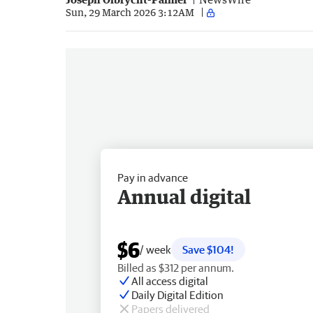
Sun, 29 March 2026 3:12AM
Pay in advance
Annual digital
$6
/ week
Save $104!
Billed as $312 per annum.
All access digital
Daily Digital Edition
Papers delivered