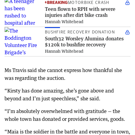
BREAKING
MOTORBIKE CRASH
Teen flown to RPH with severe
injuries after dirt bike crash
Hannah Whitehead
BUSHFIRE RECOVERY DONATION
South32 Worsley Alumina donates
$120k to bushfire recovery
Hannah Whitehead
Ms Travis said she cannot express how thankful she
was regarding the auction.
“Kirsty has done amazing, she’s gone above and
beyond and I’m just speechless,” she said.
“I’m absolutely overwhelmed with gratitude — the
whole town has donated or provided services, goods.
“Maia is the soldier in the battle and everyone in town,