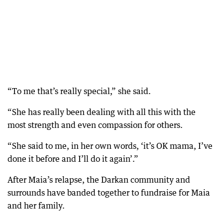
“To me that’s really special,” she said.
“She has really been dealing with all this with the
most strength and even compassion for others.
“She said to me, in her own words, ‘it’s OK mama, I’ve
done it before and I’ll do it again’.”
After Maia’s relapse, the Darkan community and
surrounds have banded together to fundraise for Maia
and her family.