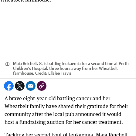
Maia Reichelt, 8, is battling leukaemia for a second time at Perth
Children’s Hospital, three hours away from her Wheatbelt
farmhouse.
Credit:
Ellalee Travis
A brave eight-year-old battling cancer and her
Wheatbelt family have shared their gratitude for their
community after the local pub announced it would
host a fundraising auction for her cancer treatment.
Tackling her second bout of leukaemia, Maia Reichelt