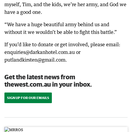
myself, Tim, and the kids, we’re her army, and God we
have a good one.
“We have a huge beautiful army behind us and
without it we wouldn’t be able to fight this battle.”
If you’d like to donate or get involved, please email:
enquiries@darkanhotel.com.au or
putlandkirsten@gmail.com.
Get the latest news from
thewest.com.au in your inbox.
SIGN UP FOR OUR EMAILS