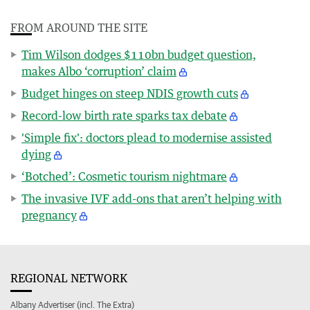
FROM AROUND THE SITE
Tim Wilson dodges $110bn budget question,
makes Albo ‘corruption’ claim
Budget hinges on steep NDIS growth cuts
Record-low birth rate sparks tax debate
'Simple fix': doctors plead to modernise assisted
dying
‘Botched’: Cosmetic tourism nightmare
The invasive IVF add-ons that aren’t helping with
pregnancy
REGIONAL NETWORK
Albany Advertiser (incl. The Extra)