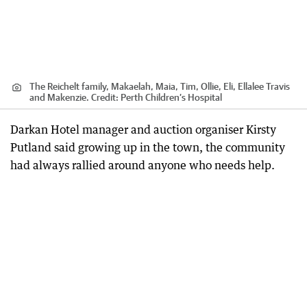
The Reichelt family, Makaelah, Maia, Tim, Ollie, Eli, Ellalee Travis
and Makenzie.
Credit:
Perth Children’s Hospital
Darkan Hotel manager and auction organiser Kirsty
Putland said growing up in the town, the community
had always rallied around anyone who needs help.