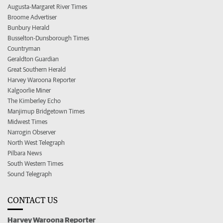
Augusta-Margaret River Times
Broome Advertiser
Bunbury Herald
Busselton-Dunsborough Times
Countryman
Geraldton Guardian
Great Southern Herald
Harvey Waroona Reporter
Kalgoorlie Miner
The Kimberley Echo
Manjimup Bridgetown Times
Midwest Times
Narrogin Observer
North West Telegraph
Pilbara News
South Western Times
Sound Telegraph
CONTACT US
Harvey Waroona Reporter