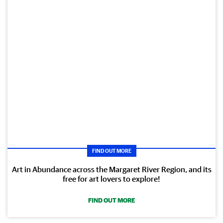
FIND OUT MORE
Art in Abundance across the Margaret River Region, and its
free for art lovers to explore!
FIND OUT MORE