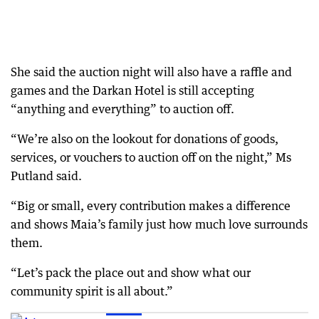
She said the auction night will also have a raffle and
games and the Darkan Hotel is still accepting
“anything and everything” to auction off.
“We’re also on the lookout for donations of goods,
services, or vouchers to auction off on the night,” Ms
Putland said.
“Big or small, every contribution makes a difference
and shows Maia’s family just how much love surrounds
them.
“Let’s pack the place out and show what our
community spirit is all about.”