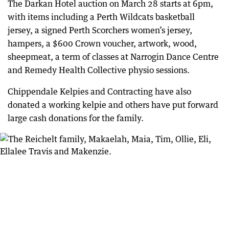
The Darkan Hotel auction on March 28 starts at 6pm,
with items including a Perth Wildcats basketball
jersey, a signed Perth Scorchers women’s jersey,
hampers, a $600 Crown voucher, artwork, wood,
sheepmeat, a term of classes at Narrogin Dance Centre
and Remedy Health Collective physio sessions.
Chippendale Kelpies and Contracting have also
donated a working kelpie and others have put forward
large cash donations for the family.