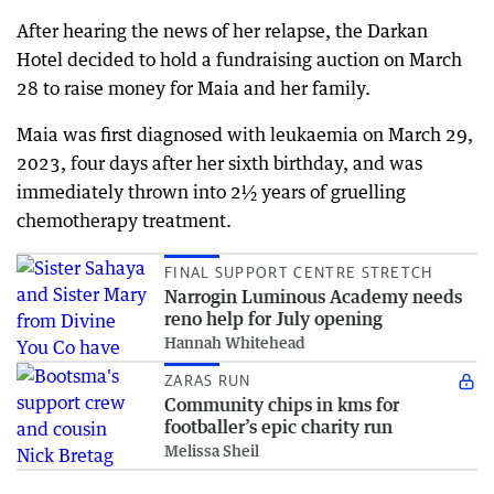
After hearing the news of her relapse, the Darkan
Hotel decided to hold a fundraising auction on March
28 to raise money for Maia and her family.
Maia was first diagnosed with leukaemia on March 29,
2023, four days after her sixth birthday, and was
immediately thrown into 2½ years of gruelling
chemotherapy treatment.
FINAL SUPPORT CENTRE STRETCH
Narrogin Luminous Academy needs
reno help for July opening
Hannah Whitehead
ZARAS RUN
Community chips in kms for
footballer’s epic charity run
Melissa Sheil