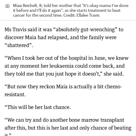
Maia Reichelt, 8, told her mother that “it’s okay mama I’ve done
it before and I’ll do it again”, as she starts treatment to beat
cancer for the second time.
Credit:
Ellalee Travis
Ms Travis said it was “absolutely gut-wrenching” to
discover Maia had relapsed, and the family were
“shattered”.
“When I took her out of the hospital in June, we knew
at any moment her leukaemia could come back, and
they told me that you just hope it doesn’t,” she said.
“But now they reckon Maia is actually a bit chemo-
resistant.
“This will be her last chance.
“We can try and do another bone marrow transplant
after this, but this is her last and only chance of beating
it.”