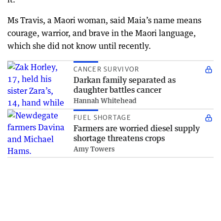
Ms Travis, a Maori woman, said Maia’s name means
courage, warrior, and brave in the Maori language,
which she did not know until recently.
CANCER SURVIVOR
Darkan family separated as
daughter battles cancer
Hannah Whitehead
FUEL SHORTAGE
Farmers are worried diesel supply
shortage threatens crops
Amy Towers