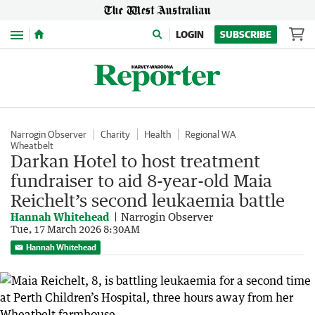
Menu
LOGIN
SUBSCRIBE
Narrogin Observer
Charity
Health
Regional WA
Wheatbelt
Darkan Hotel to host treatment
fundraiser to aid 8-year-old Maia
Reichelt’s second leukaemia battle
Hannah Whitehead
Narrogin Observer
Tue, 17 March 2026 8:30AM
Hannah Whitehead