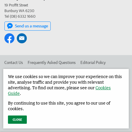
19 Proffit Street
Bunbury WA 6230
Tel (08) 6332 1660
Send us a message
Contact Us
Frequently Asked Questions
Editorial Policy
Editorial Complaints
Place an ad in The West
We use cookies so we can improve your experience on this
site, analyse traffic and provide you with relevant
Advertise in the Harvey Waroona Reporter
Corporate
advertising. To find out more, please see our
Cookies
Guide
.
By continuing to use this site, you agree to our use of
©
West Australian Newspapers Limited 2026
Privacy Policy
cookies.
Terms of Use
CLOSE