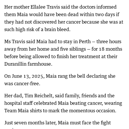
Her mother Ellalee Travis said the doctors informed
them Maia would have been dead within two days if
they had not discovered her cancer because she was at
such high risk of a brain bleed.
Ms Travis said Maia had to stay in Perth — three hours
away from her home and five siblings — for 18 months
before being allowed to finish her treatment at their
Duranillin farmhouse.
On June 13, 2025, Maia rang the bell declaring she
was cancer-free.
Her dad, Tim Reichelt, said family, friends and the
hospital staff celebrated Maia beating cancer, wearing
Team Maia shirts to mark the momentous occasion.
Just seven months later, Maia must face the fight