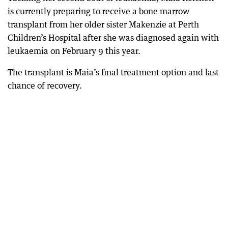
is currently preparing to receive a bone marrow
transplant from her older sister Makenzie at Perth
Children’s Hospital after she was diagnosed again with
leukaemia on February 9 this year.
The transplant is Maia’s final treatment option and last
chance of recovery.