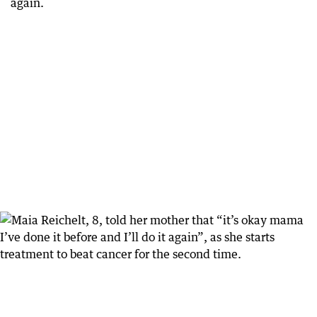
again.