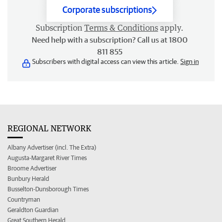
Corporate subscriptions
Subscription
Terms & Conditions
apply.
Need help with a subscription? Call us at 1800
811 855
Subscribers with digital access can view this article.
Sign in
REGIONAL NETWORK
Albany Advertiser (incl. The Extra)
Augusta-Margaret River Times
Broome Advertiser
Bunbury Herald
Busselton-Dunsborough Times
Countryman
Geraldton Guardian
Great Southern Herald