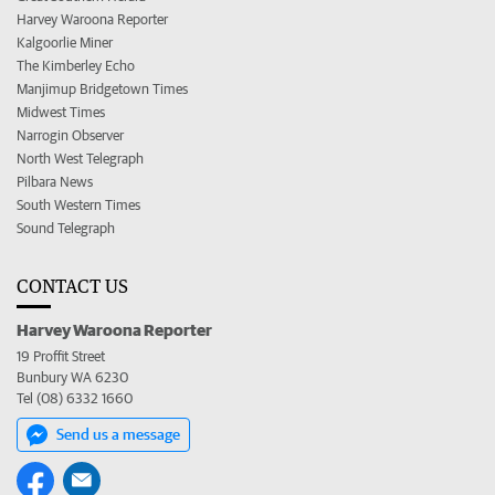
Harvey Waroona Reporter
Kalgoorlie Miner
The Kimberley Echo
Manjimup Bridgetown Times
Midwest Times
Narrogin Observer
North West Telegraph
Pilbara News
South Western Times
Sound Telegraph
CONTACT US
Harvey Waroona Reporter
19 Proffit Street
Bunbury WA 6230
Tel (08) 6332 1660
Send us a message