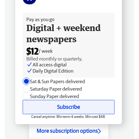
Free delivery
Pay as you go
Digital + weekend
newspapers
$12
/ week
Billed monthly or quarterly.
All access digital
Daily Digital Edition
Sat & Sun Papers delivered
Saturday Paper delivered
Sunday Paper delivered
Subscribe
Cancel anytime. Min term 4 weeks. Min cost $48.
More subscription options