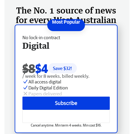
The No. 1 source of news
for every West Australian
No lock-in contract
Digital
$8
$4
Save $
32
!
/ week for 8 weeks, billed weekly.
All access digital
Daily Digital Edition
Papers delivered
Subscribe
Cancel anytime. Min term 4 weeks. Min cost $16.