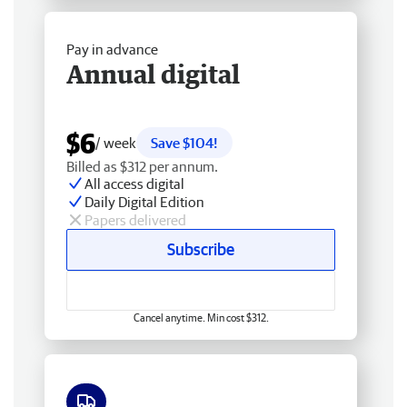
Pay in advance
Annual digital
$6
/ week
Save $104!
Billed as $312 per annum.
All access digital
Daily Digital Edition
Papers delivered
Subscribe
Cancel anytime. Min cost $312.