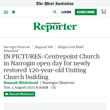
Menu
LOGIN
SUBSCRIBE
Narrogin Observer
Regional WA
Religion and Belief
Wheatbelt
IN PICTURES: Centrepoint Church
in Narrogin open day for newly
restored 120-year-old Uniting
Church building
Hannah Whitehead
Narrogin Observer
Tue, 5 August 2025 8:00AM
Hannah Whitehead