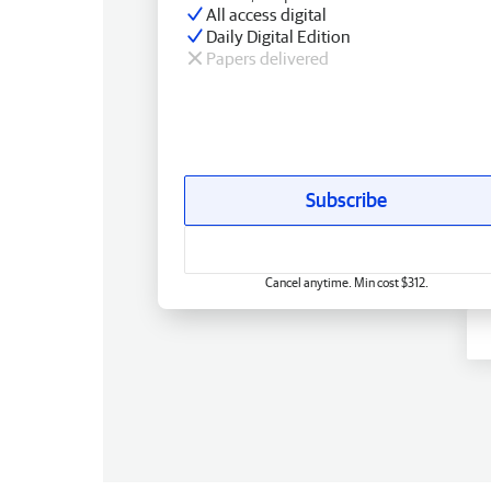
All access digital
Daily Digital Edition
Papers delivered
Subscribe
Cancel anytime. Min cost $312.