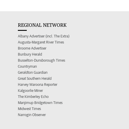
REGIONAL NETWORK
Albany Advertiser (incl. The Extra)
Augusta-Margaret River Times
Broome Advertiser
Bunbury Herald
Busselton-Dunsborough Times
Countryman
Geraldton Guardian
Great Southern Herald
Harvey Waroona Reporter
Kalgoorlie Miner
The Kimberley Echo
Manjimup Bridgetown Times
Midwest Times
Narrogin Observer