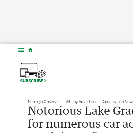
Menu
SUBSCRIBE
Narrogin Observer
Albany Advertiser
Countryman New
Notorious Lake Gra
for numerous car ac