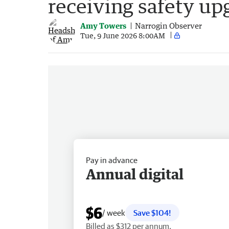
receiving safety up
Amy Towers
Narrogin Observer
Tue, 9 June 2026 8:00AM
Pay in advance
Annual digital
$6
/ week
Save $104!
Billed as $312 per annum.