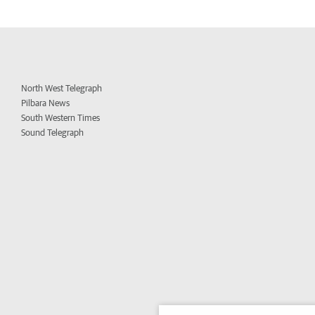
North West Telegraph
Pilbara News
South Western Times
Sound Telegraph