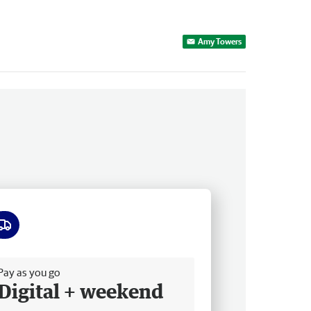
Amy Towers
ee delivery
Pay as you go
Digital + weekend