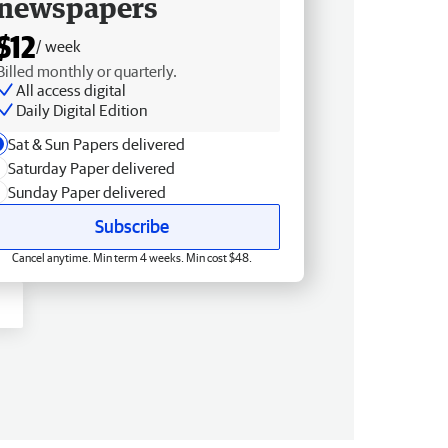
newspapers
$12
/ week
Billed monthly or quarterly.
All access digital
Daily Digital Edition
Sat & Sun Papers delivered
Saturday Paper delivered
Sunday Paper delivered
Subscribe
Cancel anytime. Min term 4 weeks. Min cost $48.