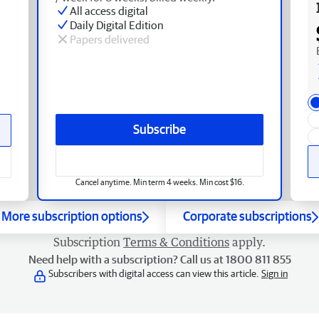
All access digital
Daily Digital Edition
Papers delivered
Subscribe
Cancel anytime. Min term 4 weeks. Min cost $16.
More subscription options
Corporate subscriptions
Subscription
Terms & Conditions
apply.
Need help with a subscription? Call us at 1800 811 855
Subscribers with digital access can view this article.
Sign in