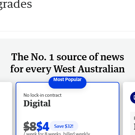
grades
The No. 1 source of news
for every West Australian
No lock-in contract
Digital
Fr
$8
$4
Save $
32
!
/ week for 8 weeks, billed weekly.