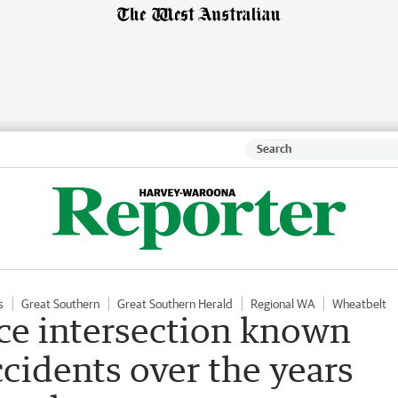
s
Great Southern
Great Southern Herald
Regional WA
Wheatbelt
ce intersection known
cidents over the years