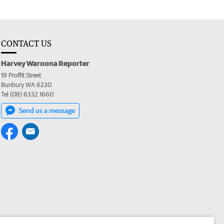
CONTACT US
Harvey Waroona Reporter
19 Proffit Street
Bunbury WA 6230
Tel (08) 6332 1660
Send us a message