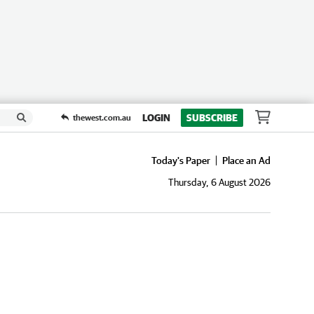
LOGIN
SUBSCRIBE
thewest.com.au
Today's Paper
Place an Ad
Thursday, 6 August 2026