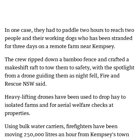
In one case, they had to paddle two hours to reach two
people and their working dogs who has been stranded
for three days on a remote farm near Kempsey.
The crew ripped down a bamboo fence and crafted a
makeshift raft to tow them to safety, with the spotlight
from a drone guiding them as night fell, Fire and
Rescue NSW said.
Heavy-lifting drones have been used to drop hay to
isolated farms and for aerial welfare checks at
properties.
Using bulk water carriers, firefighters have been
moving 250,000 litres an hour from Kempsey's town