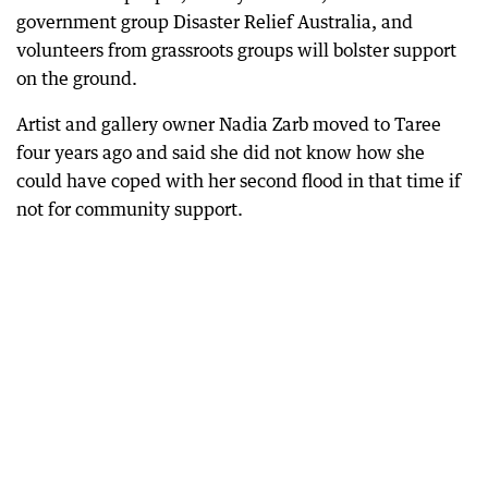
government group Disaster Relief Australia, and
volunteers from grassroots groups will bolster support
on the ground.
Artist and gallery owner Nadia Zarb moved to Taree
four years ago and said she did not know how she
could have coped with her second flood in that time if
not for community support.