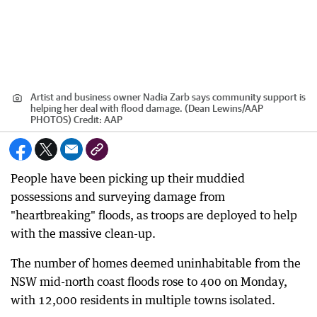
Artist and business owner Nadia Zarb says community support is
helping her deal with flood damage. (Dean Lewins/AAP
PHOTOS)
Credit:
AAP
People have been picking up their muddied
possessions and surveying damage from
"heartbreaking" floods, as troops are deployed to help
with the massive clean-up.
The number of homes deemed uninhabitable from the
NSW mid-north coast floods rose to 400 on Monday,
with 12,000 residents in multiple towns isolated.