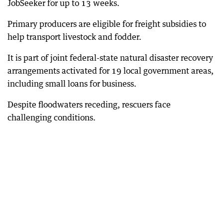
JobSeeker for up to 13 weeks.
Primary producers are eligible for freight subsidies to
help transport livestock and fodder.
It is part of joint federal-state natural disaster recovery
arrangements activated for 19 local government areas,
including small loans for business.
Despite floodwaters receding, rescuers face
challenging conditions.