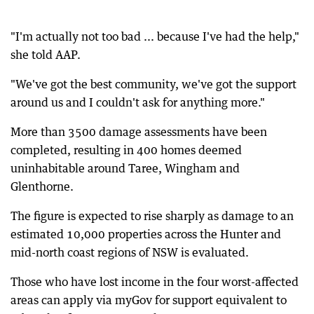
"I'm actually not too bad ... because I've had the help,"
she told AAP.
"We've got the best community, we've got the support
around us and I couldn't ask for anything more."
More than 3500 damage assessments have been
completed, resulting in 400 homes deemed
uninhabitable around Taree, Wingham and
Glenthorne.
The figure is expected to rise sharply as damage to an
estimated 10,000 properties across the Hunter and
mid-north coast regions of NSW is evaluated.
Those who have lost income in the four worst-affected
areas can apply via myGov for support equivalent to