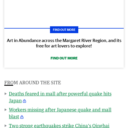
FIND OUT MORE
Art in Abundance across the Margaret River Region, and its
free for art lovers to explore!
FIND OUT MORE
FROM AROUND THE SITE
Deaths feared in mall after powerful quake hits
Japan
Workers missing after Japanese quake and mall
blast
Two strong earthquakes strike China's Qinghai