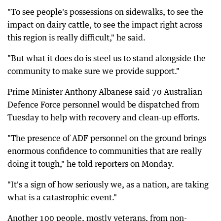
"To see people's possessions on sidewalks, to see the
impact on dairy cattle, to see the impact right across
this region is really difficult," he said.
"But what it does do is steel us to stand alongside the
community to make sure we provide support."
Prime Minister Anthony Albanese said 70 Australian
Defence Force personnel would be dispatched from
Tuesday to help with recovery and clean-up efforts.
"The presence of ADF personnel on the ground brings
enormous confidence to communities that are really
doing it tough," he told reporters on Monday.
"It's a sign of how seriously we, as a nation, are taking
what is a catastrophic event."
Another 100 people, mostly veterans, from non-