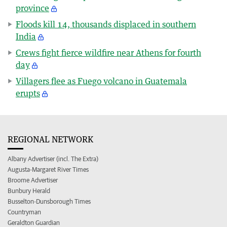
province
Floods kill 14, thousands displaced in southern
India
Crews fight fierce wildfire near Athens for fourth
day
Villagers flee as Fuego volcano in Guatemala
erupts
REGIONAL NETWORK
Albany Advertiser (incl. The Extra)
Augusta-Margaret River Times
Broome Advertiser
Bunbury Herald
Busselton-Dunsborough Times
Countryman
Geraldton Guardian