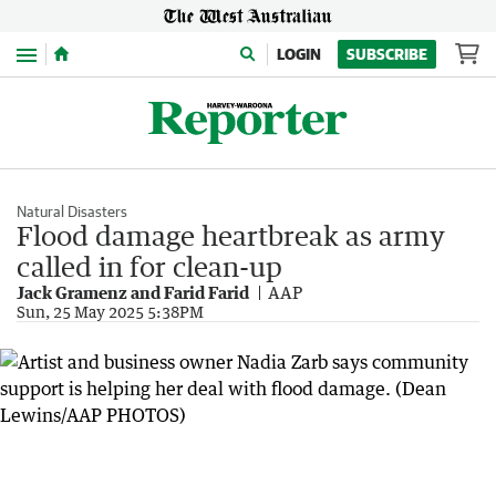
Menu
LOGIN
SUBSCRIBE
Natural Disasters
Flood damage heartbreak as army
called in for clean-up
Jack Gramenz and Farid Farid
AAP
Sun, 25 May 2025 5:38PM