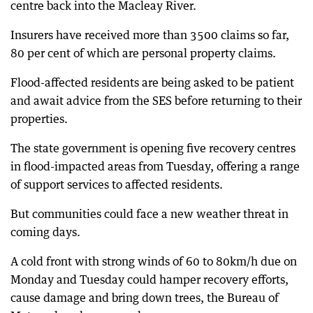
centre back into the Macleay River.
Insurers have received more than 3500 claims so far,
80 per cent of which are personal property claims.
Flood-affected residents are being asked to be patient
and await advice from the SES before returning to their
properties.
The state government is opening five recovery centres
in flood-impacted areas from Tuesday, offering a range
of support services to affected residents.
But communities could face a new weather threat in
coming days.
A cold front with strong winds of 60 to 80km/h due on
Monday and Tuesday could hamper recovery efforts,
cause damage and bring down trees, the Bureau of