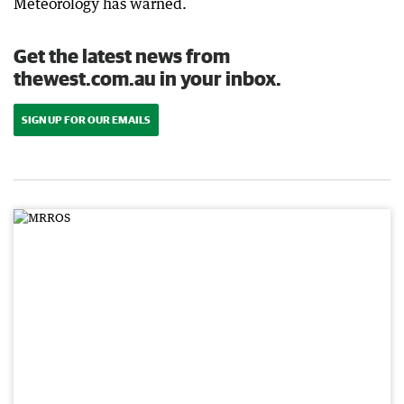
Meteorology has warned.
Get the latest news from
thewest.com.au in your inbox.
SIGN UP FOR OUR EMAILS