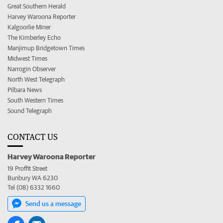
Great Southern Herald
Harvey Waroona Reporter
Kalgoorlie Miner
The Kimberley Echo
Manjimup Bridgetown Times
Midwest Times
Narrogin Observer
North West Telegraph
Pilbara News
South Western Times
Sound Telegraph
CONTACT US
Harvey Waroona Reporter
19 Proffit Street
Bunbury WA 6230
Tel (08) 6332 1660
Send us a message