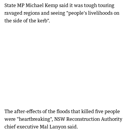
State MP Michael Kemp said it was tough touring
ravaged regions and seeing "people's livelihoods on
the side of the kerb".
The after-effects of the floods that killed five people
were "heartbreaking", NSW Reconstruction Authority
chief executive Mal Lanyon said.