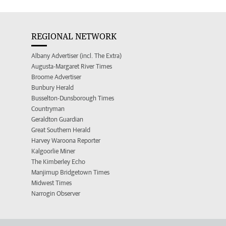
REGIONAL NETWORK
Albany Advertiser (incl. The Extra)
Augusta-Margaret River Times
Broome Advertiser
Bunbury Herald
Busselton-Dunsborough Times
Countryman
Geraldton Guardian
Great Southern Herald
Harvey Waroona Reporter
Kalgoorlie Miner
The Kimberley Echo
Manjimup Bridgetown Times
Midwest Times
Narrogin Observer