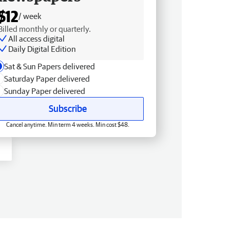
$12
/ week
Billed monthly or quarterly.
All access digital
Daily Digital Edition
Sat & Sun Papers delivered
Saturday Paper delivered
Sunday Paper delivered
Subscribe
Cancel anytime. Min term 4 weeks. Min cost $48.