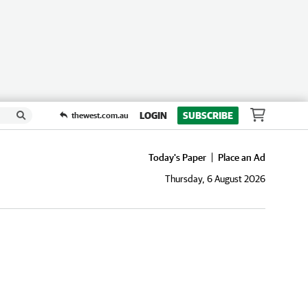
LOGIN
SUBSCRIBE
thewest.com.au
Today's Paper
Place an Ad
Thursday, 6 August 2026