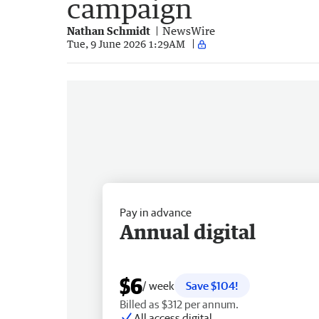
campaign
Nathan Schmidt
NewsWire
Tue, 9 June 2026 1:29AM
Pay in advance
Annual digital
$6
/ week
Save $104!
Billed as $312 per annum.
All access digital