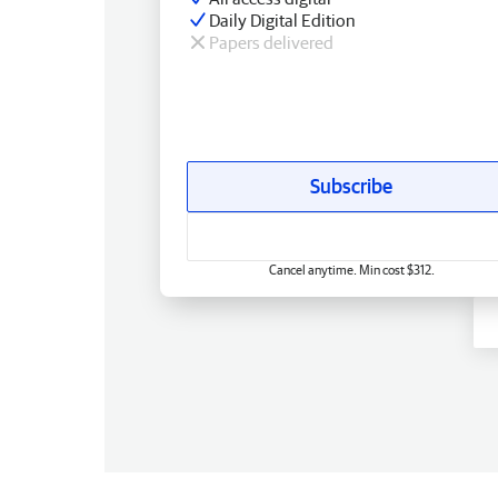
Daily Digital Edition
Papers delivered
Subscribe
Cancel anytime. Min cost $312.