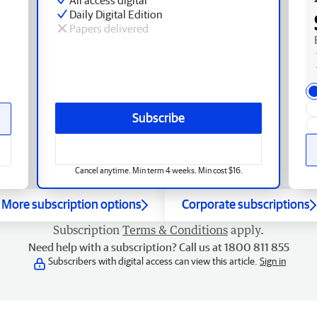
Daily Digital Edition
Papers delivered
Subscribe
Cancel anytime. Min term 4 weeks. Min cost $16.
More subscription options
Corporate subscriptions
Subscription
Terms & Conditions
apply.
Need help with a subscription? Call us at 1800 811 855
Subscribers with digital access can view this article.
Sign in