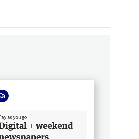
ee delivery
Pay as you go
Digital + weekend
newspapers