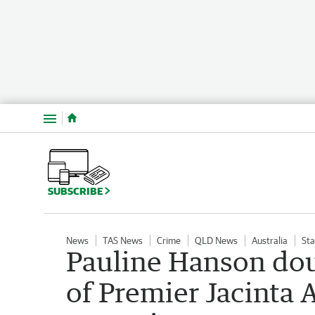
Menu
SUBSCRIBE
News
TAS News
Crime
QLD News
Australia
Sta
Pauline Hanson dou
of Premier Jacinta A