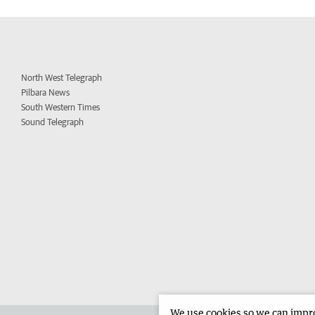
North West Telegraph
Pilbara News
South Western Times
Sound Telegraph
We use cookies so we can improv