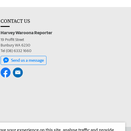
CONTACT US
Harvey Waroona Reporter
19 Proffit Street
Bunbury WA 6230
Tel (08) 6332 1660
Send us a message
e your experience on this site, analyse traffic and provide