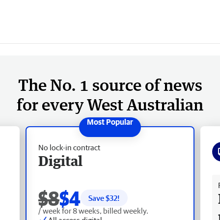
The No. 1 source of news
for every West Australian
No lock-in contract
Digital
Fr
$8
$4
Save $
32
!
/ week for 8 weeks, billed weekly.
All access digital