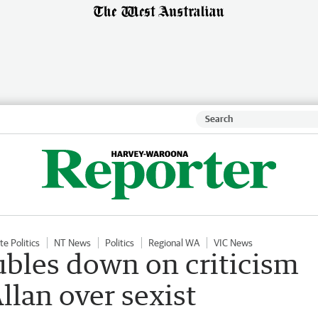
te Politics
NT News
Politics
Regional WA
VIC News
bles down on criticism
llan over sexist