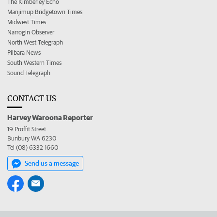
The Kimberley Echo
Manjimup Bridgetown Times
Midwest Times
Narrogin Observer
North West Telegraph
Pilbara News
South Western Times
Sound Telegraph
CONTACT US
Harvey Waroona Reporter
19 Proffit Street
Bunbury WA 6230
Tel (08) 6332 1660
Send us a message