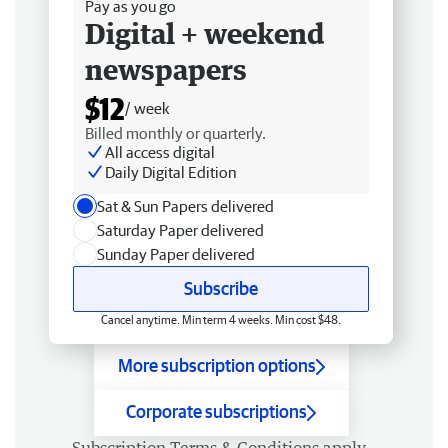
Pay as you go
Digital + weekend
newspapers
$12
/ week
Billed monthly or quarterly.
All access digital
Daily Digital Edition
Sat & Sun Papers delivered
Saturday Paper delivered
Sunday Paper delivered
Subscribe
Cancel anytime. Min term 4 weeks. Min cost $48.
More subscription options
Corporate subscriptions