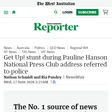
Menu
LOGIN
SUBSCRIBE
News
Australia
Politics
QLD News
Regional WA
NT News
TAS News
VIC News
Get Up! stunt during Pauline Hanson
National Press Club address referred
to police
Nathan Schmidt and Ria Pandey
NewsWire
Wed, 17 June 2026 2:27AM
The No. 1 source of news