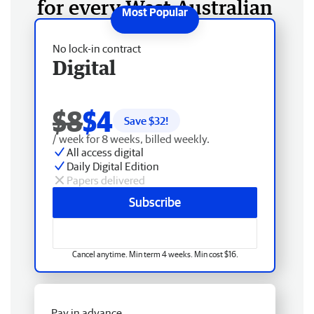
for every West Australian
No lock-in contract
Digital
$8
$4
Save $
32
!
/ week for 8 weeks, billed weekly.
All access digital
Daily Digital Edition
Papers delivered
Subscribe
Cancel anytime. Min term 4 weeks. Min cost $16.
Pay in advance