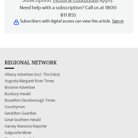
Subscription
Terms & Conditions
apply.
Need help with a subscription? Call us at 1800
811 855
Subscribers with digital access can view this article.
Sign in
REGIONAL NETWORK
Albany Advertiser (incl. The Extra)
Augusta-Margaret River Times
Broome Advertiser
Bunbury Herald
Busselton-Dunsborough Times
Countryman
Geraldton Guardian
Great Southern Herald
Harvey Waroona Reporter
Kalgoorlie Miner