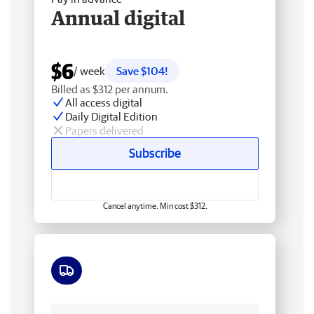
Annual digital
$6
/ week
Save $104!
Billed as $312 per annum.
All access digital
Daily Digital Edition
Papers delivered
Subscribe
Cancel anytime. Min cost $312.
Free delivery