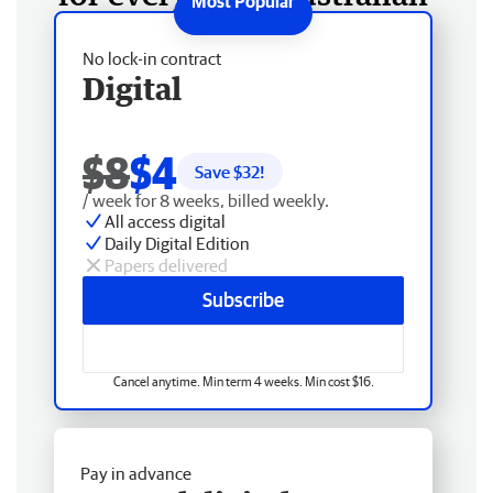
No lock-in contract
Digital
$8
$4
Save $
32
!
/ week for 8 weeks, billed weekly.
All access digital
Daily Digital Edition
Papers delivered
Subscribe
Cancel anytime. Min term 4 weeks. Min cost $16.
Pay in advance