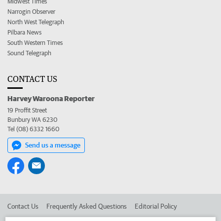
Midwest Times
Narrogin Observer
North West Telegraph
Pilbara News
South Western Times
Sound Telegraph
CONTACT US
Harvey Waroona Reporter
19 Proffit Street
Bunbury WA 6230
Tel (08) 6332 1660
Send us a message
Contact Us
Frequently Asked Questions
Editorial Policy