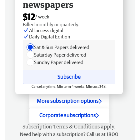
newspapers
$12
/ week
Billed monthly or quarterly.
All access digital
Daily Digital Edition
Sat & Sun Papers delivered
Saturday Paper delivered
Sunday Paper delivered
Subscribe
Cancel anytime. Min term 4 weeks. Min cost $48.
More subscription options
Corporate subscriptions
Subscription
Terms & Conditions
apply.
Need help with a subscription? Call us at 1800