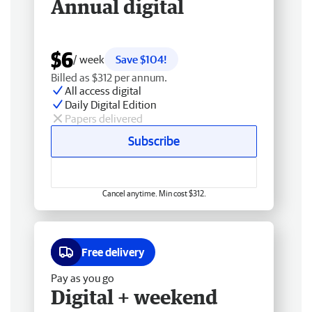
Annual digital
$6
/ week
Save $104!
Billed as $312 per annum.
All access digital
Daily Digital Edition
Papers delivered
Subscribe
Cancel anytime. Min cost $312.
Free delivery
Pay as you go
Digital + weekend