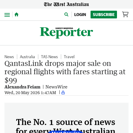
Menu
LOGIN
SUBSCRIBE
News
Australia
TAS News
Travel
QantasLink drops major sale on
regional flights with fares starting at
$99
Alexandra Feiam
NewsWire
Wed, 20 May 2026 1:47AM
The No. 1 source of news
for every West Australian