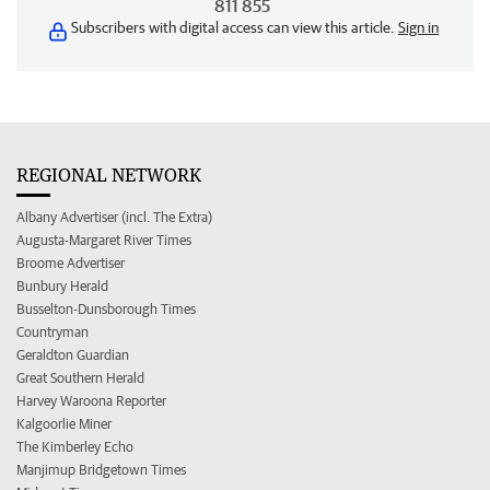
811 855
Subscribers with digital access can view this article.
Sign in
REGIONAL NETWORK
Albany Advertiser (incl. The Extra)
Augusta-Margaret River Times
Broome Advertiser
Bunbury Herald
Busselton-Dunsborough Times
Countryman
Geraldton Guardian
Great Southern Herald
Harvey Waroona Reporter
Kalgoorlie Miner
The Kimberley Echo
Manjimup Bridgetown Times