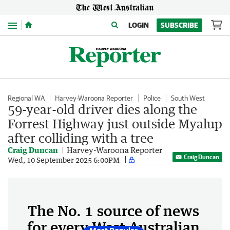
Menu
LOGIN
SUBSCRIBE
Regional WA
Harvey-Waroona Reporter
Police
South West
59-year-old driver dies along the
Forrest Highway just outside Myalup
after colliding with a tree
Craig Duncan
Harvey-Waroona Reporter
Craig Duncan
Wed, 10 September 2025 6:00PM
The No. 1 source of news
for every West Australian