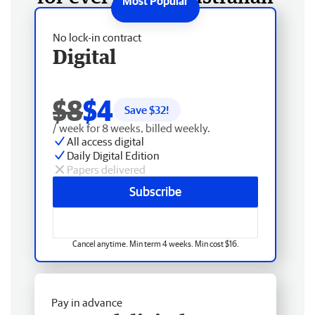
No lock-in contract
Digital
$8
$4
Save $
32
!
/ week for 8 weeks, billed weekly.
All access digital
Daily Digital Edition
Papers delivered
Subscribe
Cancel anytime. Min term 4 weeks. Min cost $16.
Pay in advance