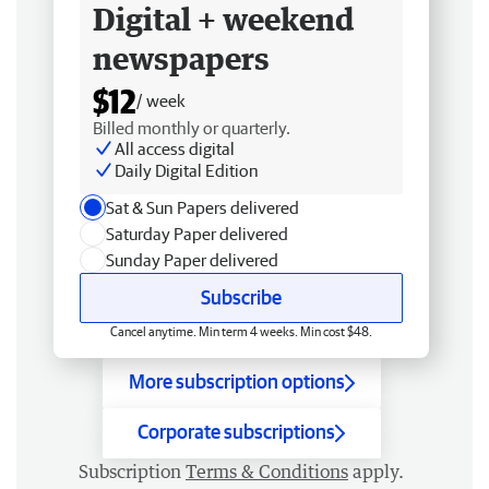
Digital + weekend
newspapers
$12
/ week
Billed monthly or quarterly.
All access digital
Daily Digital Edition
Sat & Sun Papers delivered
Saturday Paper delivered
Sunday Paper delivered
Subscribe
Cancel anytime. Min term 4 weeks. Min cost $48.
More subscription options
Corporate subscriptions
Subscription
Terms & Conditions
apply.