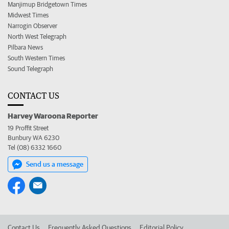
Manjimup Bridgetown Times
Midwest Times
Narrogin Observer
North West Telegraph
Pilbara News
South Western Times
Sound Telegraph
CONTACT US
Harvey Waroona Reporter
19 Proffit Street
Bunbury WA 6230
Tel (08) 6332 1660
Send us a message
Contact Us
Frequently Asked Questions
Editorial Policy