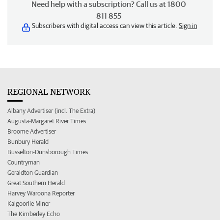
Need help with a subscription? Call us at 1800
811 855
Subscribers with digital access can view this article.
Sign in
REGIONAL NETWORK
Albany Advertiser (incl. The Extra)
Augusta-Margaret River Times
Broome Advertiser
Bunbury Herald
Busselton-Dunsborough Times
Countryman
Geraldton Guardian
Great Southern Herald
Harvey Waroona Reporter
Kalgoorlie Miner
The Kimberley Echo