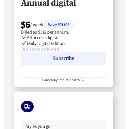
Annual digital
$6
/ week
Save $104!
Billed as $312 per annum.
All access digital
Daily Digital Edition
Papers delivered
Subscribe
Cancel anytime. Min cost $312.
Free delivery
Pay as you go