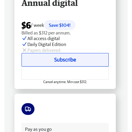
Annual digital
$6
/ week
Save $104!
Billed as $312 per annum.
All access digital
Daily Digital Edition
Papers delivered
Subscribe
Cancel anytime. Min cost $312.
Free delivery
Pay as you go