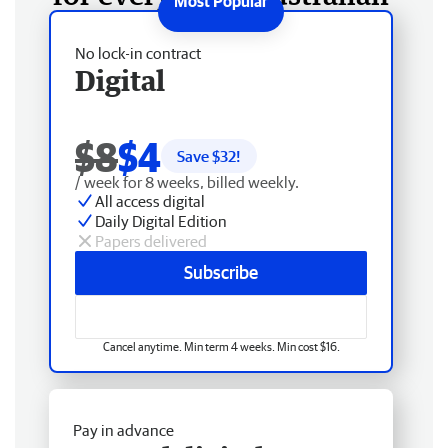
No lock-in contract
Digital
$8
$4
Save $
32
!
/ week for 8 weeks, billed weekly.
All access digital
Daily Digital Edition
Papers delivered
Subscribe
Cancel anytime. Min term 4 weeks. Min cost $16.
Pay in advance