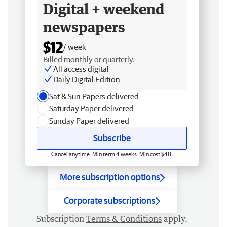
Digital + weekend
newspapers
$12
/ week
Billed monthly or quarterly.
All access digital
Daily Digital Edition
Sat & Sun Papers delivered
Saturday Paper delivered
Sunday Paper delivered
Subscribe
Cancel anytime. Min term 4 weeks. Min cost $48.
More subscription options
Corporate subscriptions
Subscription
Terms & Conditions
apply.