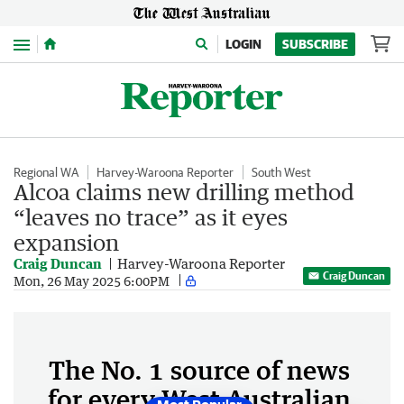
Menu
LOGIN
SUBSCRIBE
Regional WA
Harvey-Waroona Reporter
South West
Alcoa claims new drilling method
“leaves no trace” as it eyes
expansion
Craig Duncan
Harvey-Waroona Reporter
Craig Duncan
Mon, 26 May 2025 6:00PM
The No. 1 source of news
for every West Australian