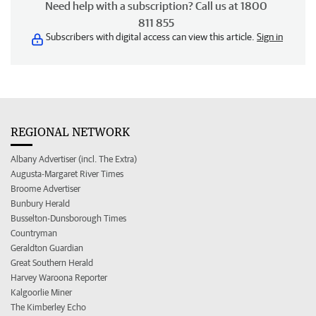
Need help with a subscription? Call us at 1800
811 855
Subscribers with digital access can view this article.
Sign in
REGIONAL NETWORK
Albany Advertiser (incl. The Extra)
Augusta-Margaret River Times
Broome Advertiser
Bunbury Herald
Busselton-Dunsborough Times
Countryman
Geraldton Guardian
Great Southern Herald
Harvey Waroona Reporter
Kalgoorlie Miner
The Kimberley Echo