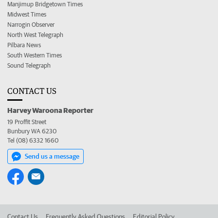
Manjimup Bridgetown Times
Midwest Times
Narrogin Observer
North West Telegraph
Pilbara News
South Western Times
Sound Telegraph
CONTACT US
Harvey Waroona Reporter
19 Proffit Street
Bunbury WA 6230
Tel (08) 6332 1660
Send us a message
Contact Us
Frequently Asked Questions
Editorial Policy