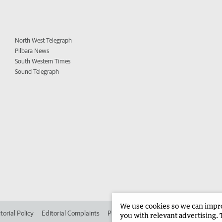
North West Telegraph
Pilbara News
South Western Times
Sound Telegraph
We use cookies so we can improv
torial Policy
Editorial Complaints
Place an ad in The West
Advertise in
you with relevant advertising. 