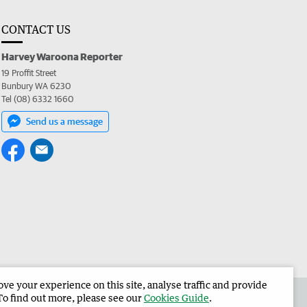
CONTACT US
Harvey Waroona Reporter
19 Proffit Street
Bunbury WA 6230
Tel (08) 6332 1660
Send us a message
e your experience on this site, analyse traffic and provide
 the Harvey Waroona Reporter
Corporate
To find out more, please see our
Cookies Guide
.