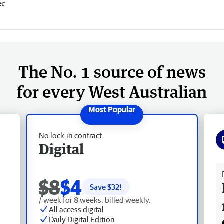
er
The No. 1 source of news
for every West Australian
No lock-in contract
Digital
Fr
$8
$4
Save $
32
!
/ week for 8 weeks, billed weekly.
All access digital
Daily Digital Edition