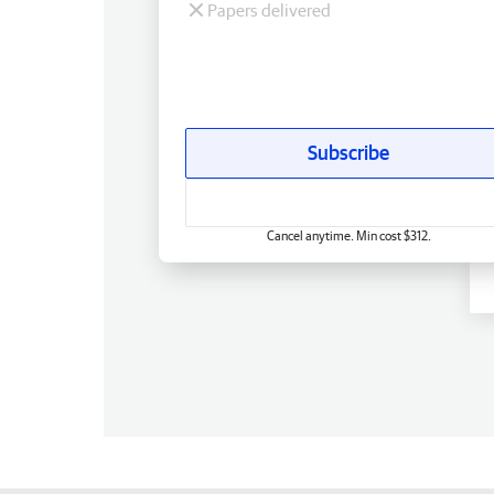
Papers delivered
Subscribe
Cancel anytime. Min cost $312.