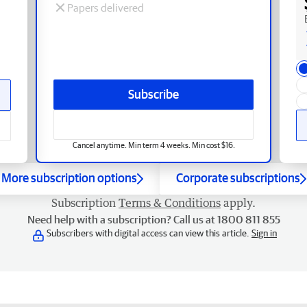
Papers delivered
Subscribe
Cancel anytime. Min term 4 weeks. Min cost $16.
More subscription options
Corporate subscriptions
Subscription
Terms & Conditions
apply.
Need help with a subscription? Call us at 1800 811 855
Subscribers with digital access can view this article.
Sign in