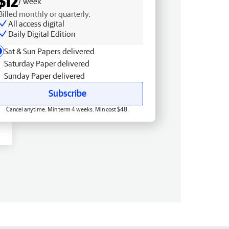
$12
/ week
Billed monthly or quarterly.
All access digital
Daily Digital Edition
Sat & Sun Papers delivered
Saturday Paper delivered
Sunday Paper delivered
Subscribe
Cancel anytime. Min term 4 weeks. Min cost $48.