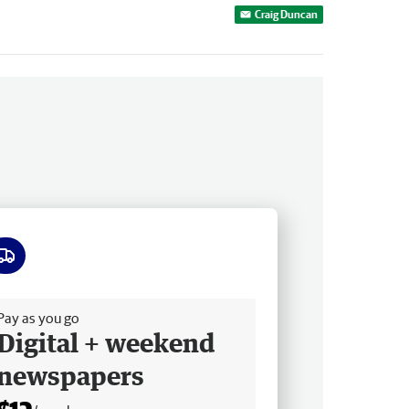
Craig Duncan
ee delivery
Pay as you go
Digital + weekend
newspapers