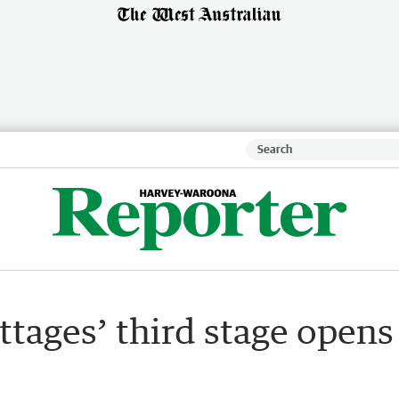
tages’ third stage opens