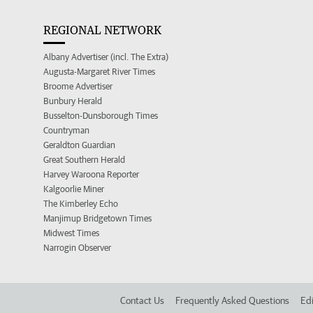
REGIONAL NETWORK
Albany Advertiser (incl. The Extra)
Augusta-Margaret River Times
Broome Advertiser
Bunbury Herald
Busselton-Dunsborough Times
Countryman
Geraldton Guardian
Great Southern Herald
Harvey Waroona Reporter
Kalgoorlie Miner
The Kimberley Echo
Manjimup Bridgetown Times
Midwest Times
Narrogin Observer
Contact Us
Frequently Asked Questions
Edi