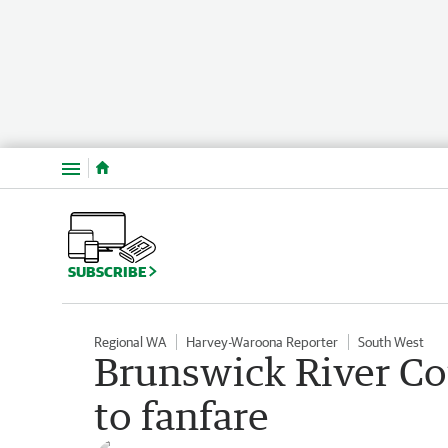
Menu
SUBSCRIBE
Regional WA
Harvey-Waroona Reporter
South West
Brunswick River Cot
to fanfare