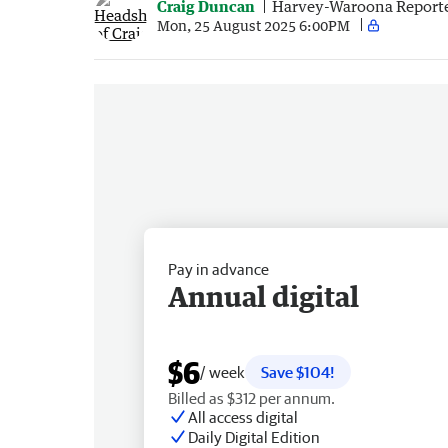
Craig Duncan
Harvey-Waroona Report
Mon, 25 August 2025 6:00PM
Pay in advance
Annual digital
$6
/ week
Save $104!
Billed as $312 per annum.
All access digital
Daily Digital Edition