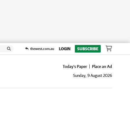
LOGIN
SUBSCRIBE
thewest.com.au
Today's Paper
Place an Ad
Sunday, 9 August 2026