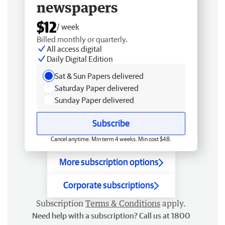
newspapers
$12
/ week
Billed monthly or quarterly.
All access digital
Daily Digital Edition
Sat & Sun Papers delivered
Saturday Paper delivered
Sunday Paper delivered
Subscribe
Cancel anytime. Min term 4 weeks. Min cost $48.
More subscription options
Corporate subscriptions
Subscription
Terms & Conditions
apply.
Need help with a subscription? Call us at 1800