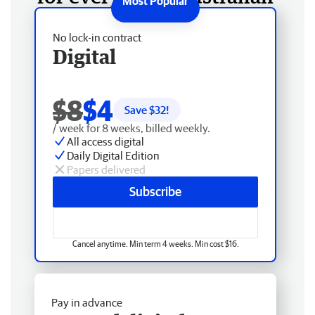
No lock-in contract
Digital
$8
$4
Save $
32
!
/ week for 8 weeks, billed weekly.
All access digital
Daily Digital Edition
Papers delivered
Subscribe
Cancel anytime. Min term 4 weeks. Min cost $16.
Pay in advance