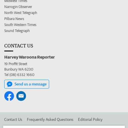
Midwest Times
Narrogin Observer
North West Telegraph
Pilbara News
South Western Times
Sound Telegraph
CONTACT US
Harvey Waroona Reporter
19 Proffit Street
Bunbury WA 6230
Tel (08) 6332 1660
Send us a message
Contact Us
Frequently Asked Questions
Editorial Policy