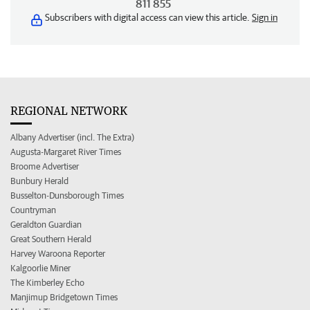
811 855
Subscribers with digital access can view this article.
Sign in
REGIONAL NETWORK
Albany Advertiser (incl. The Extra)
Augusta-Margaret River Times
Broome Advertiser
Bunbury Herald
Busselton-Dunsborough Times
Countryman
Geraldton Guardian
Great Southern Herald
Harvey Waroona Reporter
Kalgoorlie Miner
The Kimberley Echo
Manjimup Bridgetown Times