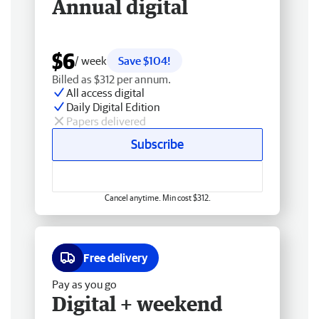
Annual digital
$6
/ week
Save $104!
Billed as $312 per annum.
All access digital
Daily Digital Edition
Papers delivered
Subscribe
Cancel anytime. Min cost $312.
Free delivery
Pay as you go
Digital + weekend