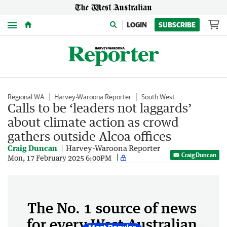
Menu
LOGIN
SUBSCRIBE
Regional WA
Harvey-Waroona Reporter
South West
Calls to be ‘leaders not laggards’
about climate action as crowd
gathers outside Alcoa offices
Craig Duncan
Harvey-Waroona Reporter
Craig Duncan
Mon, 17 February 2025 6:00PM
The No. 1 source of news
for every West Australian