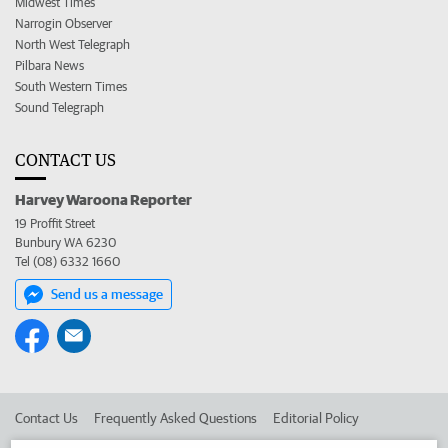
Midwest Times
Narrogin Observer
North West Telegraph
Pilbara News
South Western Times
Sound Telegraph
CONTACT US
Harvey Waroona Reporter
19 Proffit Street
Bunbury WA 6230
Tel (08) 6332 1660
Send us a message
Contact Us
Frequently Asked Questions
Editorial Policy