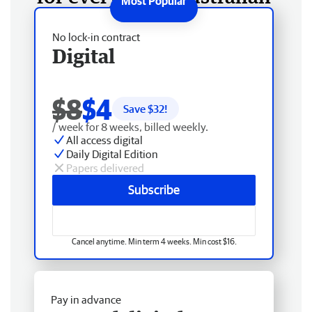
No lock-in contract
Digital
$8
$4
Save $
32
!
/ week for 8 weeks, billed weekly.
All access digital
Daily Digital Edition
Papers delivered
Subscribe
Cancel anytime. Min term 4 weeks. Min cost $16.
Pay in advance