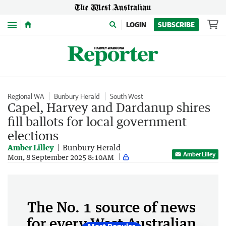
Menu
LOGIN
SUBSCRIBE
Regional WA
Bunbury Herald
South West
Capel, Harvey and Dardanup shires
fill ballots for local government
elections
Amber Lilley
Bunbury Herald
Amber Lilley
Mon, 8 September 2025 8:10AM
The No. 1 source of news
for every West Australian