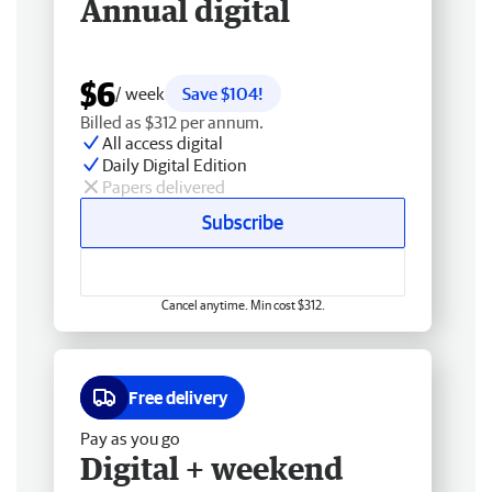
Annual digital
$6
/ week
Save $104!
Billed as $312 per annum.
All access digital
Daily Digital Edition
Papers delivered
Subscribe
Cancel anytime. Min cost $312.
Free delivery
Pay as you go
Digital + weekend