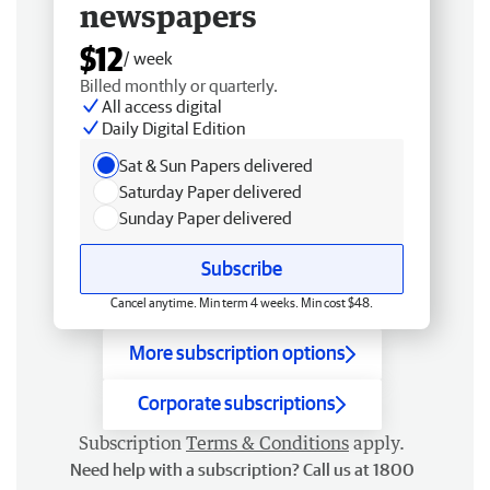
newspapers
$12
/ week
Billed monthly or quarterly.
All access digital
Daily Digital Edition
Sat & Sun Papers delivered
Saturday Paper delivered
Sunday Paper delivered
Subscribe
Cancel anytime. Min term 4 weeks. Min cost $48.
More subscription options
Corporate subscriptions
Subscription
Terms & Conditions
apply.
Need help with a subscription? Call us at 1800