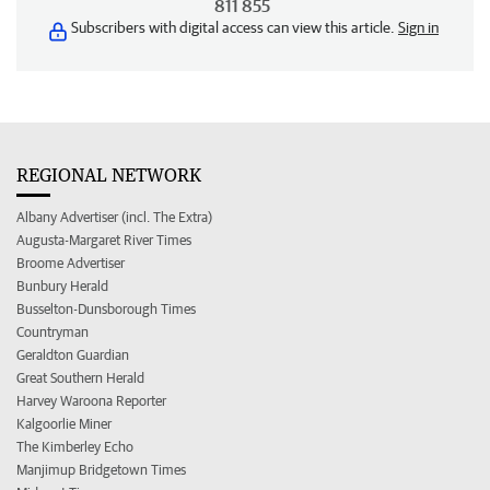
811 855
Subscribers with digital access can view this article.
Sign in
REGIONAL NETWORK
Albany Advertiser (incl. The Extra)
Augusta-Margaret River Times
Broome Advertiser
Bunbury Herald
Busselton-Dunsborough Times
Countryman
Geraldton Guardian
Great Southern Herald
Harvey Waroona Reporter
Kalgoorlie Miner
The Kimberley Echo
Manjimup Bridgetown Times