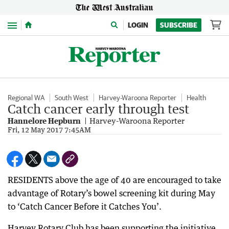
Menu
LOGIN
SUBSCRIBE
Regional WA
South West
Harvey-Waroona Reporter
Health
Catch cancer early through test
Hannelore Hepburn
Harvey-Waroona Reporter
Fri, 12 May 2017 7:45AM
RESIDENTS above the age of 40 are encouraged to take
advantage of Rotary’s bowel screening kit during May
to ‘Catch Cancer Before it Catches You’.
Harvey Rotary Club has been supporting the initiative