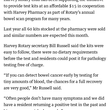
to provide test kits at an affordable $15 in cooperation
with Harvey Pharmacy as part of Rotary’s annual
bowel scan program for many years.
Last year all 60 kits stocked at the pharmacy were sold
and similar numbers are expected this month.
Harvey Rotary secretary Bill Russell said the kits were
easy to follow, there were no dietary requirements
before the test and residents could post it for pathology
testing free of charge.
“If you can detect bowel cancer early by testing for
tiny amounts of blood, the chances for a full recovery
are very good,” Mr Russell said.
“Often people don’t have many symptoms and we did
have a resident returning a positive test in the past and