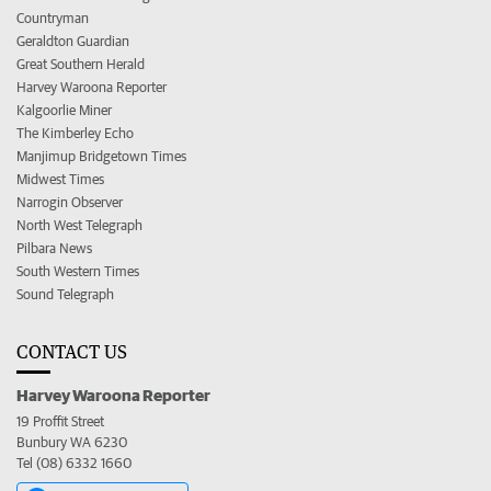
Countryman
Geraldton Guardian
Great Southern Herald
Harvey Waroona Reporter
Kalgoorlie Miner
The Kimberley Echo
Manjimup Bridgetown Times
Midwest Times
Narrogin Observer
North West Telegraph
Pilbara News
South Western Times
Sound Telegraph
CONTACT US
Harvey Waroona Reporter
19 Proffit Street
Bunbury WA 6230
Tel (08) 6332 1660