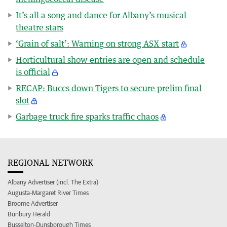
It’s all a song and dance for Albany’s musical
theatre stars
‘Grain of salt’: Warning on strong ASX start
Horticultural show entries are open and schedule
is official
RECAP: Buccs down Tigers to secure prelim final
slot
Garbage truck fire sparks traffic chaos
REGIONAL NETWORK
Albany Advertiser (incl. The Extra)
Augusta-Margaret River Times
Broome Advertiser
Bunbury Herald
Busselton-Dunsborough Times