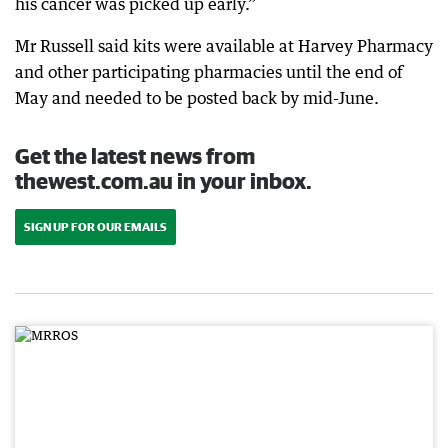
his cancer was picked up early.”
Mr Russell said kits were available at Harvey Pharmacy
and other participating pharmacies until the end of
May and needed to be posted back by mid-June.
Get the latest news from
thewest.com.au in your inbox.
SIGN UP FOR OUR EMAILS