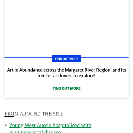
FIND OUT MORE
Art in Abundance across the Margaret River Region, and its
free for art lovers to explore!
FIND OUT MORE
FROM AROUND THE SITE
Young West Aussie hospitalised with
meningococcal disease