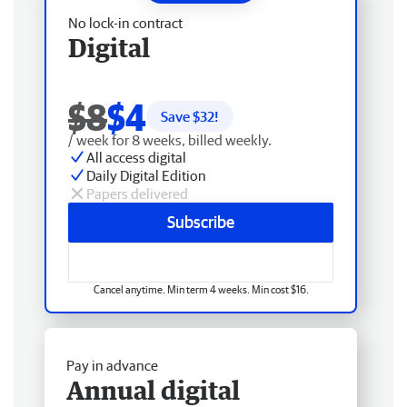
No lock-in contract
Digital
$8
$4
Save $
32
!
/ week for 8 weeks, billed weekly.
All access digital
Daily Digital Edition
Papers delivered
Subscribe
Cancel anytime. Min term 4 weeks. Min cost $16.
Pay in advance
Annual digital