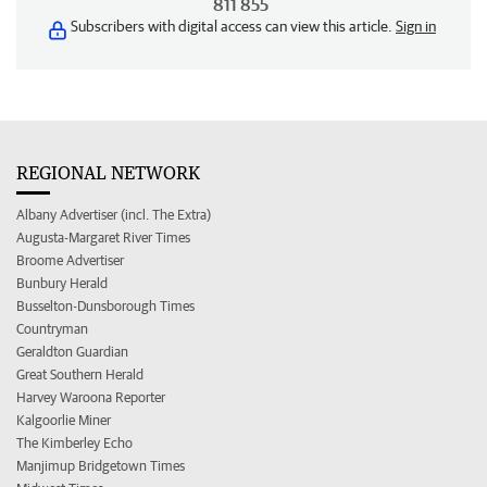
811 855
Subscribers with digital access can view this article.
Sign in
REGIONAL NETWORK
Albany Advertiser (incl. The Extra)
Augusta-Margaret River Times
Broome Advertiser
Bunbury Herald
Busselton-Dunsborough Times
Countryman
Geraldton Guardian
Great Southern Herald
Harvey Waroona Reporter
Kalgoorlie Miner
The Kimberley Echo
Manjimup Bridgetown Times