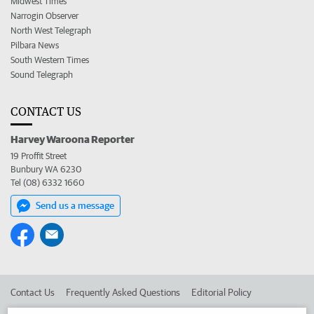
Midwest Times
Narrogin Observer
North West Telegraph
Pilbara News
South Western Times
Sound Telegraph
CONTACT US
Harvey Waroona Reporter
19 Proffit Street
Bunbury WA 6230
Tel (08) 6332 1660
Send us a message
Contact Us
Frequently Asked Questions
Editorial Policy