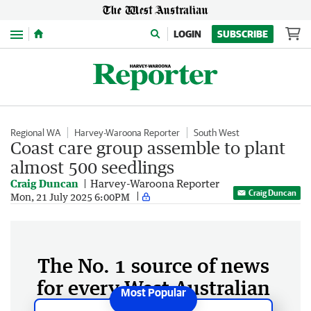
Menu
LOGIN
SUBSCRIBE
Regional WA
Harvey-Waroona Reporter
South West
Coast care group assemble to plant
almost 500 seedlings
Craig Duncan
Harvey-Waroona Reporter
Craig Duncan
Mon, 21 July 2025 6:00PM
The No. 1 source of news
for every West Australian