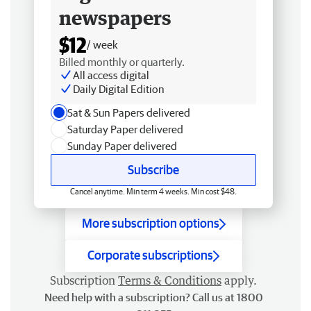
newspapers
$12
/ week
Billed monthly or quarterly.
All access digital
Daily Digital Edition
Sat & Sun Papers delivered
Saturday Paper delivered
Sunday Paper delivered
Subscribe
Cancel anytime. Min term 4 weeks. Min cost $48.
More subscription options
Corporate subscriptions
Subscription
Terms & Conditions
apply.
Need help with a subscription? Call us at 1800