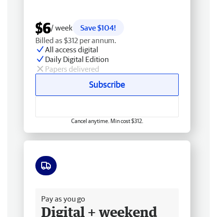
$6
/ week
Save $104!
Billed as $312 per annum.
All access digital
Daily Digital Edition
Papers delivered
Subscribe
Cancel anytime. Min cost $312.
Free delivery
Pay as you go
Digital + weekend