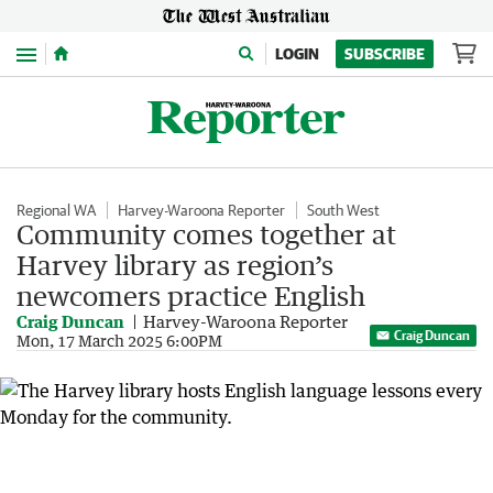
Menu
LOGIN
SUBSCRIBE
Regional WA
Harvey-Waroona Reporter
South West
Community comes together at
Harvey library as region’s
newcomers practice English
Craig Duncan
Harvey-Waroona Reporter
Craig Duncan
Mon, 17 March 2025 6:00PM