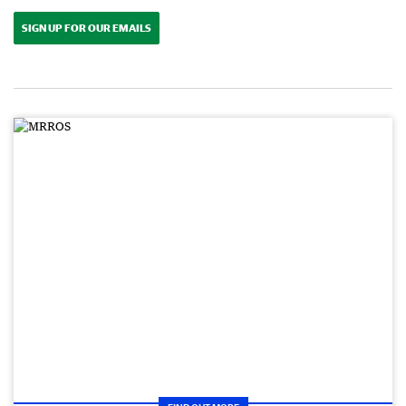
SIGN UP FOR OUR EMAILS