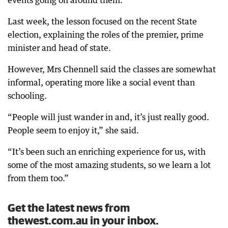
events going on around them.
Last week, the lesson focused on the recent State
election, explaining the roles of the premier, prime
minister and head of state.
However, Mrs Chennell said the classes are somewhat
informal, operating more like a social event than
schooling.
“People will just wander in and, it’s just really good.
People seem to enjoy it,” she said.
“It’s been such an enriching experience for us, with
some of the most amazing students, so we learn a lot
from them too.”
Get the latest news from
thewest.com.au in your inbox.