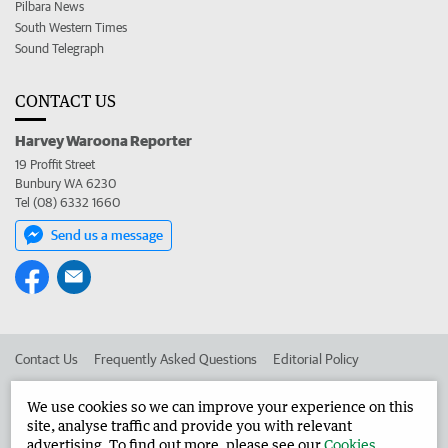
Pilbara News
South Western Times
Sound Telegraph
CONTACT US
Harvey Waroona Reporter
19 Proffit Street
Bunbury WA 6230
Tel (08) 6332 1660
Send us a message
Contact Us
Frequently Asked Questions
Editorial Policy
Editorial Complaints
Place an ad in The West
We use cookies so we can improve your experience on this
site, analyse traffic and provide you with relevant
Advertise in the Harvey Waroona Reporter
Corporate
advertising. To find out more, please see our
Cookies