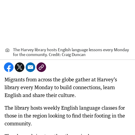
The Harvey library hosts English language lessons every Monday
for the community.
Credit:
Craig Duncan
Migrants from across the globe gather at Harvey’s
library every Monday to build connections, learn
English and share their culture.
The library hosts weekly English language classes for
those in the region looking to find their footing in the
community.