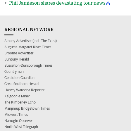
Phil Jamieson shares devastating tour news
REGIONAL NETWORK
Albany Advertiser (incl. The Extra)
Augusta-Margaret River Times
Broome Advertiser
Bunbury Herald
Busselton-Dunsborough Times
Countryman
Geraldton Guardian
Great Southern Herald
Harvey Waroona Reporter
Kalgoorlie Miner
The Kimberley Echo
Manjimup Bridgetown Times
Midwest Times
Narrogin Observer
North West Telegraph