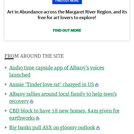
FIND OUT MORE
Art in Abundance across the Margaret River Region, and its
free for art lovers to explore!
FIND OUT MORE
FROM AROUND THE SITE
Audio time capsule app of Albany’s voices
launched
Aussie ‘Tinder love rat’ charged in US
Albany rallies around local family to help teen’s
recovery
CBD block to have 18 new homes, $4m given for
earthworks
Big banks pull ASX on gloomy outlook