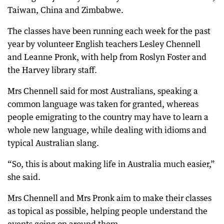
Taiwan, China and Zimbabwe.
The classes have been running each week for the past
year by volunteer English teachers Lesley Chennell
and Leanne Pronk, with help from Roslyn Foster and
the Harvey library staff.
Mrs Chennell said for most Australians, speaking a
common language was taken for granted, whereas
people emigrating to the country may have to learn a
whole new language, while dealing with idioms and
typical Australian slang.
“So, this is about making life in Australia much easier,”
she said.
Mrs Chennell and Mrs Pronk aim to make their classes
as topical as possible, helping people understand the