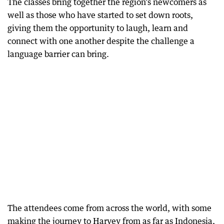
The classes bring together the region’s newcomers as
well as those who have started to set down roots,
giving them the opportunity to laugh, learn and
connect with one another despite the challenge a
language barrier can bring.
The attendees come from across the world, with some
making the journey to Harvey from as far as Indonesia,