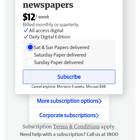
newspapers
$12
/ week
Billed monthly or quarterly.
All access digital
Daily Digital Edition
Sat & Sun Papers delivered
Saturday Paper delivered
Sunday Paper delivered
Subscribe
Cancel anytime. Min term 4 weeks. Min cost $48.
More subscription options
Corporate subscriptions
Subscription
Terms & Conditions
apply.
Need help with a subscription? Call us at 1800