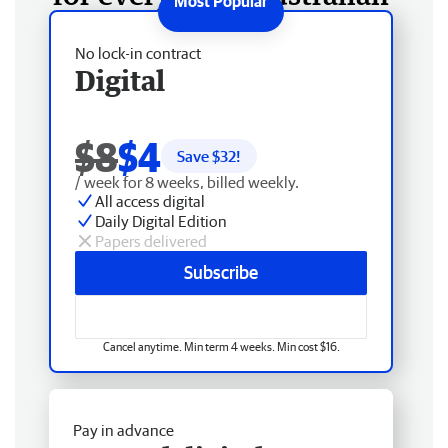
No lock-in contract
Digital
$8
$4
Save $
32
!
/ week for 8 weeks, billed weekly.
All access digital
Daily Digital Edition
Papers delivered
Subscribe
Cancel anytime. Min term 4 weeks. Min cost $16.
Pay in advance