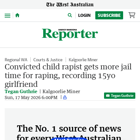
Menu
LOGIN
SUBSCRIBE
Regional WA
Courts & Justice
Kalgoorlie Miner
Convicted child rapist gets more jail
time for raping, recording 15yo
girlfriend
Tegan Guthrie
Kalgoorlie Miner
Tegan Guthrie
Sun, 17 May 2026 6:00PM
The No. 1 source of news
for every West Australian