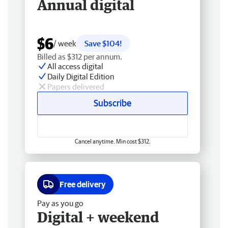
Annual digital
$6
/ week
Save $104!
Billed as $312 per annum.
All access digital
Daily Digital Edition
Papers delivered
Subscribe
Cancel anytime. Min cost $312.
Free delivery
Pay as you go
Digital + weekend