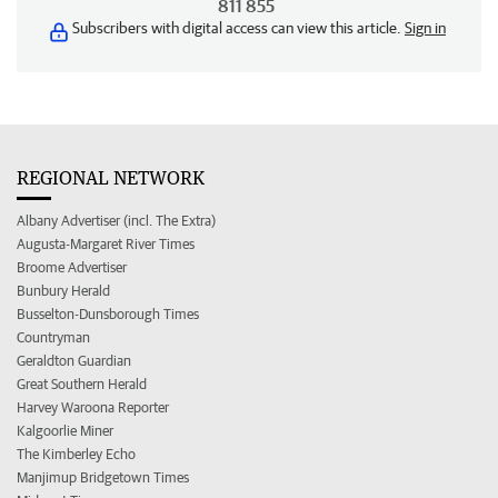
811 855
Subscribers with digital access can view this article.
Sign in
REGIONAL NETWORK
Albany Advertiser (incl. The Extra)
Augusta-Margaret River Times
Broome Advertiser
Bunbury Herald
Busselton-Dunsborough Times
Countryman
Geraldton Guardian
Great Southern Herald
Harvey Waroona Reporter
Kalgoorlie Miner
The Kimberley Echo
Manjimup Bridgetown Times