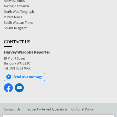
Midwest Times
Narrogin Observer
North West Telegraph
Pilbara News
South Western Times
Sound Telegraph
CONTACT US
Harvey Waroona Reporter
19 Proffit Street
Bunbury WA 6230
Tel (08) 6332 1660
Send us a message
Contact Us
Frequently Asked Questions
Editorial Policy