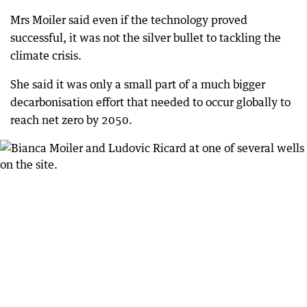
Mrs Moiler said even if the technology proved
successful, it was not the silver bullet to tackling the
climate crisis.
She said it was only a small part of a much bigger
decarbonisation effort that needed to occur globally to
reach net zero by 2050.