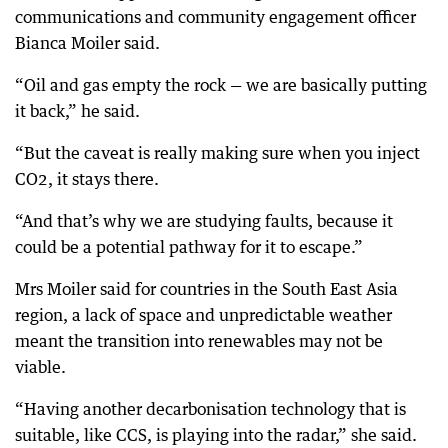
communications and community engagement officer
Bianca Moiler said.
“Oil and gas empty the rock — we are basically putting
it back,” he said.
“But the caveat is really making sure when you inject
CO2, it stays there.
“And that’s why we are studying faults, because it
could be a potential pathway for it to escape.”
Mrs Moiler said for countries in the South East Asia
region, a lack of space and unpredictable weather
meant the transition into renewables may not be
viable.
“Having another decarbonisation technology that is
suitable, like CCS, is playing into the radar,” she said.