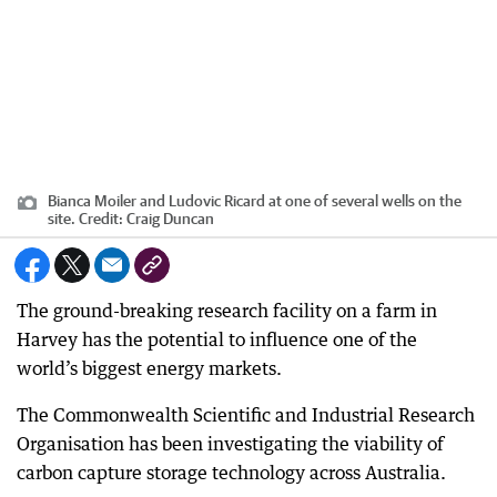
Bianca Moiler and Ludovic Ricard at one of several wells on the
site.
Credit:
Craig Duncan
The ground-breaking research facility on a farm in
Harvey has the potential to influence one of the
world’s biggest energy markets.
The Commonwealth Scientific and Industrial Research
Organisation has been investigating the viability of
carbon capture storage technology across Australia.