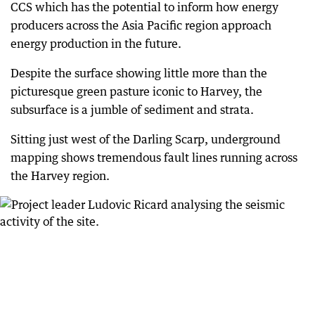
CCS which has the potential to inform how energy
producers across the Asia Pacific region approach
energy production in the future.
Despite the surface showing little more than the
picturesque green pasture iconic to Harvey, the
subsurface is a jumble of sediment and strata.
Sitting just west of the Darling Scarp, underground
mapping shows tremendous fault lines running across
the Harvey region.