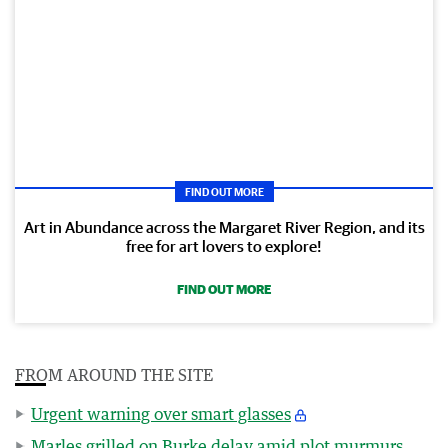
FIND OUT MORE
Art in Abundance across the Margaret River Region, and its
free for art lovers to explore!
FIND OUT MORE
FROM AROUND THE SITE
Urgent warning over smart glasses
Marles grilled on Burke delay amid plot murmurs