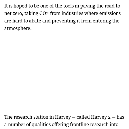
It is hoped to be one of the tools in paving the road to
net zero, taking CO2 from industries where emissions
are hard to abate and preventing it from entering the
atmosphere.
The research station in Harvey — called Harvey 2 — has
a number of qualities offering frontline research into