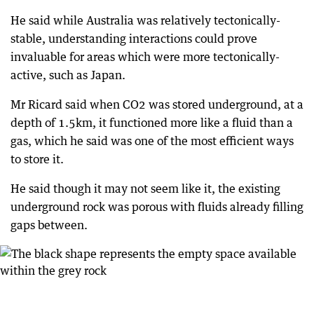
He said while Australia was relatively tectonically-
stable, understanding interactions could prove
invaluable for areas which were more tectonically-
active, such as Japan.
Mr Ricard said when CO2 was stored underground, at a
depth of 1.5km, it functioned more like a fluid than a
gas, which he said was one of the most efficient ways
to store it.
He said though it may not seem like it, the existing
underground rock was porous with fluids already filling
gaps between.