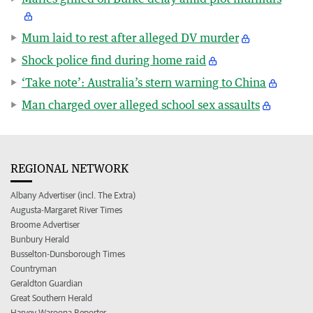
Mum laid to rest after alleged DV murder
Shock police find during home raid
‘Take note’: Australia’s stern warning to China
Man charged over alleged school sex assaults
REGIONAL NETWORK
Albany Advertiser (incl. The Extra)
Augusta-Margaret River Times
Broome Advertiser
Bunbury Herald
Busselton-Dunsborough Times
Countryman
Geraldton Guardian
Great Southern Herald
Harvey Waroona Reporter