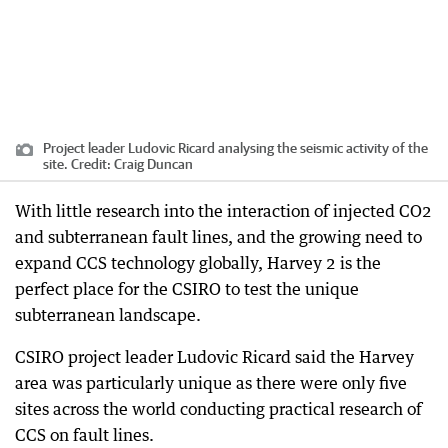
Project leader Ludovic Ricard analysing the seismic activity of the
site.
Credit:
Craig Duncan
With little research into the interaction of injected CO2
and subterranean fault lines, and the growing need to
expand CCS technology globally, Harvey 2 is the
perfect place for the CSIRO to test the unique
subterranean landscape.
CSIRO project leader Ludovic Ricard said the Harvey
area was particularly unique as there were only five
sites across the world conducting practical research of
CCS on fault lines.