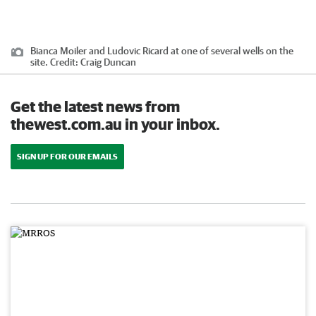
Bianca Moiler and Ludovic Ricard at one of several wells on the
site.
Credit:
Craig Duncan
Get the latest news from
thewest.com.au in your inbox.
SIGN UP FOR OUR EMAILS