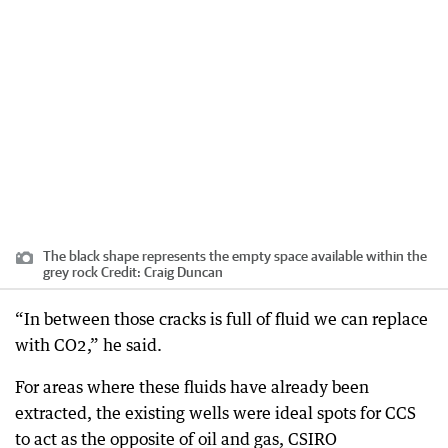
The black shape represents the empty space available within the
grey rock
Credit:
Craig Duncan
“In between those cracks is full of fluid we can replace
with CO2,” he said.
For areas where these fluids have already been
extracted, the existing wells were ideal spots for CCS
to act as the opposite of oil and gas, CSIRO