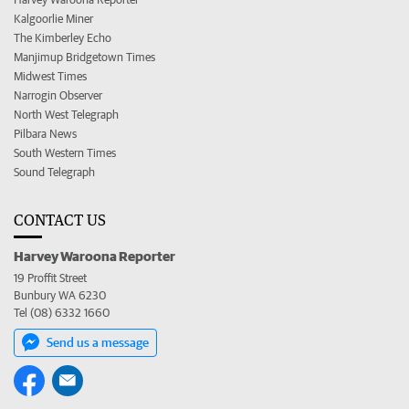
Kalgoorlie Miner
The Kimberley Echo
Manjimup Bridgetown Times
Midwest Times
Narrogin Observer
North West Telegraph
Pilbara News
South Western Times
Sound Telegraph
CONTACT US
Harvey Waroona Reporter
19 Proffit Street
Bunbury WA 6230
Tel (08) 6332 1660
Send us a message