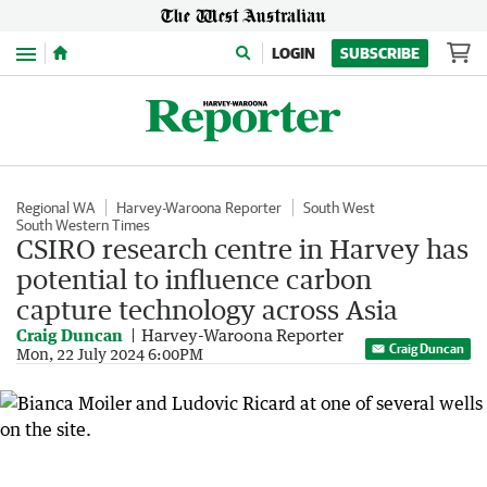
Menu
LOGIN
SUBSCRIBE
Regional WA
Harvey-Waroona Reporter
South West
South Western Times
CSIRO research centre in Harvey has
potential to influence carbon
capture technology across Asia
Craig Duncan
Harvey-Waroona Reporter
Craig Duncan
Mon, 22 July 2024 6:00PM