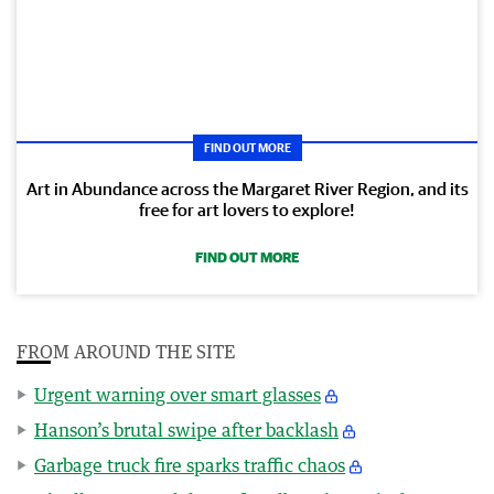
FIND OUT MORE
Art in Abundance across the Margaret River Region, and its
free for art lovers to explore!
FIND OUT MORE
FROM AROUND THE SITE
Urgent warning over smart glasses
Hanson’s brutal swipe after backlash
Garbage truck fire sparks traffic chaos