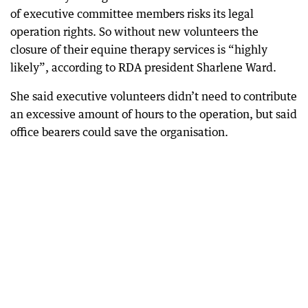
of executive committee members risks its legal
operation rights. So without new volunteers the
closure of their equine therapy services is “highly
likely”, according to RDA president Sharlene Ward.
She said executive volunteers didn’t need to contribute
an excessive amount of hours to the operation, but said
office bearers could save the organisation.