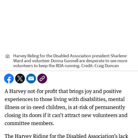
Harvey Riding for the Disabled Association president Sharlene
Ward and volunteer Donna Gunnell are desperate to see more
volunteers to keep the RDA running.
Credit:
Craig Duncan
A Harvey not-for profit that brings joy and positive
experiences to those living with disabilities, mental
illness or in-need children, is at-risk of permanently
closing its doors if it can’t attract new volunteers and
committee members.
The Harvey Riding for the Disabled Association’s lack