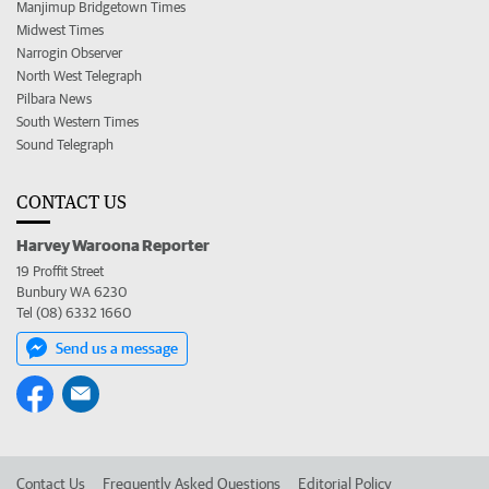
Manjimup Bridgetown Times
Midwest Times
Narrogin Observer
North West Telegraph
Pilbara News
South Western Times
Sound Telegraph
CONTACT US
Harvey Waroona Reporter
19 Proffit Street
Bunbury WA 6230
Tel (08) 6332 1660
Send us a message
Contact Us
Frequently Asked Questions
Editorial Policy