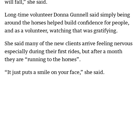
will fall,” she said.
Long-time volunteer Donna Gunnell said simply being
around the horses helped build confidence for people,
and as a volunteer, watching that was gratifying.
She said many of the new clients arrive feeling nervous
especially during their first rides, but after a month
they are “running to the horses”.
“It just puts a smile on your face,” she said.