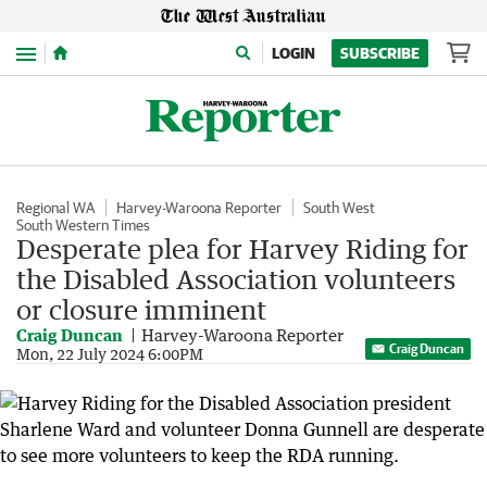
Menu
LOGIN
SUBSCRIBE
Regional WA
Harvey-Waroona Reporter
South West
South Western Times
Desperate plea for Harvey Riding for
the Disabled Association volunteers
or closure imminent
Craig Duncan
Harvey-Waroona Reporter
Craig Duncan
Mon, 22 July 2024 6:00PM