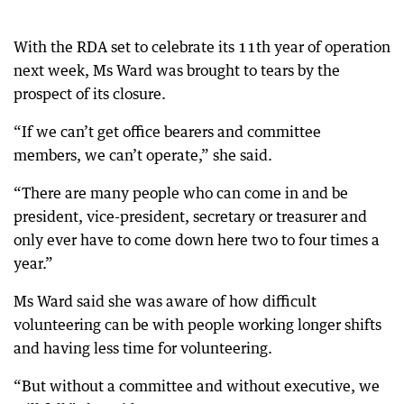
With the RDA set to celebrate its 11th year of operation
next week, Ms Ward was brought to tears by the
prospect of its closure.
“If we can’t get office bearers and committee
members, we can’t operate,” she said.
“There are many people who can come in and be
president, vice-president, secretary or treasurer and
only ever have to come down here two to four times a
year.”
Ms Ward said she was aware of how difficult
volunteering can be with people working longer shifts
and having less time for volunteering.
“But without a committee and without executive, we