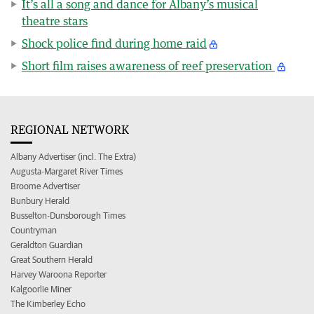
It’s all a song and dance for Albany’s musical
theatre stars
Shock police find during home raid
Short film raises awareness of reef preservation
REGIONAL NETWORK
Albany Advertiser (incl. The Extra)
Augusta-Margaret River Times
Broome Advertiser
Bunbury Herald
Busselton-Dunsborough Times
Countryman
Geraldton Guardian
Great Southern Herald
Harvey Waroona Reporter
Kalgoorlie Miner
The Kimberley Echo