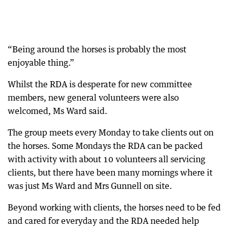
“Being around the horses is probably the most
enjoyable thing.”
Whilst the RDA is desperate for new committee
members, new general volunteers were also
welcomed, Ms Ward said.
The group meets every Monday to take clients out on
the horses. Some Mondays the RDA can be packed
with activity with about 10 volunteers all servicing
clients, but there have been many mornings where it
was just Ms Ward and Mrs Gunnell on site.
Beyond working with clients, the horses need to be fed
and cared for everyday and the RDA needed help