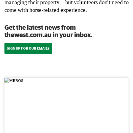
managing their property — but volunteers don’t need to
come with horse-related experience.
Get the latest news from
thewest.com.au in your inbox.
SIGN UP FOR OUR EMAILS