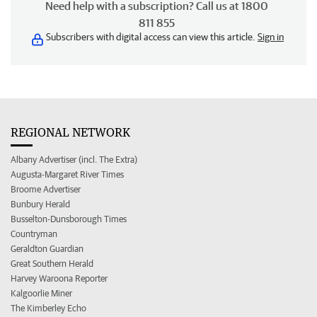
Need help with a subscription? Call us at 1800
811 855
Subscribers with digital access can view this article.
Sign in
REGIONAL NETWORK
Albany Advertiser (incl. The Extra)
Augusta-Margaret River Times
Broome Advertiser
Bunbury Herald
Busselton-Dunsborough Times
Countryman
Geraldton Guardian
Great Southern Herald
Harvey Waroona Reporter
Kalgoorlie Miner
The Kimberley Echo