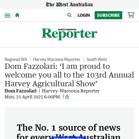
Menu
LOGIN
SUBSCRIBE
Regional WA
Harvey-Waroona Reporter
South West
Dom Fazzolari: ‘I am proud to
welcome you all to the 103rd Annual
Harvey Agricultural Show’
Dom Fazzolari
Harvey-Waroona Reporter
Mon, 21 April 2025 6:00PM
The No. 1 source of news
for every West Australian