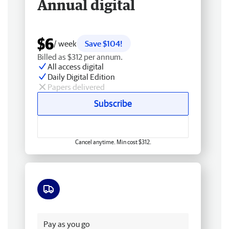
Annual digital
$6
/ week
Save $104!
Billed as $312 per annum.
All access digital
Daily Digital Edition
Papers delivered
Subscribe
Cancel anytime. Min cost $312.
Free delivery
Pay as you go