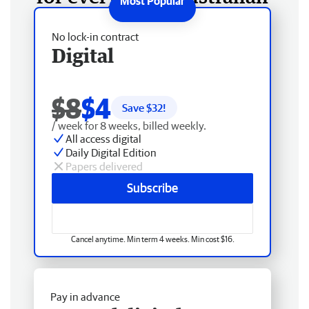
No lock-in contract
Digital
$8
$4
Save $
32
!
/ week for 8 weeks, billed weekly.
All access digital
Daily Digital Edition
Papers delivered
Subscribe
Cancel anytime. Min term 4 weeks. Min cost $16.
Pay in advance