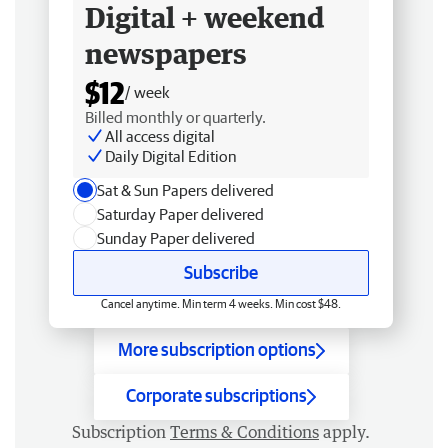
Digital + weekend
newspapers
$12
/ week
Billed monthly or quarterly.
All access digital
Daily Digital Edition
Sat & Sun Papers delivered
Saturday Paper delivered
Sunday Paper delivered
Subscribe
Cancel anytime. Min term 4 weeks. Min cost $48.
More subscription options
Corporate subscriptions
Subscription
Terms & Conditions
apply.