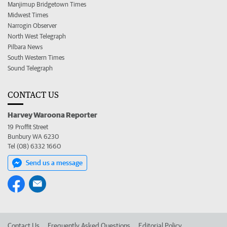
Manjimup Bridgetown Times
Midwest Times
Narrogin Observer
North West Telegraph
Pilbara News
South Western Times
Sound Telegraph
CONTACT US
Harvey Waroona Reporter
19 Proffit Street
Bunbury WA 6230
Tel (08) 6332 1660
Send us a message
Contact Us
Frequently Asked Questions
Editorial Policy