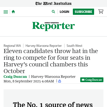
Menu
LOGIN
SUBSCRIBE
Regional WA
Harvey-Waroona Reporter
South West
Eleven candidates throw hat in the
ring to compete for four seats in
Harvey’s council chambers this
October
Craig Duncan
Harvey-Waroona Reporter
Craig Duncan
Mon, 8 September 2025 4:08AM
The No. 1 source of news