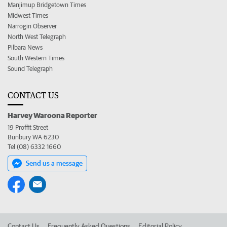
Manjimup Bridgetown Times
Midwest Times
Narrogin Observer
North West Telegraph
Pilbara News
South Western Times
Sound Telegraph
CONTACT US
Harvey Waroona Reporter
19 Proffit Street
Bunbury WA 6230
Tel (08) 6332 1660
Send us a message
Contact Us
Frequently Asked Questions
Editorial Policy