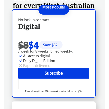
for every West Australian
No lock-in contract
Digital
$8
$4
Save $
32
!
/ week for 8 weeks, billed weekly.
All access digital
Daily Digital Edition
Papers delivered
Subscribe
Cancel anytime. Min term 4 weeks. Min cost $16.