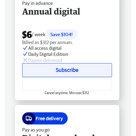
Pay in advance
Annual digital
$6
/ week
Save $104!
Billed as $312 per annum.
All access digital
Daily Digital Edition
Papers delivered
Subscribe
Cancel anytime. Min cost $312.
Free delivery
Pay as you go