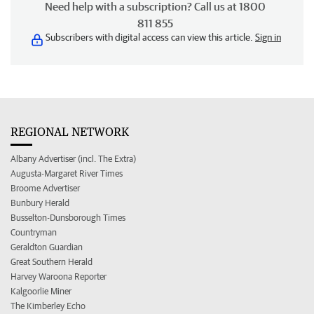
Need help with a subscription? Call us at 1800
811 855
Subscribers with digital access can view this article.
Sign in
REGIONAL NETWORK
Albany Advertiser (incl. The Extra)
Augusta-Margaret River Times
Broome Advertiser
Bunbury Herald
Busselton-Dunsborough Times
Countryman
Geraldton Guardian
Great Southern Herald
Harvey Waroona Reporter
Kalgoorlie Miner
The Kimberley Echo