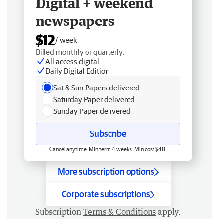
Digital + weekend
newspapers
$12
/ week
Billed monthly or quarterly.
All access digital
Daily Digital Edition
Sat & Sun Papers delivered
Saturday Paper delivered
Sunday Paper delivered
Subscribe
Cancel anytime. Min term 4 weeks. Min cost $48.
More subscription options
Corporate subscriptions
Subscription
Terms & Conditions
apply.