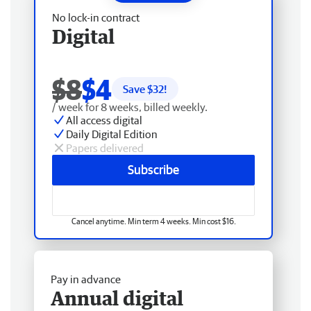
No lock-in contract
Digital
$8
$4
Save $
32
!
/ week for 8 weeks, billed weekly.
All access digital
Daily Digital Edition
Papers delivered
Subscribe
Cancel anytime. Min term 4 weeks. Min cost $16.
Pay in advance
Annual digital