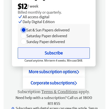
$12
/ week
Billed monthly or quarterly.
All access digital
Daily Digital Edition
Sat & Sun Papers delivered
Saturday Paper delivered
Sunday Paper delivered
Subscribe
Cancel anytime. Min term 4 weeks. Min cost $48.
More subscription options
Corporate subscriptions
Subscription
Terms & Conditions
apply.
Need help with a subscription? Call us at 1800
811 855
Subscribers with digital access can view this article.
Sign in