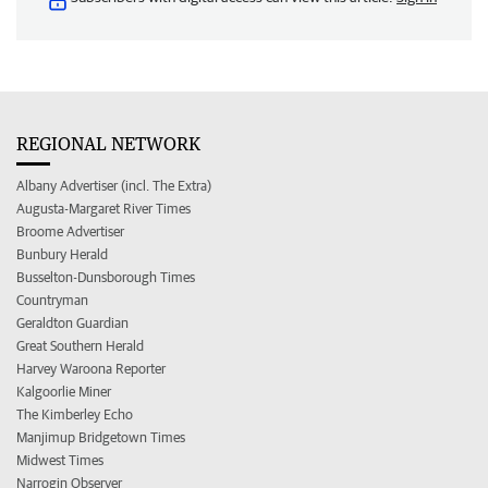
REGIONAL NETWORK
Albany Advertiser (incl. The Extra)
Augusta-Margaret River Times
Broome Advertiser
Bunbury Herald
Busselton-Dunsborough Times
Countryman
Geraldton Guardian
Great Southern Herald
Harvey Waroona Reporter
Kalgoorlie Miner
The Kimberley Echo
Manjimup Bridgetown Times
Midwest Times
Narrogin Observer