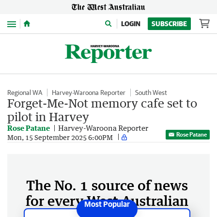
Menu
LOGIN
SUBSCRIBE
Regional WA
Harvey-Waroona Reporter
South West
Forget-Me-Not memory cafe set to
pilot in Harvey
Rose Patane
Harvey-Waroona Reporter
Rose Patane
Mon, 15 September 2025 6:00PM
The No. 1 source of news
for every West Australian