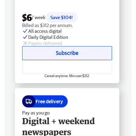
$6
/ week
Save $104!
Billed as $312 per annum.
All access digital
Daily Digital Edition
Papers delivered
Subscribe
Cancel anytime. Min cost $312.
Free delivery
Pay as you go
Digital + weekend
newspapers