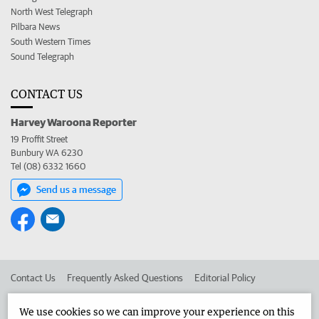
North West Telegraph
Pilbara News
South Western Times
Sound Telegraph
CONTACT US
Harvey Waroona Reporter
19 Proffit Street
Bunbury WA 6230
Tel (08) 6332 1660
Send us a message
Contact Us
Frequently Asked Questions
Editorial Policy
Editorial Complaints
Place an ad in The West
We use cookies so we can improve your experience on this