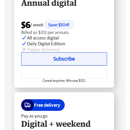
Annual digital
$6
/ week
Save $104!
Billed as $312 per annum.
All access digital
Daily Digital Edition
Papers delivered
Subscribe
Cancel anytime. Min cost $312.
Free delivery
Pay as you go
Digital + weekend