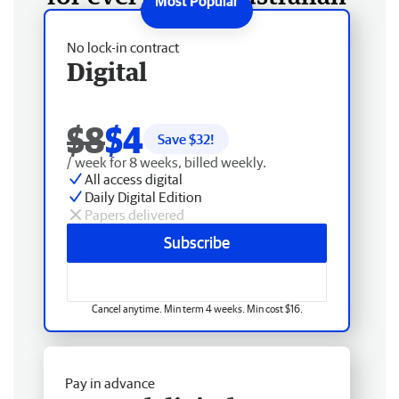
No lock-in contract
Digital
$8
$4
Save $
32
!
/ week for 8 weeks, billed weekly.
All access digital
Daily Digital Edition
Papers delivered
Subscribe
Cancel anytime. Min term 4 weeks. Min cost $16.
Pay in advance