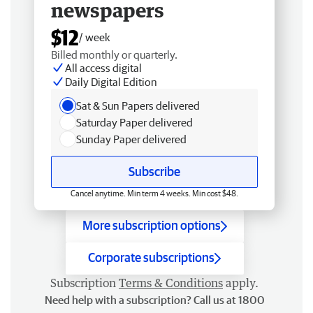
newspapers
$12
/ week
Billed monthly or quarterly.
All access digital
Daily Digital Edition
Sat & Sun Papers delivered
Saturday Paper delivered
Sunday Paper delivered
Subscribe
Cancel anytime. Min term 4 weeks. Min cost $48.
More subscription options
Corporate subscriptions
Subscription
Terms & Conditions
apply.
Need help with a subscription? Call us at 1800