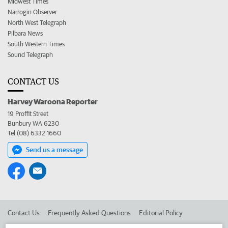
Midwest Times
Narrogin Observer
North West Telegraph
Pilbara News
South Western Times
Sound Telegraph
CONTACT US
Harvey Waroona Reporter
19 Proffit Street
Bunbury WA 6230
Tel (08) 6332 1660
Send us a message
Contact Us
Frequently Asked Questions
Editorial Policy