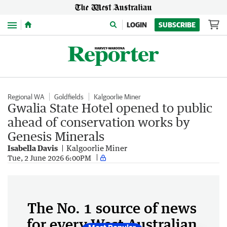
Menu
LOGIN
SUBSCRIBE
Regional WA
Goldfields
Kalgoorlie Miner
Gwalia State Hotel opened to public
ahead of conservation works by
Genesis Minerals
Isabella Davis
Kalgoorlie Miner
Tue, 2 June 2026 6:00PM
The No. 1 source of news
for every West Australian