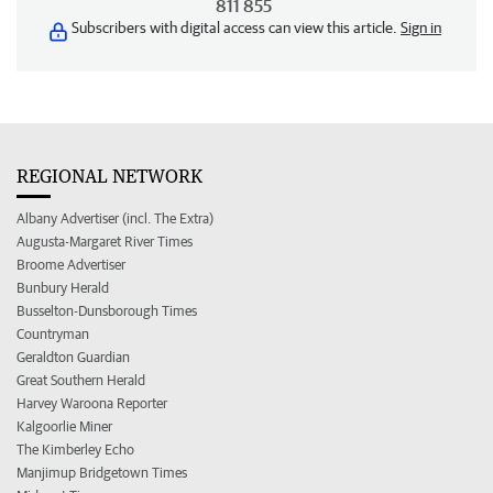
811 855
Subscribers with digital access can view this article.
Sign in
REGIONAL NETWORK
Albany Advertiser (incl. The Extra)
Augusta-Margaret River Times
Broome Advertiser
Bunbury Herald
Busselton-Dunsborough Times
Countryman
Geraldton Guardian
Great Southern Herald
Harvey Waroona Reporter
Kalgoorlie Miner
The Kimberley Echo
Manjimup Bridgetown Times