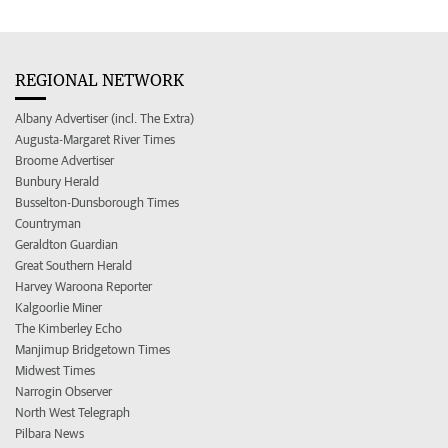
REGIONAL NETWORK
Albany Advertiser (incl. The Extra)
Augusta-Margaret River Times
Broome Advertiser
Bunbury Herald
Busselton-Dunsborough Times
Countryman
Geraldton Guardian
Great Southern Herald
Harvey Waroona Reporter
Kalgoorlie Miner
The Kimberley Echo
Manjimup Bridgetown Times
Midwest Times
Narrogin Observer
North West Telegraph
Pilbara News