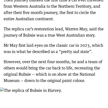
Their journey marked the first time a car ever travelled
from Western Australia to the Northern Territory, and
after their five month journey, the first to circle the
entire Australian continent.
The replica car’s restoration lead, Warren May, said the
journey of Bubsie was a true West Australian story.
Mr May first laid eyes on the classic car in 2023, which
was in what he described as a “pretty sad state”.
However, over the next four months, he and a team of
others would bring the car back to life, recreating the
original Bubsie — which is on show at the National
Museum — down to the original paint colour.