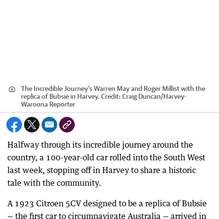
The Incredible Journey’s Warren May and Roger Millist with the
replica of Bubsie in Harvey.
Credit:
Craig Duncan
/
Harvey-
Waroona Reporter
Halfway through its incredible journey around the
country, a 100-year-old car rolled into the South West
last week, stopping off in Harvey to share a historic
tale with the community.
A 1923 Citroen 5CV designed to be a replica of Bubsie
— the first car to circumnavigate Australia — arrived in