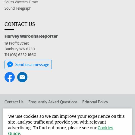
South Western Times
Sound Telegraph
CONTACT US
Harvey Waroona Reporter
19 Proffit Street
Bunbury WA 6230
Tel (08) 6332 1660
Send us a message
Contact Us
Frequently Asked Questions
Editorial Policy
Editorial Complaints
Place an ad in The West
We use cookies so we can improve your experience on this
site, analyse traffic and provide you with relevant
Advertise in the Harvey Waroona Reporter
Corporate
advertising. To find out more, please see our
Cookies
Guide
.