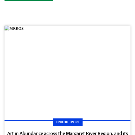
FIND OUT MORE
Art in Abundance across the Margaret River Region, and its