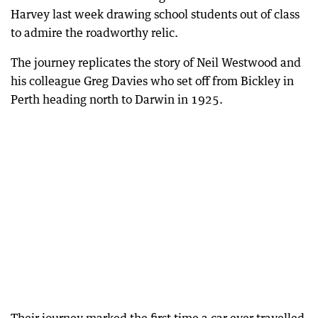
Harvey last week drawing school students out of class
to admire the roadworthy relic.
The journey replicates the story of Neil Westwood and
his colleague Greg Davies who set off from Bickley in
Perth heading north to Darwin in 1925.