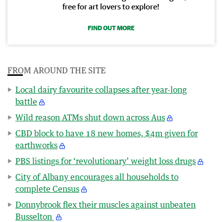
free for art lovers to explore!
FIND OUT MORE
FROM AROUND THE SITE
Local dairy favourite collapses after year-long
battle
Wild reason ATMs shut down across Aus
CBD block to have 18 new homes, $4m given for
earthworks
PBS listings for ‘revolutionary’ weight loss drugs
City of Albany encourages all households to
complete Census
Donnybrook flex their muscles against unbeaten
Busselton