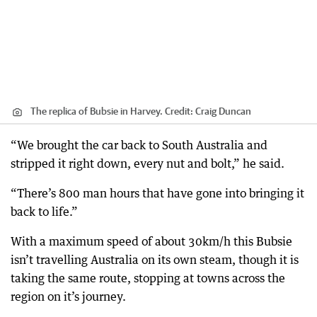
The replica of Bubsie in Harvey.
Credit:
Craig Duncan
“We brought the car back to South Australia and
stripped it right down, every nut and bolt,” he said.
“There’s 800 man hours that have gone into bringing it
back to life.”
With a maximum speed of about 30km/h this Bubsie
isn’t travelling Australia on its own steam, though it is
taking the same route, stopping at towns across the
region on it’s journey.