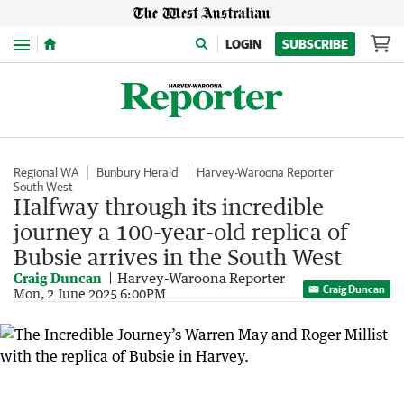
Menu
LOGIN
SUBSCRIBE
Regional WA
Bunbury Herald
Harvey-Waroona Reporter
South West
Halfway through its incredible
journey a 100-year-old replica of
Bubsie arrives in the South West
Craig Duncan
Harvey-Waroona Reporter
Craig Duncan
Mon, 2 June 2025 6:00PM