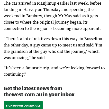
The car arrived in Manjimup earlier last week, before
landing in Harvey on Thursday and spending the
weekend in Bunbury, though Mr May said as it gets
closer to where the original journey began, its
connection to the region is becoming more apparent.
“There’s a lot of relatives down this way, in Busselton
the other day, a guy came up to meet us and said ‘I’m
the grandson of the guy who did the journey,’ which
was amazing,” he said.
“It’s been a fantastic trip, and we’re looking forward to
continuing.”
Get the latest news from
thewest.com.au in your inbox.
SIGN UP FOR OUR EMAILS