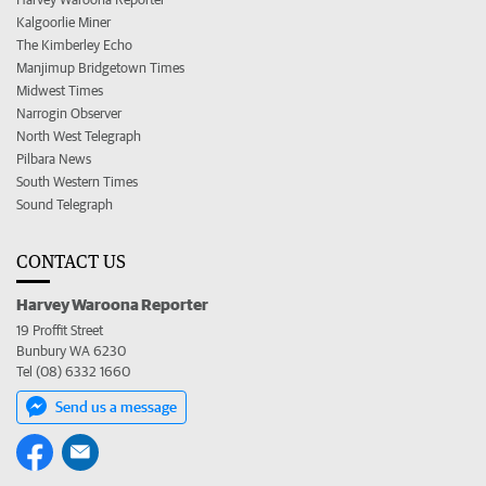
Kalgoorlie Miner
The Kimberley Echo
Manjimup Bridgetown Times
Midwest Times
Narrogin Observer
North West Telegraph
Pilbara News
South Western Times
Sound Telegraph
CONTACT US
Harvey Waroona Reporter
19 Proffit Street
Bunbury WA 6230
Tel (08) 6332 1660
Send us a message