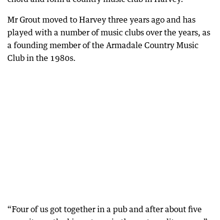
Mr Grout moved to Harvey three years ago and has
played with a number of music clubs over the years, as
a founding member of the Armadale Country Music
Club in the 1980s.
“Four of us got together in a pub and after about five