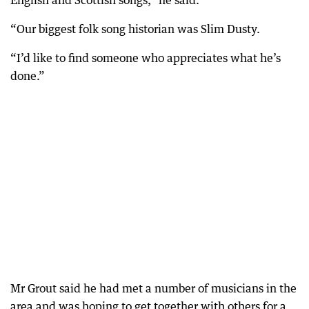
English and Scottish songs,” he said.
“Our biggest folk song historian was Slim Dusty.
“I’d like to find someone who appreciates what he’s
done.”
Mr Grout said he had met a number of musicians in the
area and was hoping to get together with others for a