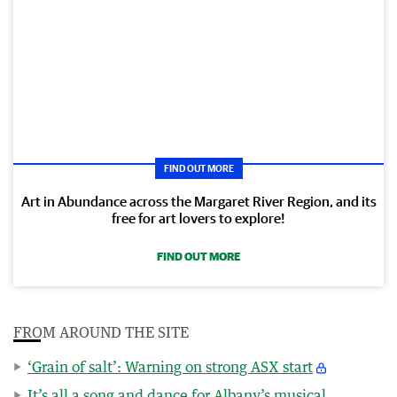
FIND OUT MORE
Art in Abundance across the Margaret River Region, and its
free for art lovers to explore!
FIND OUT MORE
FROM AROUND THE SITE
‘Grain of salt’: Warning on strong ASX start
It’s all a song and dance for Albany’s musical