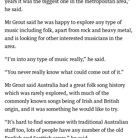
years it was the biggest one in the metropolitan area,”
he said.
Mr Grout said he was happy to explore any type of
music including folk, apart from rock and heavy metal,
and is looking for other interested musicians in the
area.
“I’m into any type of music really,” he said.
“You never really know what could come out of it.”
Mr Grout said Australia had a great folk song history
which was rarely explored, with much of the
commonly known songs being of Irish and British
origin, and it was something he would like to try.
“It’s hard to find someone with traditional Australian
stuff too, lots of people have any number of the old