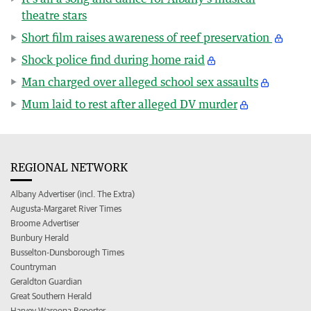
theatre stars
Short film raises awareness of reef preservation
Shock police find during home raid
Man charged over alleged school sex assaults
Mum laid to rest after alleged DV murder
REGIONAL NETWORK
Albany Advertiser (incl. The Extra)
Augusta-Margaret River Times
Broome Advertiser
Bunbury Herald
Busselton-Dunsborough Times
Countryman
Geraldton Guardian
Great Southern Herald
Harvey Waroona Reporter