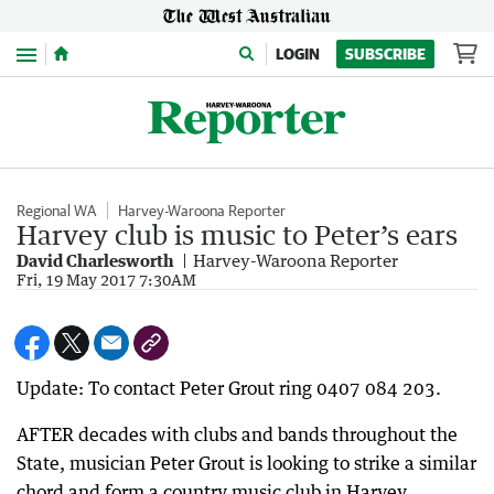
Menu
LOGIN
SUBSCRIBE
Regional WA
Harvey-Waroona Reporter
Harvey club is music to Peter’s ears
David Charlesworth
Harvey-Waroona Reporter
Fri, 19 May 2017 7:30AM
Update: To contact Peter Grout ring 0407 084 203.
AFTER decades with clubs and bands throughout the
State, musician Peter Grout is looking to strike a similar
chord and form a country music club in Harvey.