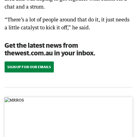
chat and a strum.
“There’s a lot of people around that do it, it just needs
a little catalyst to kick it off,” he said.
Get the latest news from
thewest.com.au in your inbox.
SIGN UP FOR OUR EMAILS