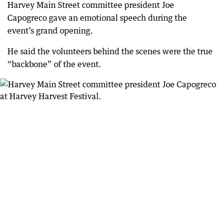
Harvey Main Street committee president Joe
Capogreco gave an emotional speech during the
event’s grand opening.
He said the volunteers behind the scenes were the true
“backbone” of the event.