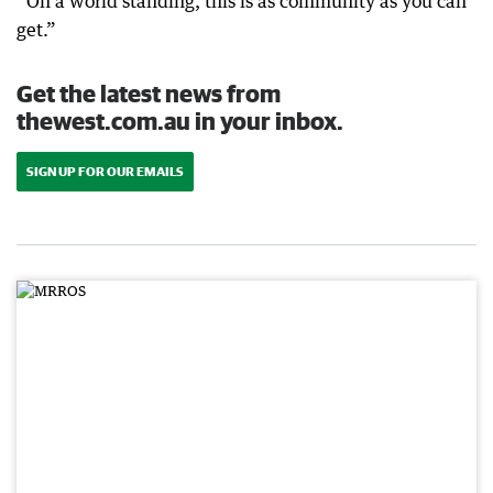
“On a world standing, this is as community as you can
get.”
Get the latest news from
thewest.com.au in your inbox.
SIGN UP FOR OUR EMAILS