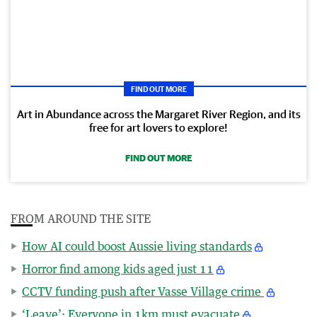
FIND OUT MORE
Art in Abundance across the Margaret River Region, and its
free for art lovers to explore!
FIND OUT MORE
FROM AROUND THE SITE
How AI could boost Aussie living standards
Horror find among kids aged just 11
CCTV funding push after Vasse Village crime
‘Leave’: Everyone in 1km must evacuate