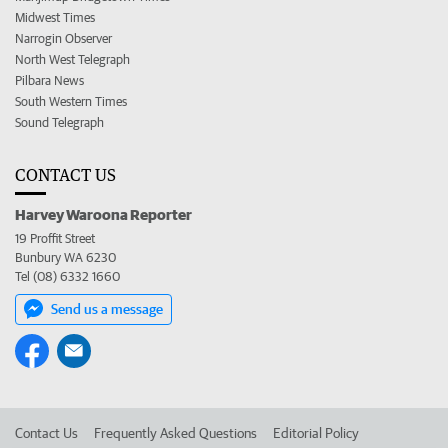
Midwest Times
Narrogin Observer
North West Telegraph
Pilbara News
South Western Times
Sound Telegraph
CONTACT US
Harvey Waroona Reporter
19 Proffit Street
Bunbury WA 6230
Tel (08) 6332 1660
Send us a message
Contact Us
Frequently Asked Questions
Editorial Policy