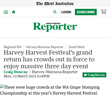
Menu
LOGIN
SUBSCRIBE
Regional WA
Harvey-Waroona Reporter
South West
Harvey Harvest Festival’s grand
return has crowds out in force to
enjoy massive three day event
Craig Duncan
Harvey-Waroona Reporter
Craig Duncan
Mon, 10 March 2025 6:00PM