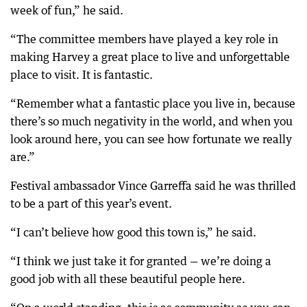
week of fun,” he said.
“The committee members have played a key role in
making Harvey a great place to live and unforgettable
place to visit. It is fantastic.
“Remember what a fantastic place you live in, because
there’s so much negativity in the world, and when you
look around here, you can see how fortunate we really
are.”
Festival ambassador Vince Garreffa said he was thrilled
to be a part of this year’s event.
“I can’t believe how good this town is,” he said.
“I think we just take it for granted — we’re doing a
good job with all these beautiful people here.