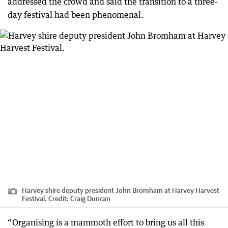
addressed the crowd and said the transition to a three-
day festival had been phenomenal.
Harvey shire deputy president John Bromham at Harvey Harvest
Festival.
Credit:
Craig Duncan
“Organising is a mammoth effort to bring us all this