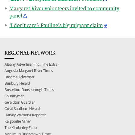
Margaret River volunteers invited to community
panel
‘I don’t care’: Pauline’s big migrant claim
REGIONAL NETWORK
Albany Advertiser (incl. The Extra)
Augusta-Margaret River Times
Broome Advertiser
Bunbury Herald
Busselton-Dunsborough Times
Countryman
Geraldton Guardian
Great Southern Herald
Harvey Waroona Reporter
Kalgoorlie Miner
The Kimberley Echo
Manjimup Bridgetown Times