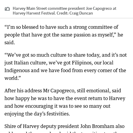
Harvey Main Street committee president Joe Capogreco at
Harvey Harvest Festival.
Credit:
Craig Duncan
“I’m so blessed to have such a strong committee of
people that have got the same passion as myself,” he
said.
“We’ve got so much culture to share today, and it’s not
just Italian culture, we’ve got Filipinos, our local
Indigenous and we have food from every corner of the
world.”
After his address Mr Capogreco, still emotional, said
how happy he was to have the event return to Harvey
and how encouraging it was to see so many out
enjoying the day’s festivities.
Shire of Harvey deputy president John Bromham also