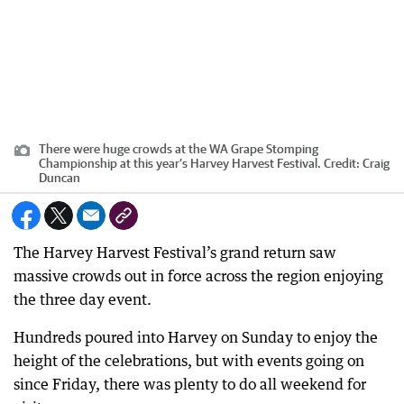
There were huge crowds at the WA Grape Stomping
Championship at this year’s Harvey Harvest Festival.
Credit:
Craig
Duncan
The Harvey Harvest Festival’s grand return saw
massive crowds out in force across the region enjoying
the three day event.
Hundreds poured into Harvey on Sunday to enjoy the
height of the celebrations, but with events going on
since Friday, there was plenty to do all weekend for