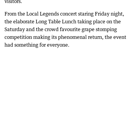
visitors.
From the Local Legends concert staring Friday night,
the elaborate Long Table Lunch taking place on the
Saturday and the crowd favourite grape stomping
competition making its phenomenal return, the event
had something for everyone.