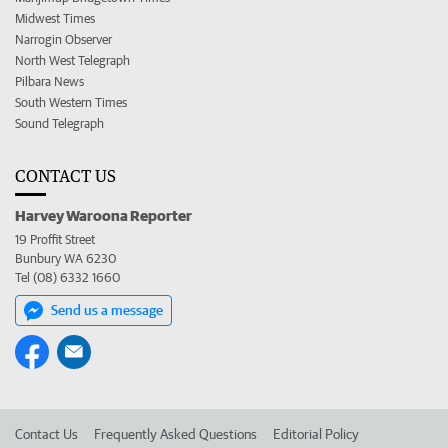
Midwest Times
Narrogin Observer
North West Telegraph
Pilbara News
South Western Times
Sound Telegraph
CONTACT US
Harvey Waroona Reporter
19 Proffit Street
Bunbury WA 6230
Tel (08) 6332 1660
Send us a message
Contact Us
Frequently Asked Questions
Editorial Policy