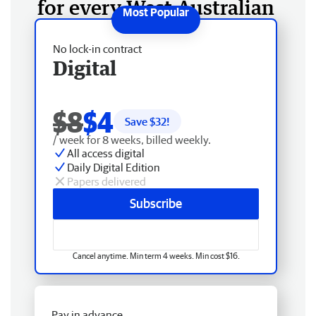
for every West Australian
No lock-in contract
Digital
$8
$4
Save $
32
!
/ week for 8 weeks, billed weekly.
All access digital
Daily Digital Edition
Papers delivered
Subscribe
Cancel anytime. Min term 4 weeks. Min cost $16.
Pay in advance