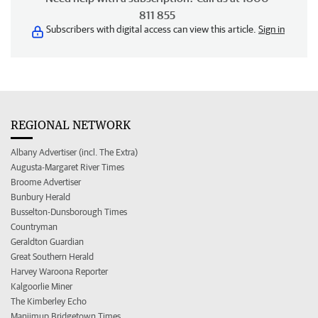
811 855
Subscribers with digital access can view this article.
Sign in
REGIONAL NETWORK
Albany Advertiser (incl. The Extra)
Augusta-Margaret River Times
Broome Advertiser
Bunbury Herald
Busselton-Dunsborough Times
Countryman
Geraldton Guardian
Great Southern Herald
Harvey Waroona Reporter
Kalgoorlie Miner
The Kimberley Echo
Manjimup Bridgetown Times