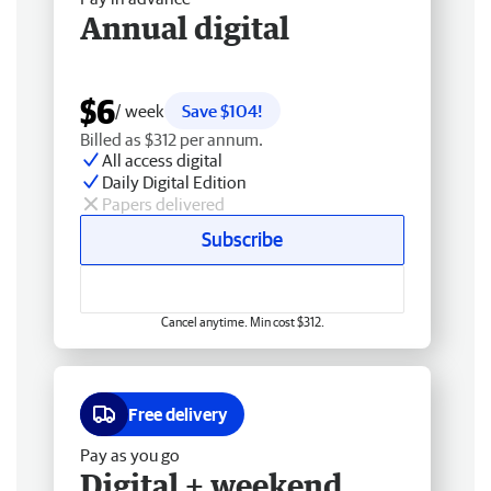
Annual digital
$6
/ week
Save $104!
Billed as $312 per annum.
All access digital
Daily Digital Edition
Papers delivered
Subscribe
Cancel anytime. Min cost $312.
Free delivery
Pay as you go
Digital + weekend