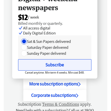
newspapers
$12
/ week
Billed monthly or quarterly.
All access digital
Daily Digital Edition
Sat & Sun Papers delivered
Saturday Paper delivered
Sunday Paper delivered
Subscribe
Cancel anytime. Min term 4 weeks. Min cost $48.
More subscription options
Corporate subscriptions
Subscription
Terms & Conditions
apply.
Need help with a subscription? Call us at 1800