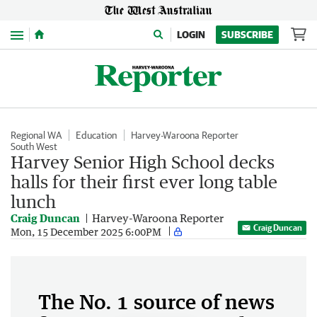
Menu
LOGIN
SUBSCRIBE
Regional WA
Education
Harvey-Waroona Reporter
South West
Harvey Senior High School decks
halls for their first ever long table
lunch
Craig Duncan
Harvey-Waroona Reporter
Craig Duncan
Mon, 15 December 2025 6:00PM
The No. 1 source of news