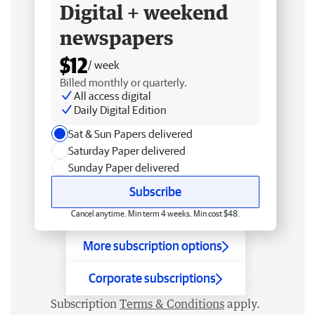
Digital + weekend
newspapers
$12
/ week
Billed monthly or quarterly.
All access digital
Daily Digital Edition
Sat & Sun Papers delivered
Saturday Paper delivered
Sunday Paper delivered
Subscribe
Cancel anytime. Min term 4 weeks. Min cost $48.
More subscription options
Corporate subscriptions
Subscription
Terms & Conditions
apply.