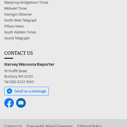
Manjimup Bridgetown Times
Midwest Times
Narrogin Observer
North West Telegraph
Pilbara News
South Western Times
Sound Telegraph
CONTACT US
Harvey Waroona Reporter
19 Proffit Street
Bunbury WA 6230
Tel (08) 6332 1660
Send us a message
Contact Us
Frequently Asked Questions
Editorial Policy