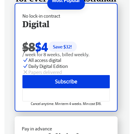
No lock-in contract
Digital
$8
$4
Save $
32
!
/ week for 8 weeks, billed weekly.
All access digital
Daily Digital Edition
Papers delivered
Subscribe
Cancel anytime. Min term 4 weeks. Min cost $16.
Pay in advance