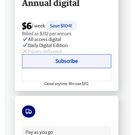
Annual digital
$6
/ week
Save $104!
Billed as $312 per annum.
All access digital
Daily Digital Edition
Papers delivered
Subscribe
Cancel anytime. Min cost $312.
Free delivery
Pay as you go