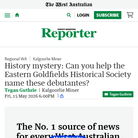
Menu
LOGIN
SUBSCRIBE
Regional WA
Kalgoorlie Miner
History mystery: Can you help the
Eastern Goldfields Historical Society
name these debutantes?
Tegan Guthrie
Kalgoorlie Miner
Tegan Guthrie
Fri, 15 May 2026 6:00PM
The No. 1 source of news
for every West Australian