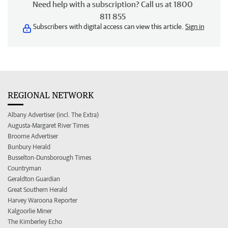
Need help with a subscription? Call us at 1800
811 855
Subscribers with digital access can view this article.
Sign in
REGIONAL NETWORK
Albany Advertiser (incl. The Extra)
Augusta-Margaret River Times
Broome Advertiser
Bunbury Herald
Busselton-Dunsborough Times
Countryman
Geraldton Guardian
Great Southern Herald
Harvey Waroona Reporter
Kalgoorlie Miner
The Kimberley Echo