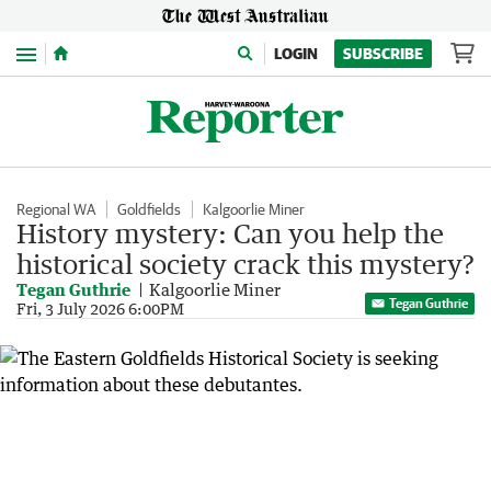
Menu
LOGIN
SUBSCRIBE
Regional WA
Goldfields
Kalgoorlie Miner
History mystery: Can you help the
historical society crack this mystery?
Tegan Guthrie
Kalgoorlie Miner
Tegan Guthrie
Fri, 3 July 2026 6:00PM