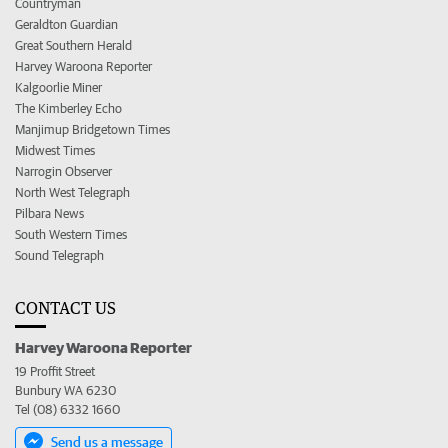
Countryman
Geraldton Guardian
Great Southern Herald
Harvey Waroona Reporter
Kalgoorlie Miner
The Kimberley Echo
Manjimup Bridgetown Times
Midwest Times
Narrogin Observer
North West Telegraph
Pilbara News
South Western Times
Sound Telegraph
CONTACT US
Harvey Waroona Reporter
19 Proffit Street
Bunbury WA 6230
Tel (08) 6332 1660
Send us a message