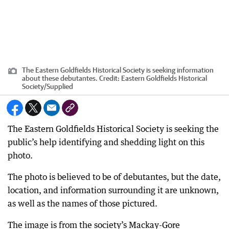
The Eastern Goldfields Historical Society is seeking information
about these debutantes.
Credit:
Eastern Goldfields Historical
Society
/
Supplied
The Eastern Goldfields Historical Society is seeking the
public’s help identifying and shedding light on this
photo.
The photo is believed to be of debutantes, but the date,
location, and information surrounding it are unknown,
as well as the names of those pictured.
The image is from the society’s Mackay-Gore