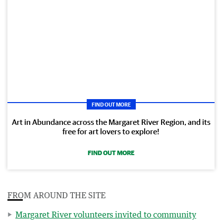
FIND OUT MORE
Art in Abundance across the Margaret River Region, and its
free for art lovers to explore!
FIND OUT MORE
FROM AROUND THE SITE
Margaret River volunteers invited to community