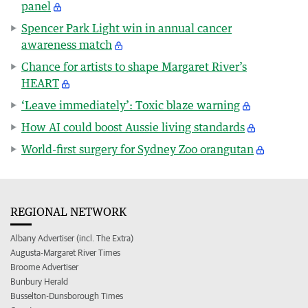
panel
Spencer Park Light win in annual cancer
awareness match
Chance for artists to shape Margaret River’s
HEART
‘Leave immediately’: Toxic blaze warning
How AI could boost Aussie living standards
World-first surgery for Sydney Zoo orangutan
REGIONAL NETWORK
Albany Advertiser (incl. The Extra)
Augusta-Margaret River Times
Broome Advertiser
Bunbury Herald
Busselton-Dunsborough Times