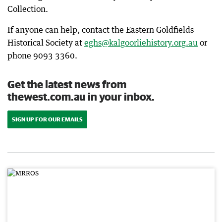
Collection.
If anyone can help, contact the Eastern Goldfields
Historical Society at
eghs@kalgoorliehistory.org.au
or
phone 9093 3360.
Get the latest news from
thewest.com.au in your inbox.
SIGN UP FOR OUR EMAILS